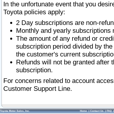
In the unfortunate event that you desir
Toyota policies apply:
2 Day subscriptions are non-refu
Monthly and yearly subscriptions 
The amount of any refund or credit
subscription period divided by the
the customer's current subscriptio
Refunds will not be granted after t
subscription.
For concerns related to account acces
Customer Support Line.
Toyota Motor Sales, Inc.
Home
|
Contact Us
|
FAQ