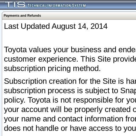
Payments and Refunds
Last Updated August 14, 2014
Toyota values your business and endea
customer experience. This Site provid
subscription pricing method.
Subscription creation for the Site is 
subscription process is subject to Sn
policy. Toyota is not responsible for 
your account will be properly created o
your name and contact information fr
does not handle or have access to your