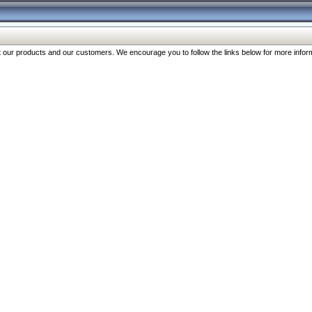
our products and our customers. We encourage you to follow the links below for more inform