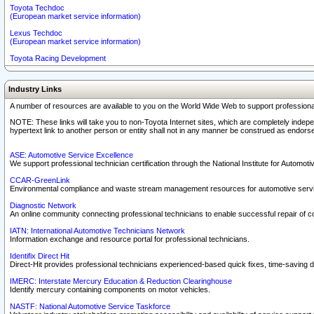
Toyota Techdoc
(European market service information)
Lexus Techdoc
(European market service information)
Toyota Racing Development
Industry Links
A number of resources are available to you on the World Wide Web to support professiona
NOTE: These links will take you to non-Toyota Internet sites, which are completely indepe
hypertext link to another person or entity shall not in any manner be construed as endorse
ASE: Automotive Service Excellence
We support professional technician certification through the National Institute for Automot
CCAR-GreenLink
Environmental compliance and waste stream management resources for automotive servi
Diagnostic Network
An online community connecting professional technicians to enable successful repair of c
IATN: International Automotive Technicians Network
Information exchange and resource portal for professional technicians.
Identifix Direct Hit
Direct-Hit provides professional technicians experienced-based quick fixes, time-saving di
IMERC: Interstate Mercury Education & Reduction Clearinghouse
Identify mercury containing components on motor vehicles.
NASTF: National Automotive Service Taskforce