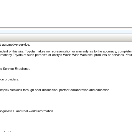
l automotive service.
ndent of this site. Toyota makes no representation or warranty as to the accuracy, completene
ment by Toyota of such person's or entity's World Wide Web site, products or services. Your li
ive Service Excellence.
ce providers.
omplex vehicles through peer discussion, partner collaboration and education.
agnostics, and real-world information.