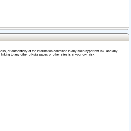
ss, or authenticity of the information contained in any such hypertext link, and any
nking to any other off-site pages or other sites is at your own risk.