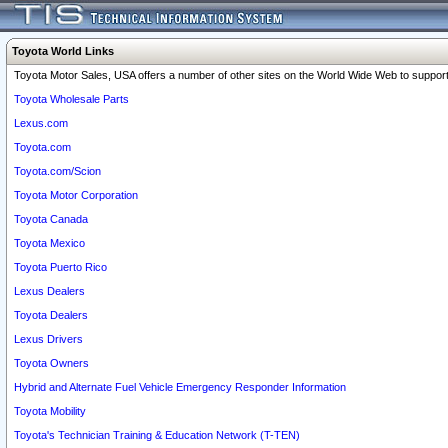
Toyota World Links
Toyota Motor Sales, USA offers a number of other sites on the World Wide Web to support 
Toyota Wholesale Parts
Lexus.com
Toyota.com
Toyota.com/Scion
Toyota Motor Corporation
Toyota Canada
Toyota Mexico
Toyota Puerto Rico
Lexus Dealers
Toyota Dealers
Lexus Drivers
Toyota Owners
Hybrid and Alternate Fuel Vehicle Emergency Responder Information
Toyota Mobility
Toyota's Technician Training & Education Network (T-TEN)