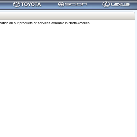
ation on our products or services available in North America.