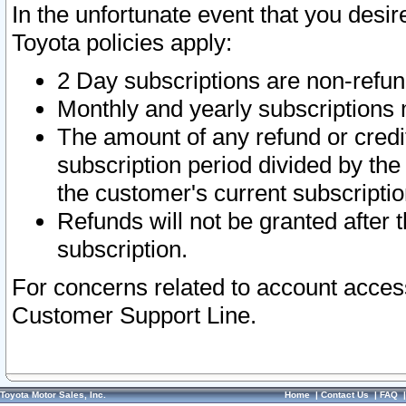
In the unfortunate event that you desir
Toyota policies apply:
2 Day subscriptions are non-refu
Monthly and yearly subscriptions 
The amount of any refund or credit
subscription period divided by the
the customer's current subscriptio
Refunds will not be granted after t
subscription.
For concerns related to account acces
Customer Support Line.
Toyota Motor Sales, Inc.
Home
|
Contact Us
|
FAQ