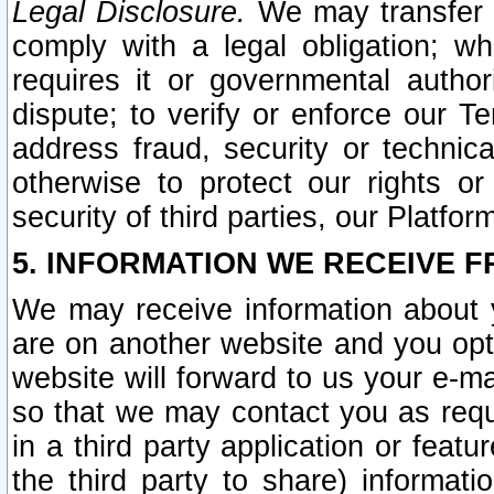
Legal Disclosure.
We may transfer an
comply with a legal obligation; w
requires it or governmental authori
dispute; to verify or enforce our Te
address fraud, security or technic
otherwise to protect our rights or
security of third parties, our Platfor
5. INFORMATION WE RECEIVE F
We may receive information about y
are on another website and you opt-
website will forward to us your e-m
so that we may contact you as requ
in a third party application or feat
the third party to share) informat