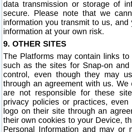
data transmission or storage of 
secure. Please note that we cann
information you transmit to us, and
information at your own risk.
9. OTHER SITES
The Platforms may contain links to 
such as the sites for Snap-on and
control, even though they may us
through an agreement with us. We 
are not responsible for these site
privacy policies or practices, ev
logo on their site through an agre
their own cookies to your Device, th
Personal Information and may or 