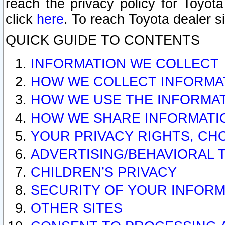
reach the privacy policy for Toyo
click
here
. To reach Toyota dealer s
QUICK GUIDE TO CONTENTS
INFORMATION WE COLLECT
HOW WE COLLECT INFORMA
HOW WE USE THE INFORMA
HOW WE SHARE INFORMATI
YOUR PRIVACY RIGHTS, CH
ADVERTISING/BEHAVIORAL 
CHILDREN’S PRIVACY
SECURITY OF YOUR INFORM
OTHER SITES