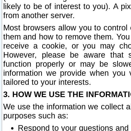
likely to be of interest to you). A p
from another server.
Most browsers allow you to control 
them and how to remove them. You m
receive a cookie, or you may cho
However, please be aware that s
function properly or may be slowe
information we provide when you v
tailored to your interests.
3. HOW WE USE THE INFORMAT
We use the information we collect a
purposes such as:
Respond to your questions and 