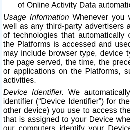
of Online Activity Data automat
Usage Information
Whenever you vis
well as any third-party advertisers 
of technologies that automatically 
the Platforms is accessed and used
may include browser type, device ty
the page served, the time, the prec
or applications on the Platforms, s
activities.
Device Identifier.
We automatically
identifier (“Device Identifier”) for 
other device) you use to access the
that is assigned to your Device whe
our computers identify your Devic