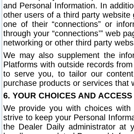
and Personal Information. In additi
other users of a third party website
one of their “connections” or info
through your “connections’” web page
networking or other third party websi
We may also supplement the infor
Platforms with outside records from 
to serve you, to tailor our conten
purchase products or services that w
6. YOUR CHOICES AND ACCESS
We provide you with choices with 
strive to keep your Personal Inform
the Dealer Daily administrator at yo