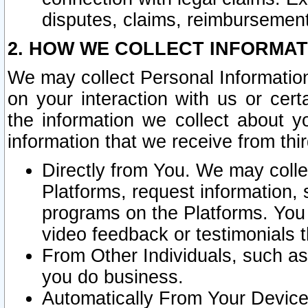
disputes, claims, reimbursement
2. HOW WE COLLECT INFORMAT
We may collect Personal Information
on your interaction with us or cer
the information we collect about y
information that we receive from thir
Directly from You. We may coll
Platforms, request information,
programs on the Platforms. You 
video feedback or testimonials t
From Other Individuals, such a
you do business.
Automatically From Your Devices