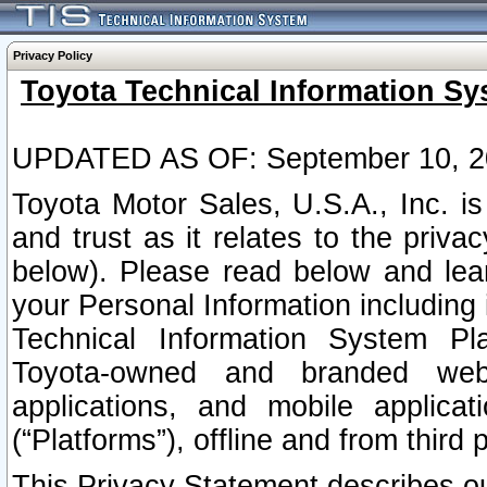
Privacy Policy
Toyota Technical Information Sy
UPDATED AS OF: September 10, 2
Toyota Motor Sales, U.S.A., Inc. i
and trust as it relates to the priva
below). Please read below and lea
your Personal Information including 
Technical Information System Plat
Toyota-owned and branded websi
applications, and mobile applicat
(“Platforms”), offline and from third p
This Privacy Statement describes our