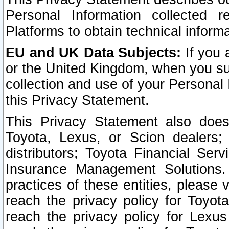
Personal Information collected 
Platforms to obtain technical inform
EU and UK Data Subjects:
If you 
or the United Kingdom, when you sub
collection and use of your Personal 
this Privacy Statement.
This Privacy Statement also does
Toyota, Lexus, or Scion dealers; 
distributors; Toyota Financial Ser
Insurance Management Solutions.
practices of these entities, please 
reach the privacy policy for Toyot
reach the privacy policy for Lexus