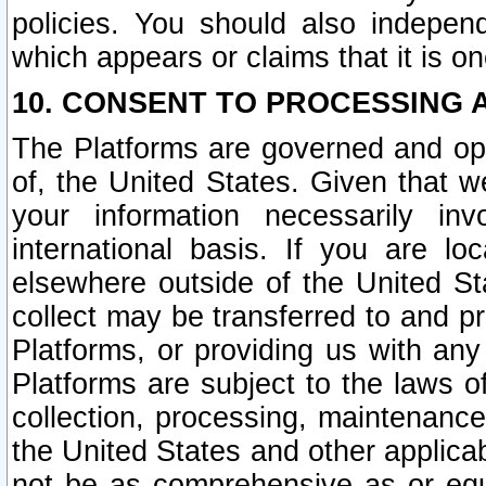
policies. You should also independ
which appears or claims that it is on
10. CONSENT TO PROCESSING 
The Platforms are governed and ope
of, the United States. Given that w
your information necessarily in
international basis. If you are 
elsewhere outside of the United St
collect may be transferred to and p
Platforms, or providing us with any
Platforms are subject to the laws o
collection, processing, maintenance
the United States and other applicab
not be as comprehensive as or equ