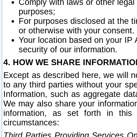
Comply with laws or other legal o
purposes;
For purposes disclosed at the t
or otherwise with your consent.
Your location based on your IP
security of our information.
4. HOW WE SHARE INFORMATIO
Except as described here, we will n
to any third parties without your s
Information, such as aggregate data
We may also share your information
information, as set forth in thi
circumstances:
Third Parties Providing Services O