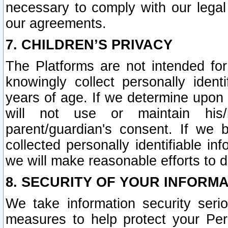
necessary to comply with our legal 
our agreements.
7. CHILDREN’S PRIVACY
The Platforms are not intended fo
knowingly collect personally ident
years of age. If we determine upon c
will not use or maintain his/
parent/guardian's consent. If w
collected personally identifiable in
we will make reasonable efforts to d
8. SECURITY OF YOUR INFORM
We take information security seri
measures to help protect your Per