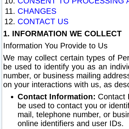
CONSENT TO PROCESSING 
CHANGES
CONTACT US
1. INFORMATION WE COLLECT
Information You Provide to Us
We may collect certain types of Pers
be used to identify you as an indiv
number, or business mailing address
on your interactions with us, as des
Contact Information:
Contact I
be used to contact you or ident
mail, telephone number, or busi
online identifiers and user IDs.