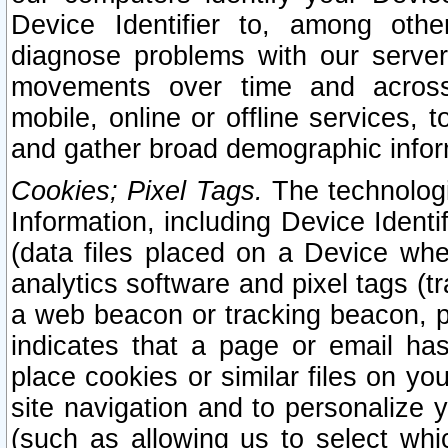
Device Identifier to, among othe
diagnose problems with our server
movements over time and across 
mobile, online or offline services, 
and gather broad demographic infor
Cookies; Pixel Tags.
The technologi
Information, including Device Identif
(data files placed on a Device when
analytics software and pixel tags (
a web beacon or tracking beacon, p
indicates that a page or email h
place cookies or similar files on you
site navigation and to personalize y
(such as allowing us to select whic