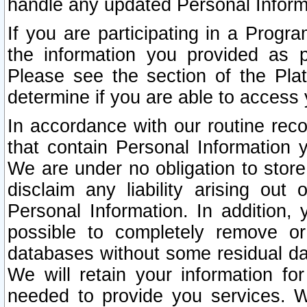
handle any updated Personal Inform
If you are participating in a Prog
the information you provided as p
Please see the section of the Pla
determine if you are able to access
In accordance with our routine rec
that contain Personal Information 
We are under no obligation to store
disclaim any liability arising out 
Personal Information. In addition,
possible to completely remove or
databases without some residual d
We will retain your information fo
needed to provide you services. W