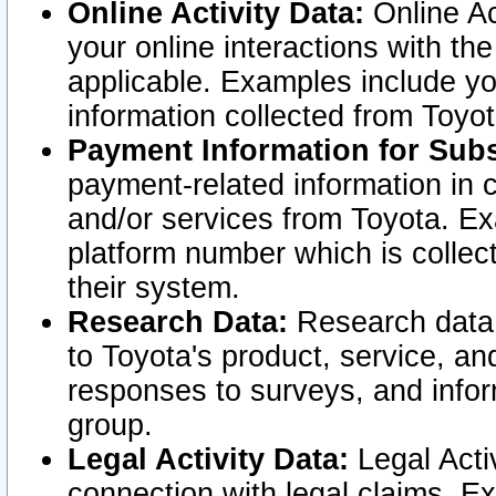
Online Activity Data:
Online Ac
your online interactions with t
applicable. Examples include yo
information collected from Toyo
Payment Information for Subs
payment-related information in 
and/or services from Toyota. Ex
platform number which is collec
their system.
Research Data:
Research data i
to Toyota's product, service, a
responses to surveys, and infor
group.
Legal Activity Data:
Legal Activ
connection with legal claims. Ex