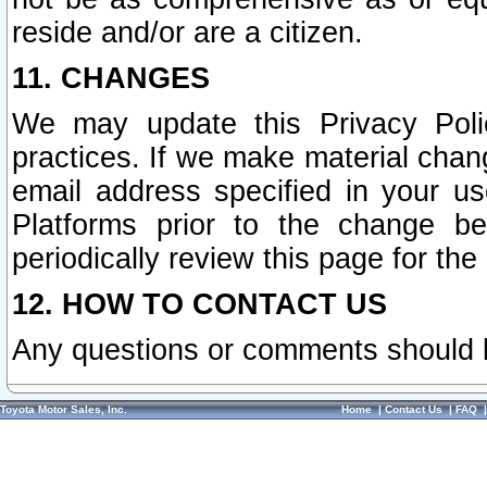
reside and/or are a citizen.
11. CHANGES
We may update this Privacy Polic
practices. If we make material chang
email address specified in your u
Platforms prior to the change b
periodically review this page for the
12. HOW TO CONTACT US
Any questions or comments should 
Toyota Motor Sales, Inc.
Home
|
Contact Us
|
FAQ