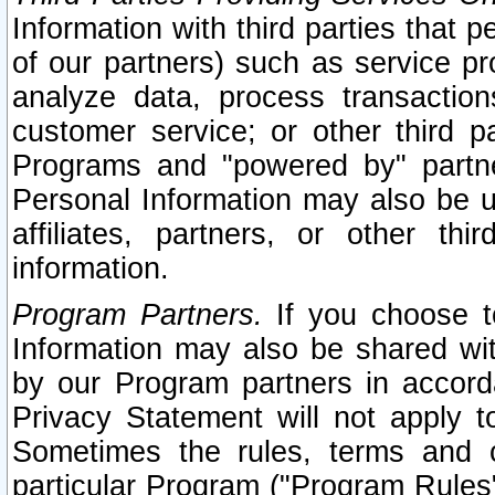
Information with third parties that 
of our partners) such as service pr
analyze data, process transaction
customer service; or other third pa
Programs and "powered by" partne
Personal Information may also be u
affiliates, partners, or other th
information.
Program Partners.
If you choose to
Information may also be shared w
by our Program partners in accorda
Privacy Statement will not apply t
Sometimes the rules, terms and c
particular Program ("Program Rules"