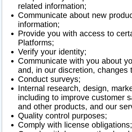
related information;
Communicate about new product
information;
Provide you with access to certa
Platforms;
Verify your identity;
Communicate with you about you
and, in our discretion, changes 
Conduct surveys;
Internal research, design, mark
including to improve customer sa
and other products, and our ser
Quality control purposes;
Comply with license obligations