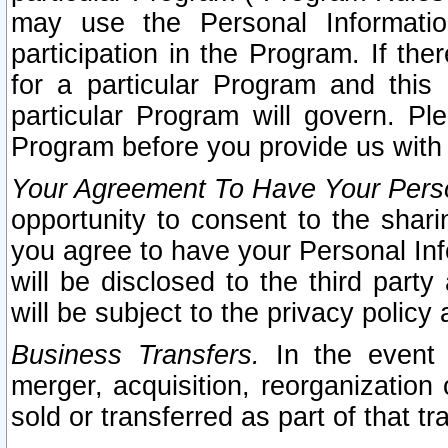
may use the Personal Informatio
participation in the Program. If th
for a particular Program and this
particular Program will govern. Pl
Program before you provide us with
Your Agreement To Have Your Perso
opportunity to consent to the sharin
you agree to have your Personal Inf
will be disclosed to the third part
will be subject to the privacy policy 
Business Transfers.
In the event t
merger, acquisition, reorganization
sold or transferred as part of that t