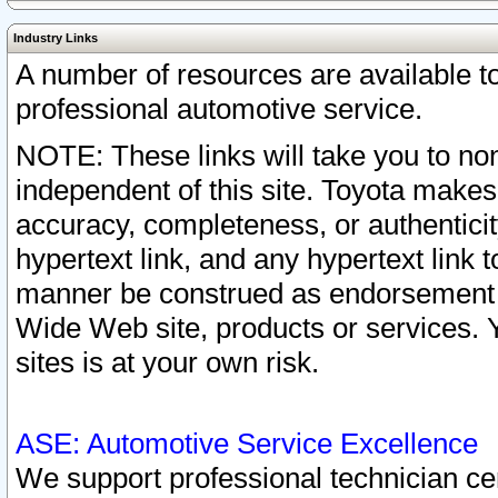
Industry Links
A number of resources are available 
professional automotive service.
NOTE: These links will take you to non
independent of this site. Toyota makes
accuracy, completeness, or authenticit
hypertext link, and any hypertext link t
manner be construed as endorsement b
Wide Web site, products or services. Yo
sites is at your own risk.
ASE: Automotive Service Excellence
We support professional technician cert