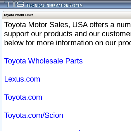
Toyota World Links
Toyota Motor Sales, USA offers a num
support our products and our customer
below for more information on our prod
Toyota Wholesale Parts
Lexus.com
Toyota.com
Toyota.com/Scion