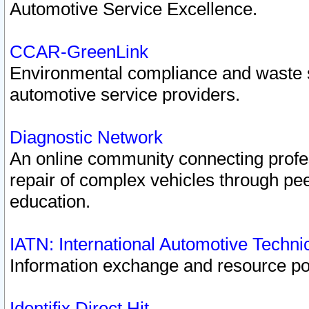
Automotive Service Excellence.
CCAR-GreenLink
Environmental compliance and waste
automotive service providers.
Diagnostic Network
An online community connecting profes
repair of complex vehicles through pee
education.
IATN: International Automotive Techn
Information exchange and resource port
Identifix Direct Hit