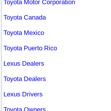
Toyota Motor Corporation
Toyota Canada
Toyota Mexico
Toyota Puerto Rico
Lexus Dealers
Toyota Dealers
Lexus Drivers
Toyota Owners