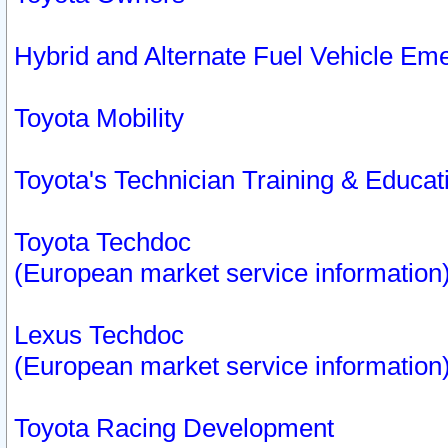
Hybrid and Alternate Fuel Vehicle Em
Toyota Mobility
Toyota's Technician Training & Educa
Toyota Techdoc
(European market service information
Lexus Techdoc
(European market service information
Toyota Racing Development