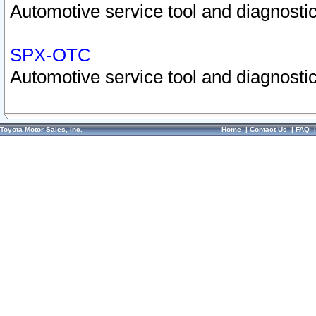
Automotive service tool and diagnostic
SPX-OTC
Automotive service tool and diagnostic
Toyota Motor Sales, Inc.
Home
|
Contact Us
|
FAQ