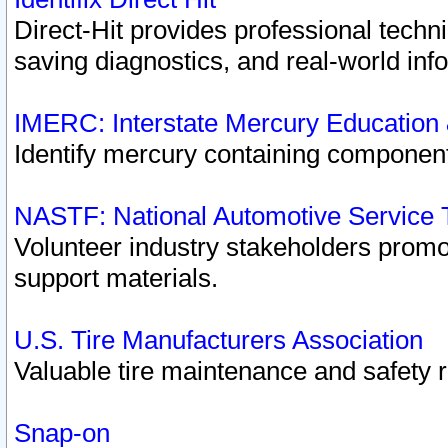
Direct-Hit provides professional techn
saving diagnostics, and real-world inf
IMERC: Interstate Mercury Education
Identify mercury containing component
NASTF: National Automotive Service 
Volunteer industry stakeholders promoti
support materials.
U.S. Tire Manufacturers Association
Valuable tire maintenance and safety 
Snap-on