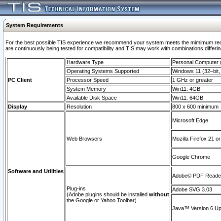
System Requirements
For the best possible TIS experience we recommend your system meets the mimimum requi
are continuously being tested for compatibility and TIS may work with combinations differing
Hardware Type
Personal Computer
Operating Systems Supported
Windows 11 (32–bit, 
PC Client
Processor Speed
1 GHz or greater
System Memory
Win11: 4GB
Available Disk Space
Win11: 64GB
Display
Resolution
800 x 600 minimum
Microsoft Edge
Web Browsers
Mozilla Firefox 21 or
Google Chrome
Software and Utilities
Adobe© PDF Reader 
Plug-ins
Adobe SVG 3.03
(Adobe plugins should be installed
without
the Google or Yahoo Toolbar)
Java™ Version 6 Upd