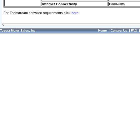
Internet Connectivity
Bandwidth
For Techstream software requirements click
here.
Toyota Motor Sales, Inc.
Home
|
Contact Us
|
FAQ