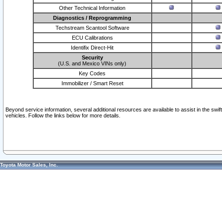
Other Technical Information
Diagnostics / Reprogramming
Techstream Scantool Software
ECU Calibrations
Identifix Direct-Hit
Security
(U.S. and Mexico VINs only)
Key Codes
Immobilizer / Smart Reset
Beyond service information, several additional resources are available to assist in the swi
vehicles. Follow the links below for more details.
Toyota Motor Sales, Inc.