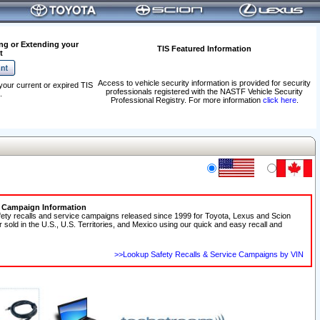
ng or Extending your
TIS Featured Information
t
Access to vehicle security information is provided for security
your current or expired TIS
professionals registered with the NASTF Vehicle Security
.
Professional Registry. For more information
click here
.
e Campaign Information
fety recalls and service campaigns released since 1999 for Toyota, Lexus and Scion
r sold in the U.S., U.S. Territories, and Mexico using our quick and easy recall and
>>Lookup Safety Recalls & Service Campaigns by VIN