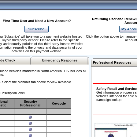
Returning User and Renewi
First Time User and Need a New Account?
Accoun
ng 'Subscribe' will take you to a payment website hosted
Click the button above to manage 
 Toyota third party vendor. Please refer to the specific
account
y and security policies of this third-party hosted website
formation regarding the privacy and data security of your
activities on this payment website.
de Check
Emergency Response
Professional Resources
duced vehicles marketed in North America. TIS includes all
ts.
.
Select the Manuals tab above to view available
Safety Recall and Servic
Get information on open sa
ubscription level.
vehicles intended for sale o
campaign lookup:
ional
Security
Keycode
stic
Professional