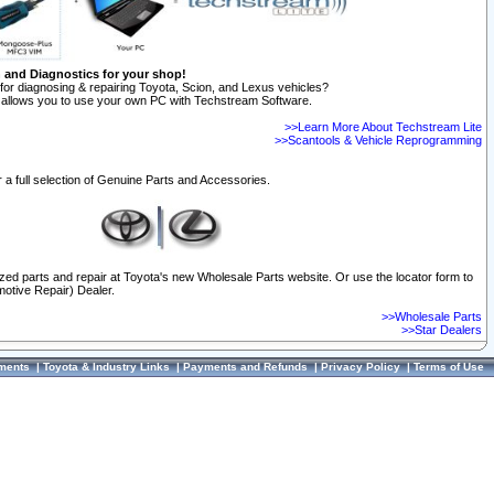
n and Diagnostics for your shop!
for diagnosing & repairing Toyota, Scion, and Lexus vehicles?
allows you to use your own PC with Techstream Software.
>>Learn More About Techstream Lite
>>Scantools & Vehicle Reprogramming
 a full selection of Genuine Parts and Accessories.
ized parts and repair at Toyota's new Wholesale Parts website. Or use the locator form to
otive Repair) Dealer.
>>Wholesale Parts
>>Star Dealers
ments
|
Toyota & Industry Links
|
Payments and Refunds
|
Privacy Policy
|
Terms of Use