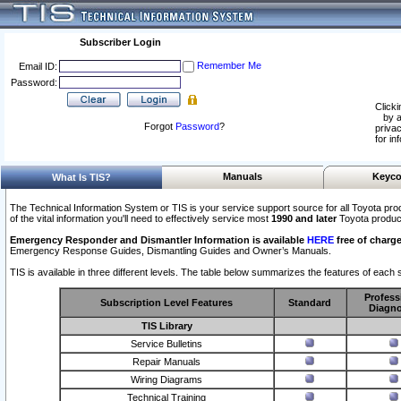
Subscriber Login
Remember Me
Email ID:
Password:
Clicki
by a
Forgot
Password
?
privac
for in
Manuals
Keyco
What Is TIS?
The Technical Information System or TIS is your service support source for all Toyota pro
of the vital information you'll need to effectively service most
1990 and later
Toyota produc
Emergency Responder and Dismantler Information is available
HERE
free of charge
Emergency Response Guides, Dismantling Guides and Owner’s Manuals.
TIS is available in three different levels. The table below summarizes the features of each s
Profess
Subscription Level Features
Standard
Diagno
TIS Library
Service Bulletins
Repair Manuals
Wiring Diagrams
Technical Training