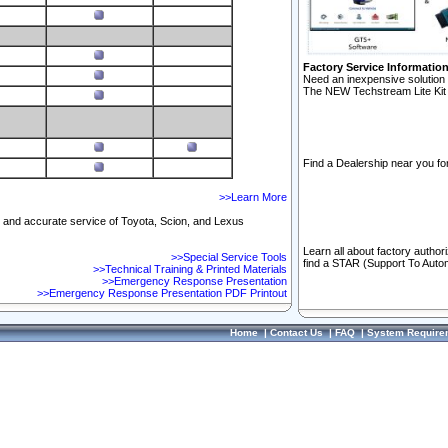
Factory Service Informatio
Need an inexpensive solution 
The NEW Techstream Lite Kit 
Find a Dealership near you for
>>Learn More
ft and accurate service of Toyota, Scion, and Lexus
Learn all about factory author
>>Special Service Tools
find a STAR (Support To Autom
>>Technical Training & Printed Materials
>>Emergency Response Presentation
>>Emergency Response Presentation PDF Printout
Home
|
Contact Us
|
FAQ
|
System Require