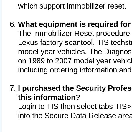
which support immobilizer reset.
What equipment is required for
The Immobilizer Reset procedure i
Lexus factory scantool. TIS techst
model year vehicles. The Diagnost
on 1989 to 2007 model year vehic
including ordering information and
I purchased the Security Profes
this information?
Login to TIS then select tabs TIS
into the Secure Data Release are