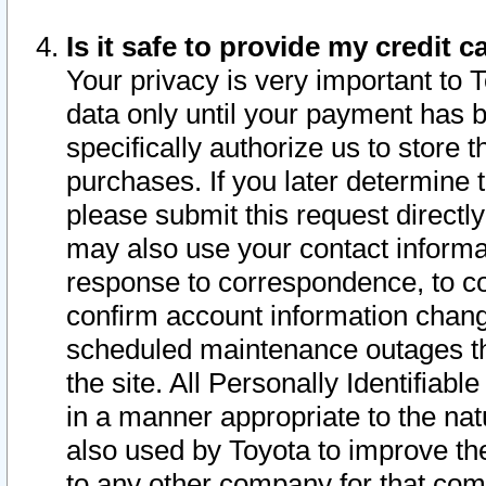
Is it safe to provide my credit
Your privacy is very important to 
data only until your payment has 
specifically authorize us to store t
purchases. If you later determine 
please submit this request direct
may also use your contact informa
response to correspondence, to co
confirm account information chang
scheduled maintenance outages tha
the site. All Personally Identifiab
in a manner appropriate to the nat
also used by Toyota to improve the
to any other company for that com