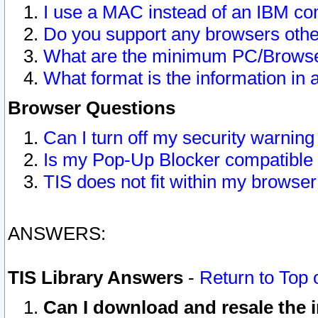
I use a MAC instead of an IBM com
Do you support any browsers other
What are the minimum PC/Browser
What format is the information in 
Browser Questions
Can I turn off my security warni
Is my Pop-Up Blocker compatible 
TIS does not fit within my browse
ANSWERS:
TIS Library Answers
-
Return to Top 
Can I download and resale the i