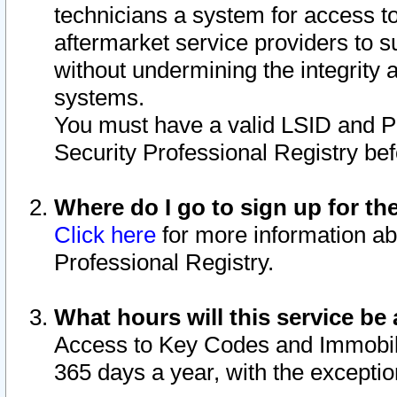
technicians a system for access to 
aftermarket service providers to 
without undermining the integrity 
systems.
You must have a valid LSID and 
Security Professional Registry bef
Where do I go to sign up for th
Click here
for more information ab
Professional Registry.
What hours will this service be 
Access to Key Codes and Immobiliz
365 days a year, with the excepti