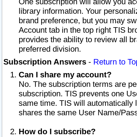
One subscription will allow you ac
library information. Your personal
brand preference, but you may swit
Account tab in the top right TIS b
provides the ability to review all 
preferred division.
Subscription Answers
-
Return to To
Can I share my account?
No. The subscription terms are per i
subscription. TIS prevents one U
same time. TIS will automatically
shares the same User Name/Passw
How do I subscribe?