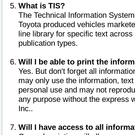
What is TIS?
The Technical Information System o
Toyota produced vehicles markete
line library for specific text acro
publication types.
Will I be able to print the infor
Yes. But don't forget all informatio
may only use the information, text 
personal use and may not reproduce,
any purpose without the express w
Inc..
Will I have access to all infor