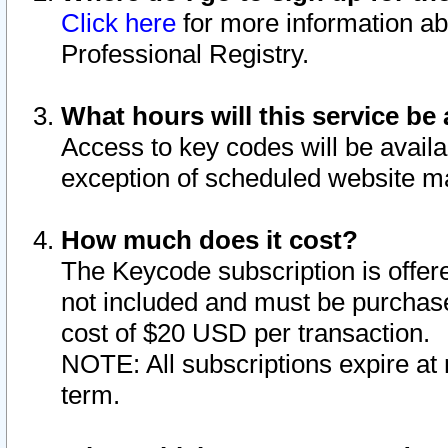
Click here
for more information ab
Professional Registry.
What hours will this service be 
Access to key codes will be availa
exception of scheduled website m
How much does it cost?
The Keycode subscription is offere
not included and must be purchase
cost of $20 USD per transaction.
NOTE: All subscriptions expire at 
term.