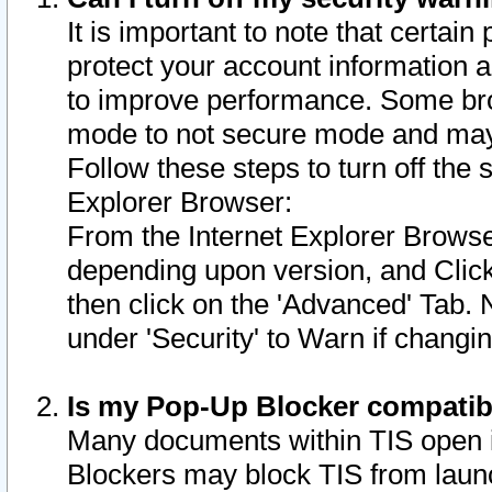
It is important to note that certain
protect your account information a
to improve performance. Some bro
mode to not secure mode and may 
Follow these steps to turn off the
Explorer Browser:
From the Internet Explorer Browse
depending upon version, and Click 
then click on the 'Advanced' Tab. 
under 'Security' to Warn if chang
Is my Pop-Up Blocker compatib
Many documents within TIS open 
Blockers may block TIS from laun