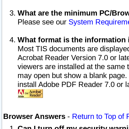
What are the minimum PC/Brows
Please see our
System Requirem
What format is the information 
Most TIS documents are displaye
Acrobat Reader Version 7.0 or later
viewers are installed at the same 
may open but show a blank page. S
install Adobe PDF Reader 7.0 or la
Browser Answers
-
Return to Top of
Can I turn off my security war