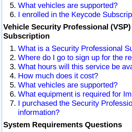
What vehicles are supported?
I enrolled in the Keycode Subscrip
Vehicle Security Professional (VSP)
Subscription
What is a Security Professional S
Where do I go to sign up for the r
What hours will this service be av
How much does it cost?
What vehicles are supported?
What equipment is required for I
I purchased the Security Professio
information?
System Requirements Questions