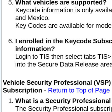
What vehicles are supported?
Keycode information is only avail
and Mexico.
Key Codes are available for model
I enrolled in the Keycode Subsc
information?
Login to TIS then select tabs TIS
into the Secure Data Release are
Vehicle Security Professional (VSP)
Subscription
-
Return to Top of Page
What is a Security Professiona
The Security Professional subscri