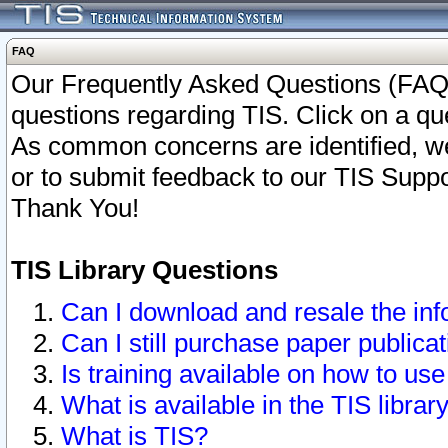
FAQ
Our Frequently Asked Questions (FAQ)
questions regarding TIS. Click on a que
As common concerns are identified, we 
or to submit feedback to our TIS Supp
Thank You!
TIS Library Questions
Can I download and resale the inf
Can I still purchase paper public
Is training available on how to use
What is available in the TIS librar
What is TIS?