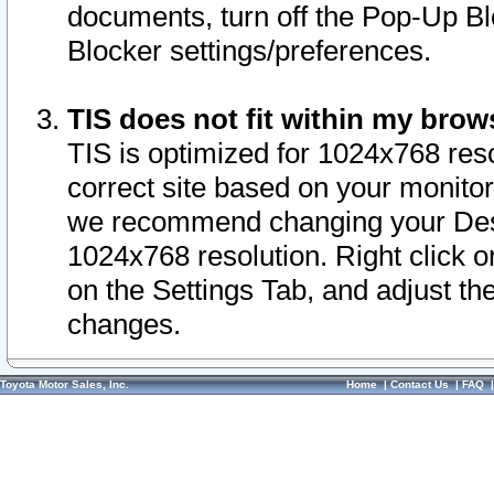
documents, turn off the Pop-Up Bl
Blocker settings/preferences.
TIS does not fit within my bro
TIS is optimized for 1024x768 reso
correct site based on your monitor 
we recommend changing your Desk
1024x768 resolution. Right click 
on the Settings Tab, and adjust th
changes.
Toyota Motor Sales, Inc.
Home
|
Contact Us
|
FAQ