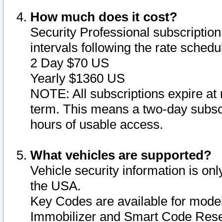
How much does it cost?
Security Professional subscription 
intervals following the rate sched
2 Day $70 US
Yearly $1360 US
NOTE: All subscriptions expire at 
term. This means a two-day subscr
hours of usable access.
What vehicles are supported?
Vehicle security information is onl
the USA.
Key Codes are available for model
Immobilizer and Smart Code Reset 