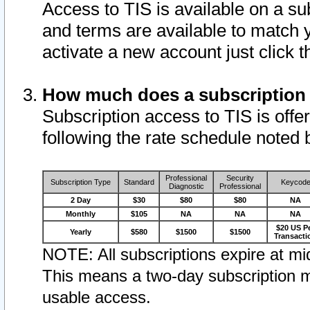
Access to TIS is available on a su
and terms are available to match 
activate a new account just click 
How much does a subscription
Subscription access to TIS is offer
following the rate schedule noted 
Professional
Security
Subscription Type
Standard
Keycod
Diagnostic
Professional
2 Day
$30
$80
$80
NA
Monthly
$105
NA
NA
NA
$20 US P
Yearly
$580
$1500
$1500
Transacti
NOTE: All subscriptions expire at mid
This means a two-day subscription m
usable access.