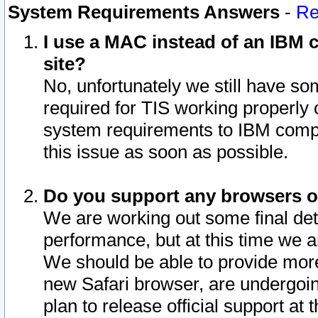
System Requirements Answers
-
Re
I use a MAC instead of an IBM c
site?
No, unfortunately we still have s
required for TIS working properly
system requirements to IBM compa
this issue as soon as possible.
Do you support any browsers ot
We are working out some final deta
performance, but at this time we a
We should be able to provide more
new Safari browser, are undergoin
plan to release official support at t