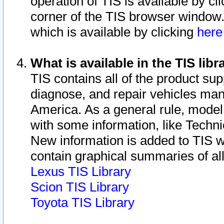
operation of TIS is available by cl
corner of the TIS browser window.
which is available by clicking
her
What is available in the TIS libr
TIS contains all of the product su
diagnose, and repair vehicles ma
America. As a general rule, mode
with some information, like Techni
New information is added to TIS 
contain graphical summaries of all
Lexus TIS Library
Scion TIS Library
Toyota TIS Library