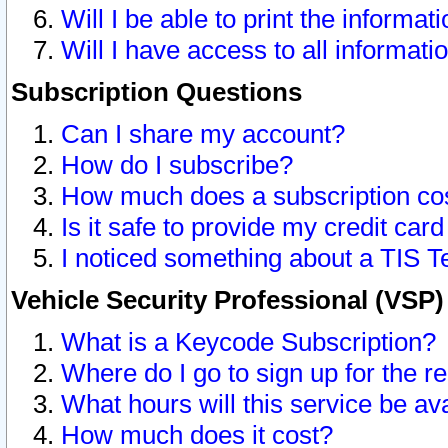
Will I be able to print the informat
Will I have access to all informat
Subscription Questions
Can I share my account?
How do I subscribe?
How much does a subscription co
Is it safe to provide my credit ca
I noticed something about a TIS T
Vehicle Security Professional (VSP
What is a Keycode Subscription?
Where do I go to sign up for the r
What hours will this service be av
How much does it cost?