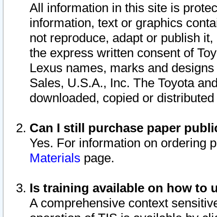
All information in this site is pro
information, text or graphics conta
not reproduce, adapt or publish it,
the express written consent of To
Lexus names, marks and designs a
Sales, U.S.A., Inc. The Toyota a
downloaded, copied or distributed
Can I still purchase paper pub
Yes. For information on ordering 
Materials
page.
Is training available on how to 
A comprehensive context sensitive