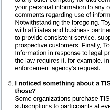
your personal information to any o
comments regarding use of informat
Notwithstanding the foregoing, To
with affiliates and business partn
to provide consistent service, supp
prospective customers. Finally, To
Information in response to legal p
the law requires it, for example, i
enforcement agency's request.
I noticed something about a TIS
those?
Some organizations purchase TIS 
subscriptions to participants at e