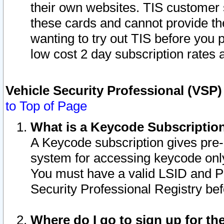
their own websites. TIS customer 
these cards and cannot provide the
wanting to try out TIS before you
low cost 2 day subscription rates a
Vehicle Security Professional (VSP
to Top of Page
What is a Keycode Subscriptio
A Keycode subscription gives pre
system for accessing keycode only
You must have a valid LSID and 
Security Professional Registry bef
Where do I go to sign up for th