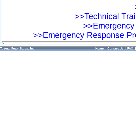
>>Technical Trai
>>Emergency 
>>Emergency Response Pre
Toyota Motor Sales, Inc.
Home
|
Contact Us
|
FAQ