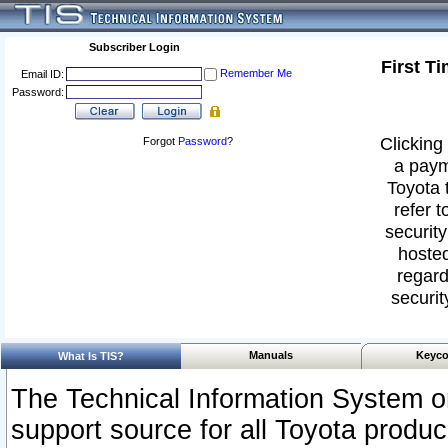
Subscriber Login
First T
Remember Me
Email ID:
Password:
Clicking 
Forgot
Password
?
a paym
Toyota 
refer t
security
hosted
regard
securit
Manuals
Keyco
What Is TIS?
The Technical Information System or
support source for all Toyota produ