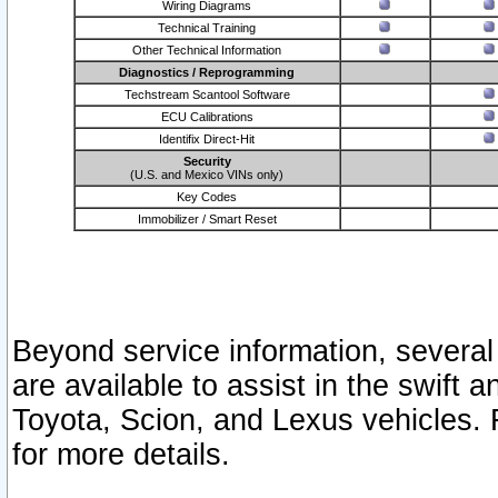
Wiring Diagrams
Technical Training
Other Technical Information
Diagnostics / Reprogramming
Techstream Scantool Software
ECU Calibrations
Identifix Direct-Hit
Security
(U.S. and Mexico VINs only)
Key Codes
Immobilizer / Smart Reset
Beyond service information, several
are available to assist in the swift 
Toyota, Scion, and Lexus vehicles. 
for more details.