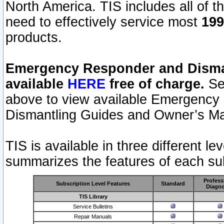
North America. TIS includes all of the
need to effectively service most
199
products.
Emergency Responder and Disman
available
HERE
free of charge.
Sel
above to view available Emergency
Dismantling Guides and Owner’s Ma
TIS is available in three different l
summarizes the features of each sub
Profess
Subscription Level Features
Standard
Diagno
TIS Library
Service Bulletins
Repair Manuals