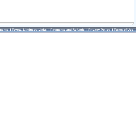
ments
|
Toyota & Industry Links
|
Payments and Refunds
|
Privacy Policy
|
Terms of Use