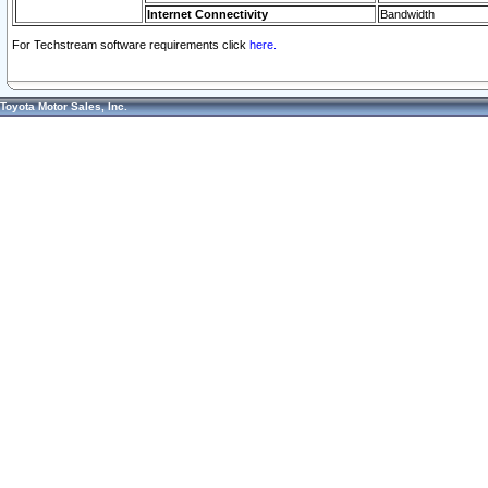
Internet Connectivity
Bandwidth
For Techstream software requirements click
here.
Toyota Motor Sales, Inc.