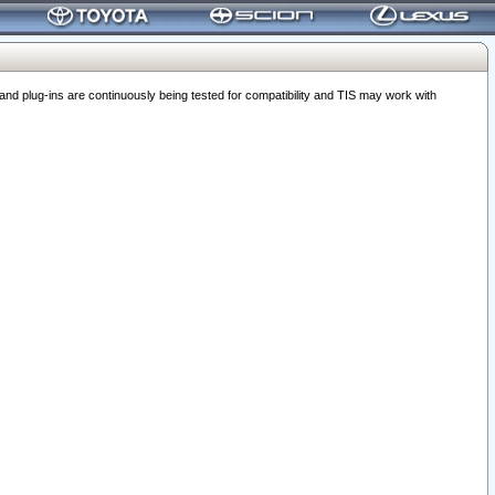
 plug-ins are continuously being tested for compatibility and TIS may work with