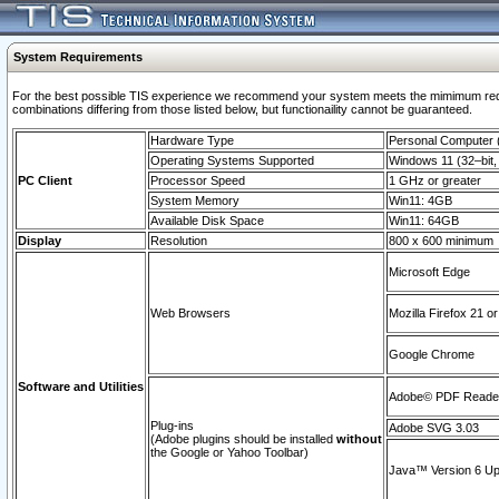
System Requirements
For the best possible TIS experience we recommend your system meets the mimimum require
combinations differing from those listed below, but functionaility cannot be guaranteed.
Hardware Type
Personal Computer
Operating Systems Supported
Windows 11 (32–bit, 
PC Client
Processor Speed
1 GHz or greater
System Memory
Win11: 4GB
Available Disk Space
Win11: 64GB
Display
Resolution
800 x 600 minimum
Microsoft Edge
Web Browsers
Mozilla Firefox 21 or
Google Chrome
Software and Utilities
Adobe© PDF Reader 
Plug-ins
Adobe SVG 3.03
(Adobe plugins should be installed
without
the Google or Yahoo Toolbar)
Java™ Version 6 Upd