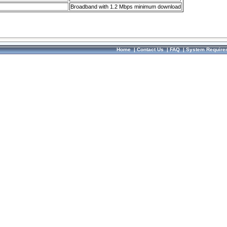
Broadband with 1.2 Mbps minimum download
Home
|
Contact Us
|
FAQ
|
System Require