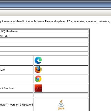
ments outlined in the table below. New and updated PC's, operating systems, browsers, and
 (PC) Hardware
64–bit)
 later
7.0 or later
ate 7 - Version 7 Update 5