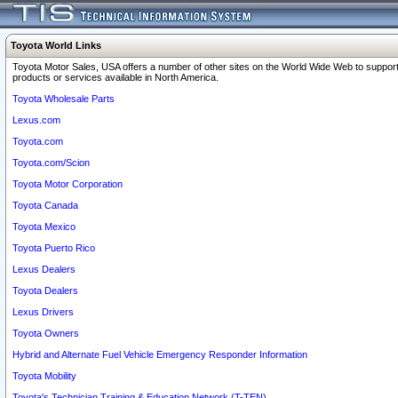
Toyota World Links
Toyota Motor Sales, USA offers a number of other sites on the World Wide Web to support
products or services available in North America.
Toyota Wholesale Parts
Lexus.com
Toyota.com
Toyota.com/Scion
Toyota Motor Corporation
Toyota Canada
Toyota Mexico
Toyota Puerto Rico
Lexus Dealers
Toyota Dealers
Lexus Drivers
Toyota Owners
Hybrid and Alternate Fuel Vehicle Emergency Responder Information
Toyota Mobility
Toyota's Technician Training & Education Network (T-TEN)