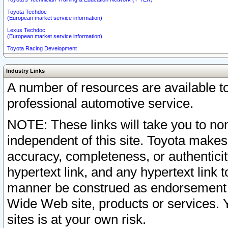
Toyota Techdoc
(European market service information)
Lexus Techdoc
(European market service information)
Toyota Racing Development
Industry Links
A number of resources are available 
professional automotive service.
NOTE: These links will take you to non
independent of this site. Toyota makes
accuracy, completeness, or authenticit
hypertext link, and any hypertext link t
manner be construed as endorsement b
Wide Web site, products or services. Yo
sites is at your own risk.