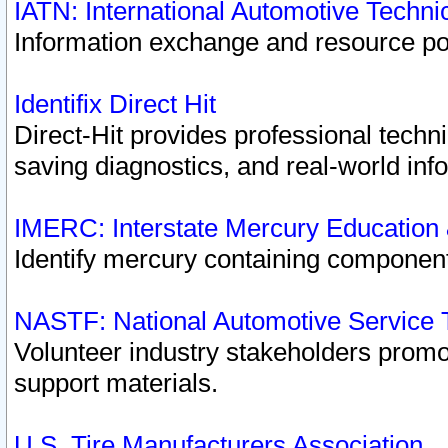
IATN: International Automotive Techn
Information exchange and resource port
Identifix Direct Hit
Direct-Hit provides professional techn
saving diagnostics, and real-world inf
IMERC: Interstate Mercury Education
Identify mercury containing component
NASTF: National Automotive Service 
Volunteer industry stakeholders promoti
support materials.
U.S. Tire Manufacturers Association