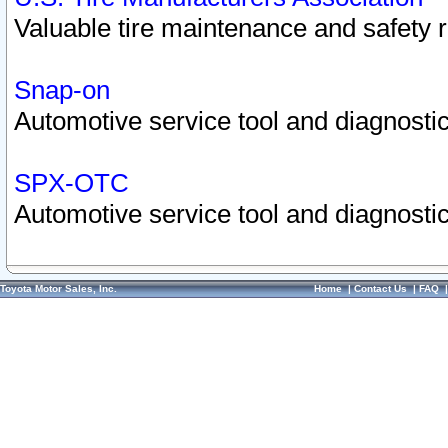
Valuable tire maintenance and safety 
Snap-on
Automotive service tool and diagnostic
SPX-OTC
Automotive service tool and diagnostic
Toyota Motor Sales, Inc.
Home
|
Contact Us
|
FAQ