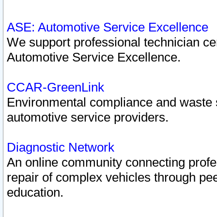
ASE: Automotive Service Excellence
We support professional technician cert
Automotive Service Excellence.
CCAR-GreenLink
Environmental compliance and waste
automotive service providers.
Diagnostic Network
An online community connecting profes
repair of complex vehicles through pee
education.