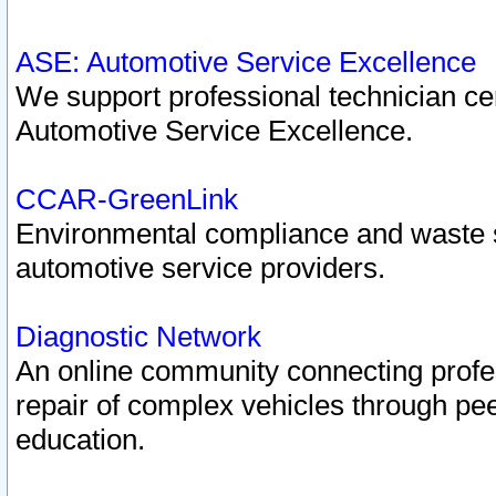
ASE: Automotive Service Excellence
We support professional technician cert
Automotive Service Excellence.
CCAR-GreenLink
Environmental compliance and waste
automotive service providers.
Diagnostic Network
An online community connecting profes
repair of complex vehicles through pee
education.