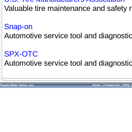
Valuable tire maintenance and safety 
Snap-on
Automotive service tool and diagnostic
SPX-OTC
Automotive service tool and diagnostic
Toyota Motor Sales, Inc.
Home
|
Contact Us
|
FAQ