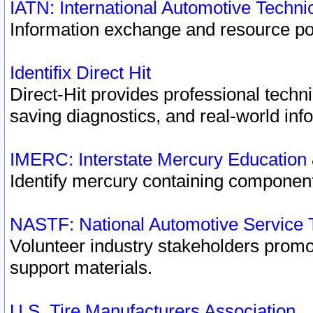
IATN: International Automotive Techn
Information exchange and resource port
Identifix Direct Hit
Direct-Hit provides professional techn
saving diagnostics, and real-world inf
IMERC: Interstate Mercury Education
Identify mercury containing component
NASTF: National Automotive Service 
Volunteer industry stakeholders promoti
support materials.
U.S. Tire Manufacturers Association