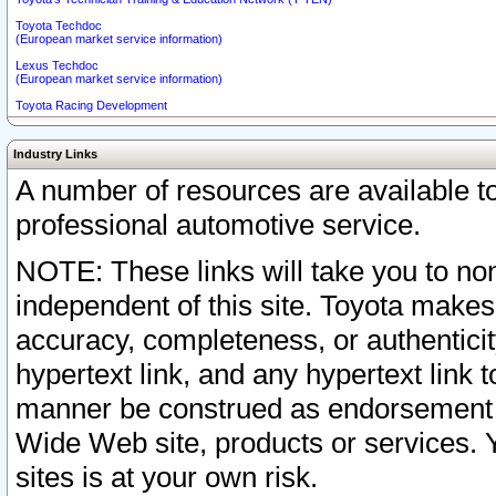
Toyota Techdoc
(European market service information)
Lexus Techdoc
(European market service information)
Toyota Racing Development
Industry Links
A number of resources are available 
professional automotive service.
NOTE: These links will take you to non
independent of this site. Toyota makes
accuracy, completeness, or authenticit
hypertext link, and any hypertext link t
manner be construed as endorsement b
Wide Web site, products or services. Yo
sites is at your own risk.