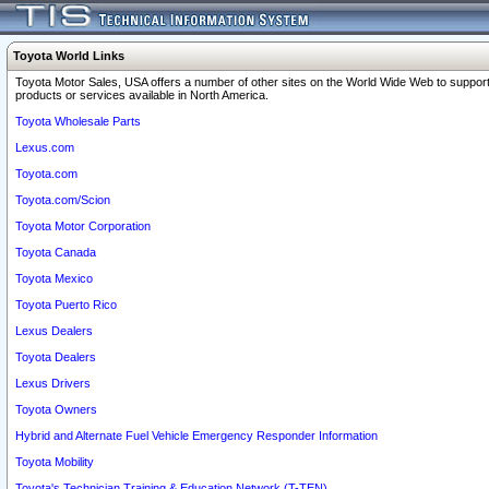
Toyota World Links
Toyota Motor Sales, USA offers a number of other sites on the World Wide Web to support
products or services available in North America.
Toyota Wholesale Parts
Lexus.com
Toyota.com
Toyota.com/Scion
Toyota Motor Corporation
Toyota Canada
Toyota Mexico
Toyota Puerto Rico
Lexus Dealers
Toyota Dealers
Lexus Drivers
Toyota Owners
Hybrid and Alternate Fuel Vehicle Emergency Responder Information
Toyota Mobility
Toyota's Technician Training & Education Network (T-TEN)