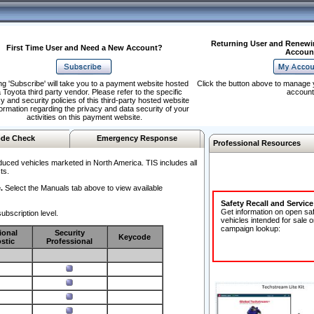
Returning User and Renewi
First Time User and Need a New Account?
Accoun
ng 'Subscribe' will take you to a payment website hosted
Click the button above to manage 
 Toyota third party vendor. Please refer to the specific
account
y and security policies of this third-party hosted website
formation regarding the privacy and data security of your
activities on this payment website.
de Check
Emergency Response
Professional Resources
duced vehicles marketed in North America. TIS includes all
ts.
.
Select the Manuals tab above to view available
Safety Recall and Servic
Get information on open sa
ubscription level.
vehicles intended for sale o
campaign lookup:
ional
Security
Keycode
stic
Professional