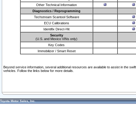
Other Technical Information
Diagnostics / Reprogramming
Techstream Scantool Software
ECU Calibrations
Identifix Direct-Hit
Security
(U.S. and Mexico VINs only)
Key Codes
Immobilizer / Smart Reset
Beyond service information, several additional resources are available to assist in the swi
vehicles. Follow the links below for more details.
Toyota Motor Sales, Inc.