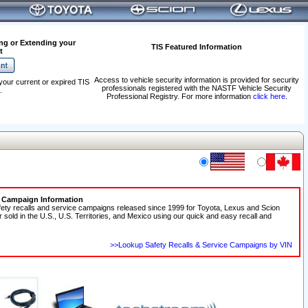
ng or Extending your
TIS Featured Information
t
Access to vehicle security information is provided for security
your current or expired TIS
professionals registered with the NASTF Vehicle Security
.
Professional Registry. For more information
click here
.
e Campaign Information
fety recalls and service campaigns released since 1999 for Toyota, Lexus and Scion
r sold in the U.S., U.S. Territories, and Mexico using our quick and easy recall and
>>Lookup Safety Recalls & Service Campaigns by VIN