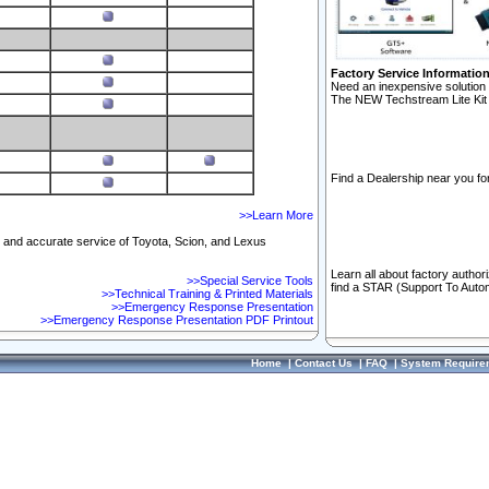
Factory Service Informatio
Need an inexpensive solution 
The NEW Techstream Lite Kit 
Find a Dealership near you for
>>Learn More
ft and accurate service of Toyota, Scion, and Lexus
Learn all about factory author
>>Special Service Tools
find a STAR (Support To Autom
>>Technical Training & Printed Materials
>>Emergency Response Presentation
>>Emergency Response Presentation PDF Printout
Home
|
Contact Us
|
FAQ
|
System Require