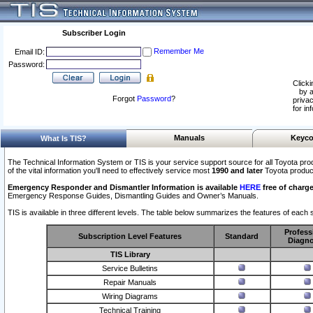
Subscriber Login
Remember Me
Email ID:
Password:
Clicki
by a
Forgot
Password
?
privac
for in
Manuals
Keyco
What Is TIS?
The Technical Information System or TIS is your service support source for all Toyota pro
of the vital information you'll need to effectively service most
1990 and later
Toyota produc
Emergency Responder and Dismantler Information is available
HERE
free of charge
Emergency Response Guides, Dismantling Guides and Owner’s Manuals.
TIS is available in three different levels. The table below summarizes the features of each s
Profess
Subscription Level Features
Standard
Diagno
TIS Library
Service Bulletins
Repair Manuals
Wiring Diagrams
Technical Training