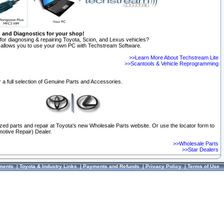
n and Diagnostics for your shop!
for diagnosing & repairing Toyota, Scion, and Lexus vehicles?
allows you to use your own PC with Techstream Software.
>>Learn More About Techstream Lite
>>Scantools & Vehicle Reprogramming
 a full selection of Genuine Parts and Accessories.
ized parts and repair at Toyota's new Wholesale Parts website. Or use the locator form to
otive Repair) Dealer.
>>Wholesale Parts
>>Star Dealers
ments
|
Toyota & Industry Links
|
Payments and Refunds
|
Privacy Policy
|
Terms of Use