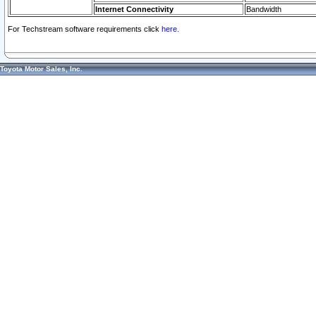
Internet Connectivity
Bandwidth
For Techstream software requirements click
here.
Toyota Motor Sales, Inc.