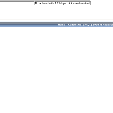
Broadband with 1.2 Mbps minimum download
Home
|
Contact Us
|
FAQ
|
System Require