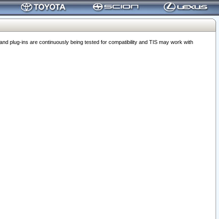
 plug-ins are continuously being tested for compatibility and TIS may work with