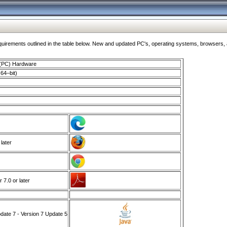
ments outlined in the table below. New and updated PC's, operating systems, browsers, and
 (PC) Hardware
64–bit)
 later
7.0 or later
ate 7 - Version 7 Update 5