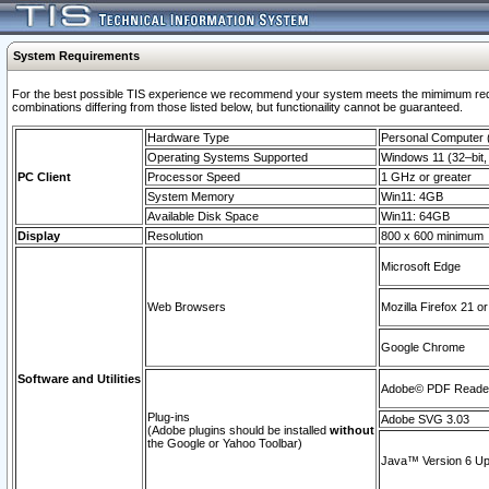
System Requirements
For the best possible TIS experience we recommend your system meets the mimimum require
combinations differing from those listed below, but functionaility cannot be guaranteed.
Hardware Type
Personal Computer
Operating Systems Supported
Windows 11 (32–bit, 
PC Client
Processor Speed
1 GHz or greater
System Memory
Win11: 4GB
Available Disk Space
Win11: 64GB
Display
Resolution
800 x 600 minimum
Microsoft Edge
Web Browsers
Mozilla Firefox 21 or
Google Chrome
Software and Utilities
Adobe© PDF Reader 
Plug-ins
Adobe SVG 3.03
(Adobe plugins should be installed
without
the Google or Yahoo Toolbar)
Java™ Version 6 Upd