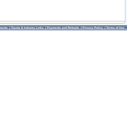
ments
|
Toyota & Industry Links
|
Payments and Refunds
|
Privacy Policy
|
Terms of Use