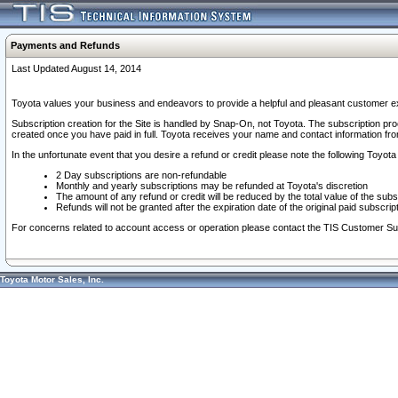
Payments and Refunds
Last Updated August 14, 2014
Toyota values your business and endeavors to provide a helpful and pleasant customer ex
Subscription creation for the Site is handled by Snap-On, not Toyota. The subscription pr
created once you have paid in full. Toyota receives your name and contact information fr
In the unfortunate event that you desire a refund or credit please note the following Toyota 
2 Day subscriptions are non-refundable
Monthly and yearly subscriptions may be refunded at Toyota's discretion
The amount of any refund or credit will be reduced by the total value of the subs
Refunds will not be granted after the expiration date of the original paid subscript
For concerns related to account access or operation please contact the TIS Customer Su
Toyota Motor Sales, Inc.