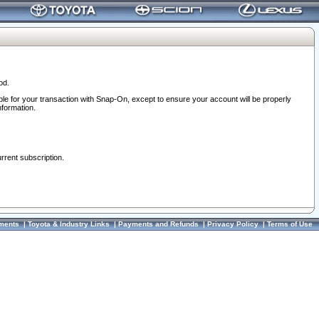
od.
ble for your transaction with Snap-On, except to ensure your account will be properly
nformation.
urrent subscription.
ments
|
Toyota & Industry Links
|
Payments and Refunds
|
Privacy Policy
|
Terms of Use