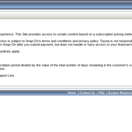
perience. This Site provides access to certain content based on a subscription pricing meth
ocess is subject to Snap-On’s terms and conditions and privacy policy. Toyota is not responsi
om Snap-On after you submit payment, but does not handle or have access to your financial i
policies apply:
cription period divided by the value of the total number of days remaining in the customer's c
ion.
pport Line.
Home
|
Contact Us
|
FAQ
|
System Require