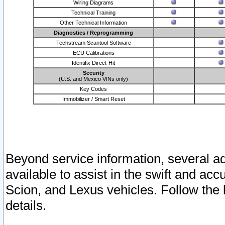
Wiring Diagrams
Technical Training
Other Technical Information
Diagnostics / Reprogramming
Techstream Scantool Software
ECU Calibrations
Identifix Direct-Hit
Security
(U.S. and Mexico VINs only)
Key Codes
Immobilizer / Smart Reset
Beyond service information, several ad
available to assist in the swift and acc
Scion, and Lexus vehicles. Follow the 
details.