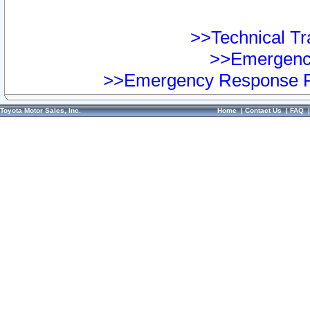
>>Technical Tra
>>Emergency
>>Emergency Response Pr
Toyota Motor Sales, Inc.
Home
|
Contact Us
|
FAQ