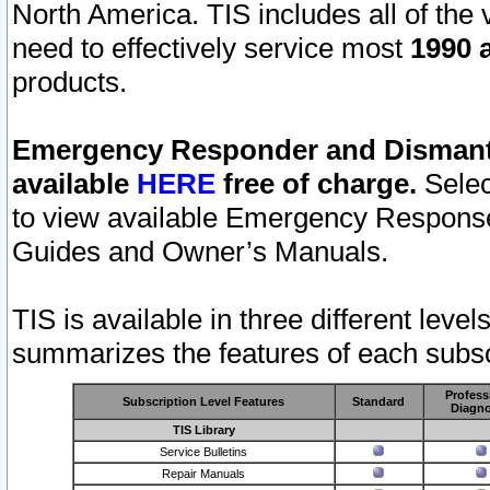
North America. TIS includes all of the v
need to effectively service most
1990 a
products.
Emergency Responder and Dismantl
available
HERE
free of charge.
Selec
to view available Emergency Respons
Guides and Owner’s Manuals.
TIS is available in three different leve
summarizes the features of each subscr
Profess
Subscription Level Features
Standard
Diagno
TIS Library
Service Bulletins
Repair Manuals