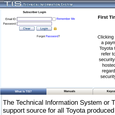
Subscriber Login
First T
Remember Me
Email ID:
Password:
Clicking 
Forgot
Password
?
a paym
Toyota 
refer t
security
hosted
regard
securit
Manuals
Keyco
What Is TIS?
The Technical Information System or T
support source for all Toyota produced