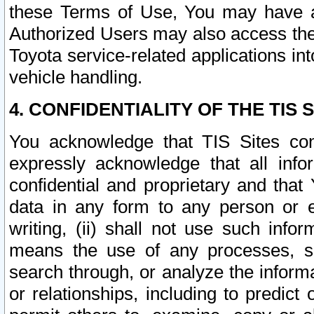
these Terms of Use, You may have ac
Authorized Users may also access the
Toyota service-related applications in
vehicle handling.
4. CONFIDENTIALITY OF THE TIS S
You acknowledge that TIS Sites con
expressly acknowledge that all info
confidential and proprietary and that 
data in any form to any person or 
writing, (ii) shall not use such inf
means the use of any processes, sof
search through, or analyze the informa
or relationships, including to predict