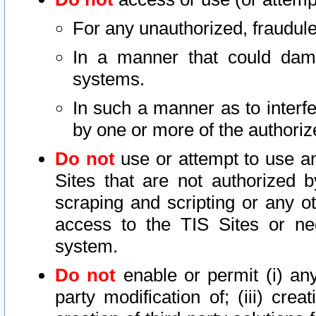
For any unauthorized, fraudule
In a manner that could dama
systems.
In such a manner as to interf
by one or more of the authoriz
Do not
use or attempt to use a
Sites that are not authorized b
scraping and scripting or any ot
access to the TIS Sites or ne
system.
Do not
enable or permit (i) any 
party modification of; (iii) creat