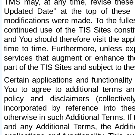
TMS may, at any time, revise these
Updated Date” at the top of these 
modifications were made. To the fulle
continued use of the TIS Sites const
and You should therefore visit the app
time to time. Furthermore, unless exp
services that augment or enhance the
part of the TIS Sites and subject to t
Certain applications and functionali
You to agree to additional terms and
policy and disclaimers (collective
incorporated by reference into th
otherwise in such Additional Terms. If
and any Additional Terms, the Additi