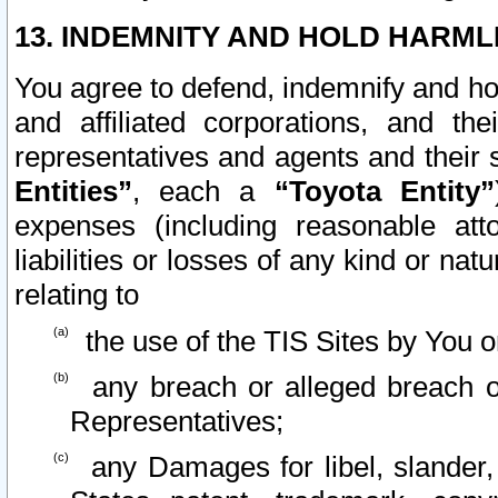
13. INDEMNITY AND HOLD HARML
You agree to defend, indemnify and ho
and affiliated corporations, and the
representatives and agents and their 
Entities”
, each a
“Toyota Entity”
expenses (including reasonable atto
liabilities or losses of any kind or na
relating to
the use of the TIS Sites by You o
any breach or alleged breach o
Representatives;
any Damages for libel, slander, 