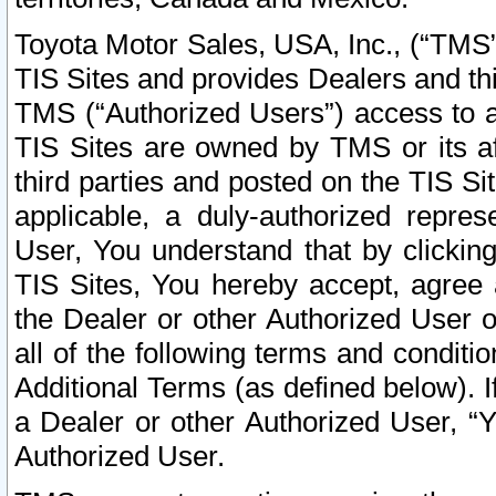
Toyota Motor Sales, USA, Inc., (“TMS”
TIS Sites and provides Dealers and thi
TMS (“Authorized Users”) access to a
TIS Sites are owned by TMS or its af
third parties and posted on the TIS Sit
applicable, a duly-authorized repres
User, You understand that by clickin
TIS Sites, You hereby accept, agree 
the Dealer or other Authorized User 
all of the following terms and condit
Additional Terms (as defined below). I
a Dealer or other Authorized User, “
Authorized User.