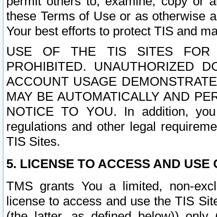
permit others to, examine, copy or a
these Terms of Use or as otherwise ag
Your best efforts to protect TIS and main
USE OF THE TIS SITES FOR 
PROHIBITED. UNAUTHORIZED D
ACCOUNT USAGE DEMONSTRATES
MAY BE AUTOMATICALLY AND PE
NOTICE TO YOU. In addition, you a
regulations and other legal requireme
TIS Sites.
5. LICENSE TO ACCESS AND USE O
TMS grants You a limited, non-exclu
license to access and use the TIS Sit
(the latter, as defined below)) only