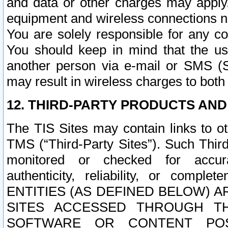
and data or other charges may apply
equipment and wireless connections n
You are solely responsible for any c
You should keep in mind that the us
another person via e-mail or SMS (S
may result in wireless charges to both
12. THIRD-PARTY PRODUCTS AND
The TIS Sites may contain links to o
TMS (“Third-Party Sites”). Such Third
monitored or checked for accuracy
authenticity, reliability, or c
ENTITIES (AS DEFINED BELOW) 
SITES ACCESSED THROUGH TH
SOFTWARE OR CONTENT POS