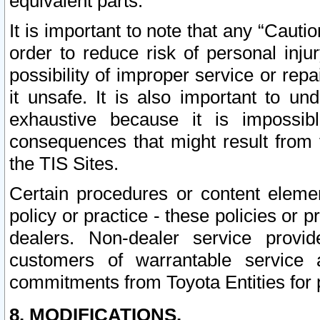
equivalent parts.
It is important to note that any “Cauti
order to reduce risk of personal inju
possibility of improper service or rep
it unsafe. It is also important to un
exhaustive because it is impossib
consequences that might result from f
the TIS Sites.
Certain procedures or content elem
policy or practice - these policies or 
dealers. Non-dealer service provide
customers of warrantable service
commitments from Toyota Entities for 
8. MODIFICATIONS.