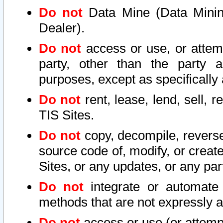
Do not
Data Mine (Data Mining 
Dealer).
Do not
access or use, or attem
party, other than the party a
purposes, except as specifically
Do not
rent, lease, lend, sell, r
TIS Sites.
Do not
copy, decompile, reverse
source code of, modify, or create
Sites, or any updates, or any par
Do not
integrate or automate 
methods that are not expressly
Do not
access or use (or attempt