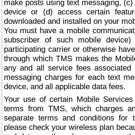
make posts using text messaging, (c)
device or (d) access certain featu
downloaded and installed on your mobi
You must have a mobile communicatio
subscriber of such mobile device) 
participating carrier or otherwise h
through which TMS makes the Mobile 
any and all service fees associated 
messaging charges for each text me
device, and all applicable data fees.
Your use of certain Mobile Services
terms from TMS, which charges and
separate terms and conditions for th
please check your wireless plan becau