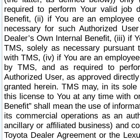
required to perform Your valid job d
Benefit, (ii) if You are an employee
necessary for such Authorized User 
Dealer’s Own Internal Benefit, (iii) i
TMS, solely as necessary pursuant t
with TMS, (iv) if You are an employee 
by TMS, and as required to perfor
Authorized User, as approved directly
granted herein. TMS may, in its sole 
this license to You at any time with o
Benefit” shall mean the use of informa
its commercial operations as an auth
ancillary or affiliated business) and c
Toyota Dealer Agreement or the Lexus