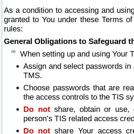
As a condition to accessing and using
granted to You under these Terms of 
rules:
General Obligations to Safeguard th
When setting up and using Your T
Assign and select passwords in 
TMS.
Choose passwords that are reas
the access controls to the TIS s
Do not
share, obtain or use, 
person’s TIS related access cre
Do not
share Your access cre