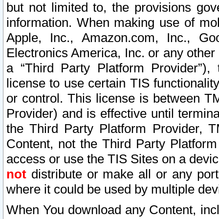
but not limited to, the provisions gov
information. When making use of mobi
Apple, Inc., Amazon.com, Inc., Goo
Electronics America, Inc. or any other 
a “Third Party Platform Provider”), 
license to use certain TIS functionali
or control. This license is between 
Provider) and is effective until ter
the Third Party Platform Provider, T
Content, not the Third Party Platform
access or use the TIS Sites on a devi
not
distribute or make all or any por
where it could be used by multiple dev
When You download any Content, incl