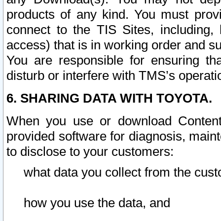
products of any kind. You must prov
connect to the TIS Sites, including, 
access) that is in working order and su
You are responsible for ensuring th
disturb or interfere with TMS’s operati
6. SHARING DATA WITH TOYOTA.
When you use or download Content 
provided software for diagnosis, main
to disclose to your customers:
what data you collect from the cust
how you use the data, and