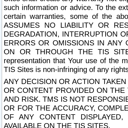
such information or advice. To the ext
certain warranties, some of the a
ASSUMES NO LIABILITY OR RE
DEGRADATION, INTERRUPTION OR
ERRORS OR OMISSIONS IN ANY 
ON OR THROUGH THE TIS SITES.
representation that Your use of the m
TIS Sites is non-infringing of any rights
ANY DECISION OR ACTION TAKEN
OR CONTENT PROVIDED ON THE T
AND RISK. TMS IS NOT RESPONSI
OR FOR THE ACCURACY, COMPLET
OF ANY CONTENT DISPLAYED,
AVAILABLE ON THE TIS SITES.