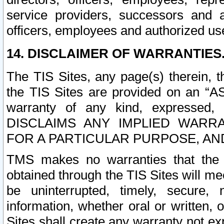
service providers, successors and as
officers, employees and authorized us
14. DISCLAIMER OF WARRANTIES
The TIS Sites, any page(s) therein, 
the TIS Sites are provided on an “A
warranty of any kind, expressed,
DISCLAIMS ANY IMPLIED WARRA
FOR A PARTICULAR PURPOSE, AN
TMS makes no warranties that the T
obtained through the TIS Sites will mee
be uninterrupted, timely, secure, 
information, whether oral or written
Sites shall create any warranty not e