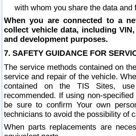
with whom you share the data and 
When you are connected to a netw
collect vehicle data, including VIN,
and development purposes.
7. SAFETY GUIDANCE FOR SERVI
The service methods contained on the
service and repair of the vehicle. Wh
contained on the TIS Sites, use
recommended. If using non-specified
be sure to confirm Your own persona
technicians to avoid the possibility of 
When parts replacements are neces