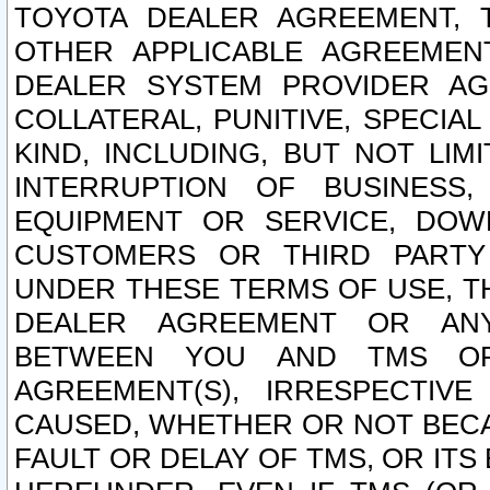
TOYOTA DEALER AGREEMENT, 
OTHER APPLICABLE AGREEME
DEALER SYSTEM PROVIDER AGR
COLLATERAL, PUNITIVE, SPECI
KIND, INCLUDING, BUT NOT LIM
INTERRUPTION OF BUSINESS,
EQUIPMENT OR SERVICE, DOW
CUSTOMERS OR THIRD PARTY
UNDER THESE TERMS OF USE, T
DEALER AGREEMENT OR ANY
BETWEEN YOU AND TMS OR
AGREEMENT(S), IRRESPECTI
CAUSED, WHETHER OR NOT BECAU
FAULT OR DELAY OF TMS, OR IT