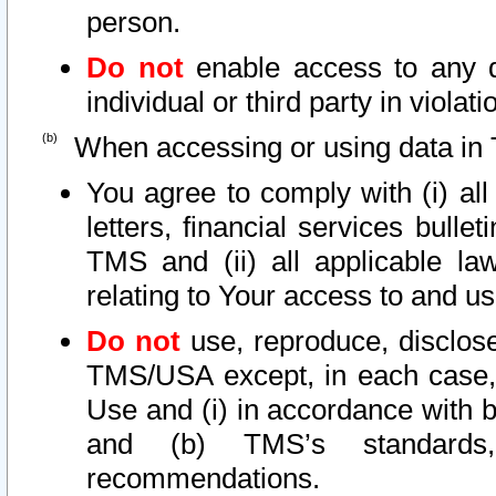
person.
Do not
enable access to any d
individual or third party in viola
When accessing or using data in 
You agree to comply with (i) al
letters, financial services bullet
TMS and (ii) all applicable la
relating to Your access to and us
Do not
use, reproduce, disclose
TMS/USA except, in each case, 
Use and (i) in accordance with b
and (b) TMS’s standards, 
recommendations.