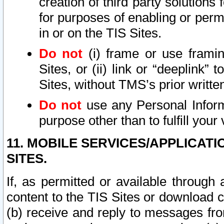
creation of third party solutions
for purposes of enabling or permi
in or on the TIS Sites.
Do not
(i) frame or use framin
Sites, or (ii) link or “deeplink”
Sites, without TMS’s prior writte
Do not
use any Personal Informa
purpose other than to fulfill your 
11. MOBILE SERVICES/APPLICAT
SITES.
If, as permitted or available through
content to the TIS Sites or download c
(b) receive and reply to messages fro