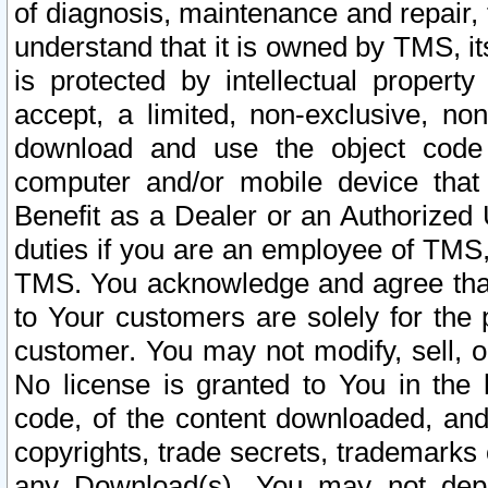
of diagnosis, maintenance and repair,
understand that it is owned by TMS, its
is protected by intellectual proper
accept, a limited, non-exclusive, non
download and use the object code
computer and/or mobile device that 
Benefit as a Dealer or an Authorized 
duties if you are an employee of TMS, 
TMS. You acknowledge and agree that
to Your customers are solely for the
customer. You may not modify, sell, o
No license is granted to You in th
code, of the content downloaded, and
copyrights, trade secrets, trademarks o
any Download(s). You may not dep