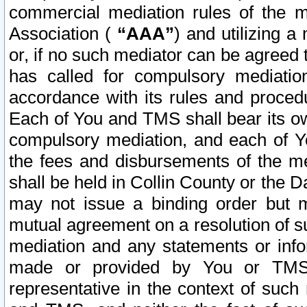
commercial mediation rules of the me
Association (
“AAA”
) and utilizing 
or, if no such mediator can be agreed 
has called for compulsory mediatio
accordance with its rules and proced
Each of You and TMS shall bear its o
compulsory mediation, and each of Yo
the fees and disbursements of the me
shall be held in Collin County or the 
may not issue a binding order but 
mutual agreement on a resolution of su
mediation and any statements or info
made or provided by You or TMS o
representative in the context of such