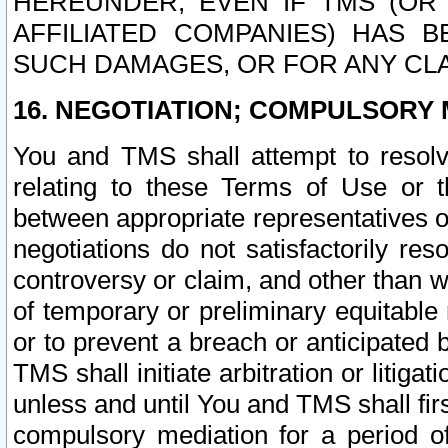
HEREUNDER, EVEN IF TMS (OR 
AFFILIATED COMPANIES) HAS B
SUCH DAMAGES, OR FOR ANY CLA
16. NEGOTIATION; COMPULSORY 
You and TMS shall attempt to resolve
relating to these Terms of Use or t
between appropriate representatives o
negotiations do not satisfactorily re
controversy or claim, and other than wi
of temporary or preliminary equitable 
or to prevent a breach or anticipated
TMS shall initiate arbitration or litiga
unless and until You and TMS shall fir
compulsory mediation for a period of