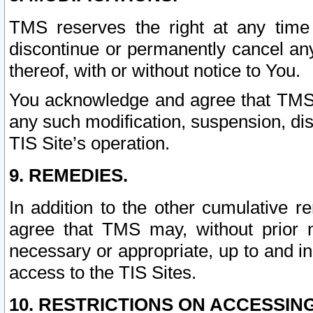
TMS reserves the right at any time
discontinue or permanently cancel any 
thereof, with or without notice to You.
You acknowledge and agree that TMS wi
any such modification, suspension, disc
TIS Site’s operation.
9. REMEDIES.
In addition to the other cumulative 
agree that TMS may, without prior 
necessary or appropriate, up to and inc
access to the TIS Sites.
10. RESTRICTIONS ON ACCESSING