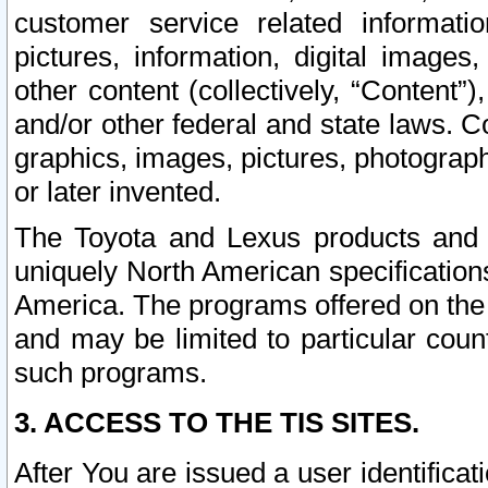
customer service related informati
pictures, information, digital images,
other content (collectively, “Content”)
and/or other federal and state laws. C
graphics, images, pictures, photograp
or later invented.
The Toyota and Lexus products and s
uniquely North American specification
America. The programs offered on the 
and may be limited to particular coun
such programs.
3. ACCESS TO THE TIS SITES.
After You are issued a user identifica