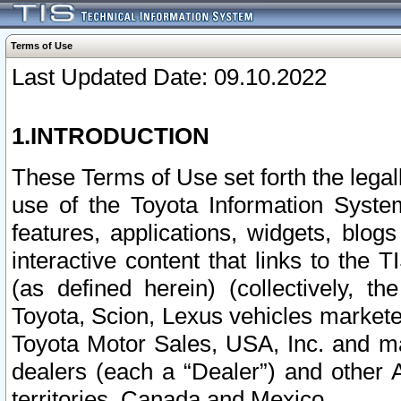
Terms of Use
Last Updated Date: 09.10.2022
1.INTRODUCTION
These Terms of Use set forth the lega
use of the Toyota Information Syste
features, applications, widgets, blog
interactive content that links to th
(as defined herein) (collectively, t
Toyota, Scion, Lexus vehicles market
Toyota Motor Sales, USA, Inc. and ma
dealers (each a “Dealer”) and other 
territories, Canada and Mexico.