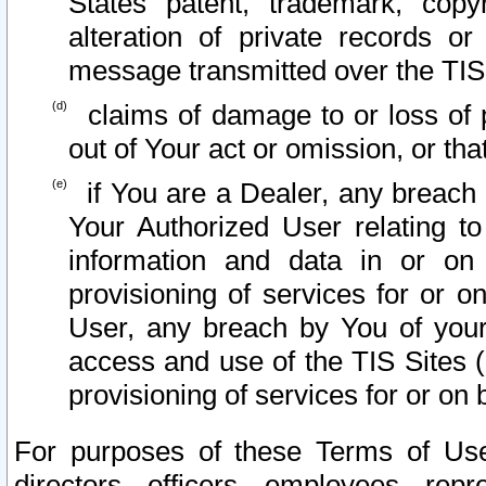
States patent, trademark, copy
alteration of private records o
message transmitted over the TIS
claims of damage to or loss of pr
out of Your act or omission, or th
if You are a Dealer, any breach
Your Authorized User relating t
information and data in or on
provisioning of services for or o
User, any breach by You of your
access and use of the TIS Sites (
provisioning of services for or on 
For purposes of these Terms of U
directors, officers, employees, repr