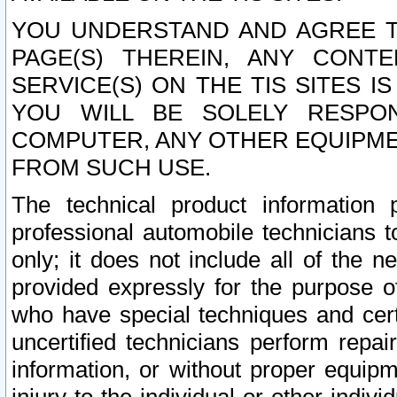
YOU UNDERSTAND AND AGREE TH
PAGE(S) THEREIN, ANY CONT
SERVICE(S) ON THE TIS SITES I
YOU WILL BE SOLELY RESPO
COMPUTER, ANY OTHER EQUIPMEN
FROM SUCH USE.
The technical product information 
professional automobile technicians t
only; it does not include all of the n
provided expressly for the purpose o
who have special techniques and cert
uncertified technicians perform repai
information, or without proper equip