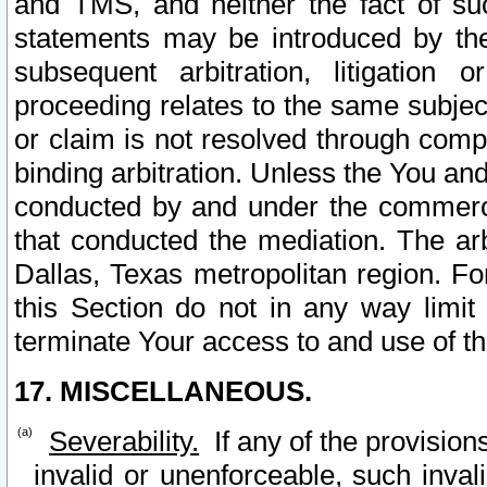
and TMS, and neither the fact of su
statements may be introduced by the 
subsequent arbitration, litigation
proceeding relates to the same subjec
or claim is not resolved through comp
binding arbitration. Unless the You an
conducted by and under the commercia
that conducted the mediation. The arb
Dallas, Texas metropolitan region. Fo
this Section do not in any way limit
terminate Your access to and use of th
17. MISCELLANEOUS.
Severability.
If any of the provision
invalid or unenforceable, such invali