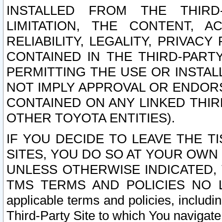
INSTALLED FROM THE THIRD-
LIMITATION, THE CONTENT, A
RELIABILITY, LEGALITY, PRIVAC
CONTAINED IN THE THIRD-PARTY
PERMITTING THE USE OR INSTAL
NOT IMPLY APPROVAL OR ENDOR
CONTAINED ON ANY LINKED THIR
OTHER TOYOTA ENTITIES).
IF YOU DECIDE TO LEAVE THE T
SITES, YOU DO SO AT YOUR OWN
UNLESS OTHERWISE INDICATED,
TMS TERMS AND POLICIES NO LO
applicable terms and policies, includi
Third-Party Site to which You navigate