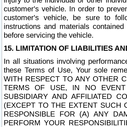
injury to the individual or other indi
customer's vehicle. In order to prev
customer's vehicle, be sure to foll
instructions and materials contained
before servicing the vehicle.
15. LIMITATION OF LIABILITIES A
In all situations involving performa
these Terms of Use, Your sole remed
WITH RESPECT TO ANY OTHER 
TERMS OF USE, IN NO EVENT
SUBSIDIARY AND AFFILIATED C
(EXCEPT TO THE EXTENT SUCH C
RESPONSIBLE FOR (A) ANY D
PERFORM YOUR RESPONSIBILIT