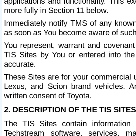
applications and functionality. This 
more fully in Section 11 below.
Immediately notify TMS of any known 
as soon as You become aware of such
You represent, warrant and covenant 
TIS Sites by You or entered into th
accurate.
These Sites are for your commercial u
Lexus, and Scion brand vehicles. An
written consent of Toyota.
2. DESCRIPTION OF THE TIS SITES
The TIS Sites contain information 
Techstream software, services, mai