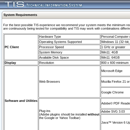
System Requirements
For the best possible TIS experience we recommend your system meets the mimimum requi
are continuously being tested for compatibility and TIS may work with combinations differing
Hardware Type
Personal Computer
Operating Systems Supported
Windows 11 (32–bit, 
PC Client
Processor Speed
1 GHz or greater
System Memory
Win11: 4GB
Available Disk Space
Win11: 64GB
Display
Resolution
800 x 600 minimum
Microsoft Edge
Web Browsers
Mozilla Firefox 21 or
Google Chrome
Software and Utilities
Adobe© PDF Reader 
Plug-ins
Adobe SVG 3.03
(Adobe plugins should be installed
without
the Google or Yahoo Toolbar)
Java™ Version 6 Upd