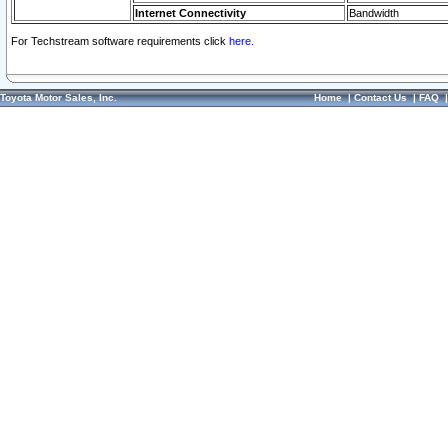
Internet Connectivity
Bandwidth
For Techstream software requirements click
here.
Toyota Motor Sales, Inc.
Home
|
Contact Us
|
FAQ