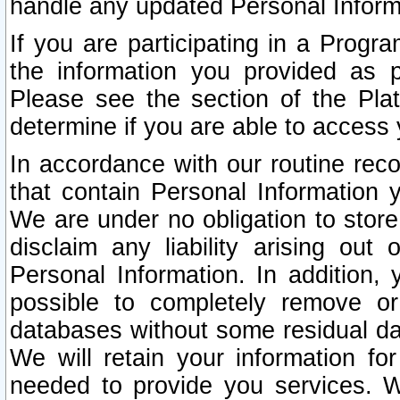
handle any updated Personal Inform
If you are participating in a Prog
the information you provided as p
Please see the section of the Pla
determine if you are able to access
In accordance with our routine rec
that contain Personal Information 
We are under no obligation to store
disclaim any liability arising out 
Personal Information. In addition,
possible to completely remove or
databases without some residual d
We will retain your information fo
needed to provide you services. W