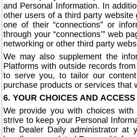
and Personal Information. In additi
other users of a third party website
one of their “connections” or info
through your “connections’” web page
networking or other third party websi
We may also supplement the infor
Platforms with outside records from 
to serve you, to tailor our conten
purchase products or services that w
6. YOUR CHOICES AND ACCESS
We provide you with choices with 
strive to keep your Personal Inform
the Dealer Daily administrator at yo