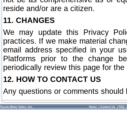
reside and/or are a citizen.
11. CHANGES
We may update this Privacy Polic
practices. If we make material chang
email address specified in your u
Platforms prior to the change b
periodically review this page for the
12. HOW TO CONTACT US
Any questions or comments should 
Toyota Motor Sales, Inc.
Home
|
Contact Us
|
FAQ