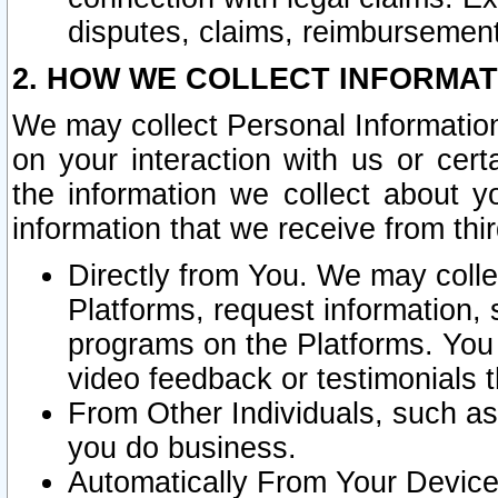
disputes, claims, reimbursement
2. HOW WE COLLECT INFORMAT
We may collect Personal Information
on your interaction with us or cer
the information we collect about y
information that we receive from thir
Directly from You. We may coll
Platforms, request information,
programs on the Platforms. You 
video feedback or testimonials t
From Other Individuals, such a
you do business.
Automatically From Your Devices