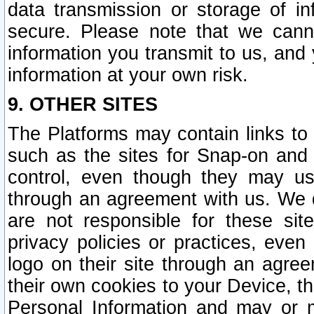
data transmission or storage of 
secure. Please note that we cann
information you transmit to us, and
information at your own risk.
9. OTHER SITES
The Platforms may contain links to 
such as the sites for Snap-on and
control, even though they may us
through an agreement with us. We 
are not responsible for these site
privacy policies or practices, ev
logo on their site through an agre
their own cookies to your Device, th
Personal Information and may or 