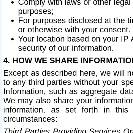
Comply with laws or other legal o
purposes;
For purposes disclosed at the t
or otherwise with your consent.
Your location based on your IP
security of our information.
4. HOW WE SHARE INFORMATIO
Except as described here, we will n
to any third parties without your s
Information, such as aggregate data
We may also share your information
information, as set forth in thi
circumstances:
Third Parties Providing Services O