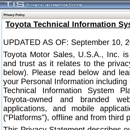
Privacy Policy
Toyota Technical Information Sy
UPDATED AS OF: September 10, 2
Toyota Motor Sales, U.S.A., Inc. i
and trust as it relates to the priva
below). Please read below and lea
your Personal Information including 
Technical Information System Plat
Toyota-owned and branded websi
applications, and mobile applicat
(“Platforms”), offline and from third p
This Privacy Statement describes our