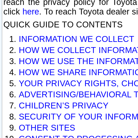
reach the privacy policy for Toyo
click
here
. To reach Toyota dealer s
QUICK GUIDE TO CONTENTS
INFORMATION WE COLLECT
HOW WE COLLECT INFORMA
HOW WE USE THE INFORMA
HOW WE SHARE INFORMATI
YOUR PRIVACY RIGHTS, CH
ADVERTISING/BEHAVIORAL 
CHILDREN’S PRIVACY
SECURITY OF YOUR INFORM
OTHER SITES