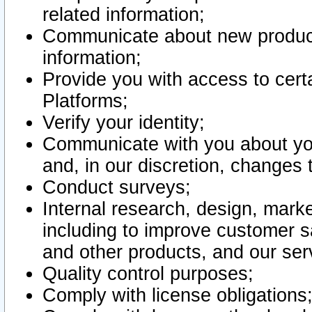
related information;
Communicate about new product
information;
Provide you with access to certa
Platforms;
Verify your identity;
Communicate with you about you
and, in our discretion, changes 
Conduct surveys;
Internal research, design, mark
including to improve customer sa
and other products, and our ser
Quality control purposes;
Comply with license obligations