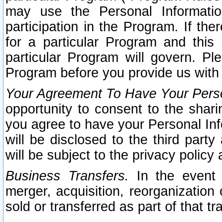
may use the Personal Informatio
participation in the Program. If th
for a particular Program and this
particular Program will govern. Pl
Program before you provide us with
Your Agreement To Have Your Perso
opportunity to consent to the sharin
you agree to have your Personal Inf
will be disclosed to the third part
will be subject to the privacy policy 
Business Transfers.
In the event t
merger, acquisition, reorganization
sold or transferred as part of that t