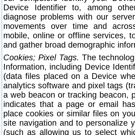
Device Identifier to, among othe
diagnose problems with our server
movements over time and across 
mobile, online or offline services, 
and gather broad demographic infor
Cookies; Pixel Tags.
The technologi
Information, including Device Identif
(data files placed on a Device when
analytics software and pixel tags (
a web beacon or tracking beacon, p
indicates that a page or email h
place cookies or similar files on you
site navigation and to personalize y
(such as allowing us to select whic