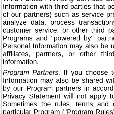
Information with third parties that 
of our partners) such as service pr
analyze data, process transaction
customer service; or other third pa
Programs and "powered by" partne
Personal Information may also be u
affiliates, partners, or other th
information.
Program Partners.
If you choose to
Information may also be shared w
by our Program partners in accorda
Privacy Statement will not apply t
Sometimes the rules, terms and c
particular Program ("Program Rules"