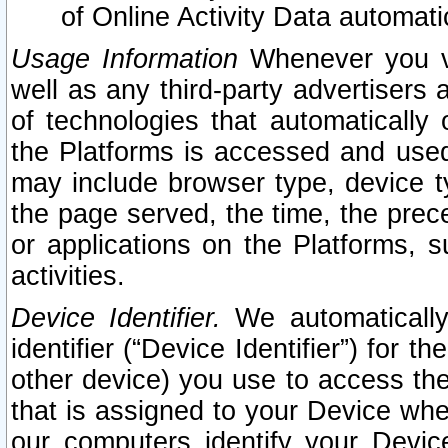
of Online Activity Data automat
Usage Information
Whenever you vis
well as any third-party advertisers 
of technologies that automatically 
the Platforms is accessed and used
may include browser type, device ty
the page served, the time, the prec
or applications on the Platforms, s
activities.
Device Identifier.
We automatically
identifier (“Device Identifier”) for 
other device) you use to access the
that is assigned to your Device whe
our computers identify your Devic