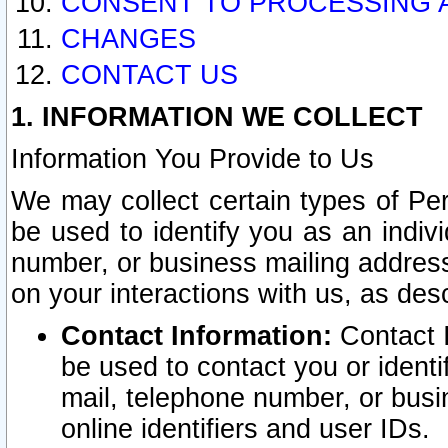
CONSENT TO PROCESSING 
CHANGES
CONTACT US
1. INFORMATION WE COLLECT
Information You Provide to Us
We may collect certain types of Pers
be used to identify you as an indiv
number, or business mailing address
on your interactions with us, as des
Contact Information:
Contact I
be used to contact you or ident
mail, telephone number, or busi
online identifiers and user IDs.