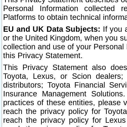
Personal Information collected 
Platforms to obtain technical inform
EU and UK Data Subjects:
If you 
or the United Kingdom, when you sub
collection and use of your Personal 
this Privacy Statement.
This Privacy Statement also does
Toyota, Lexus, or Scion dealers; 
distributors; Toyota Financial Ser
Insurance Management Solutions.
practices of these entities, please 
reach the privacy policy for Toyot
reach the privacy policy for Lexus