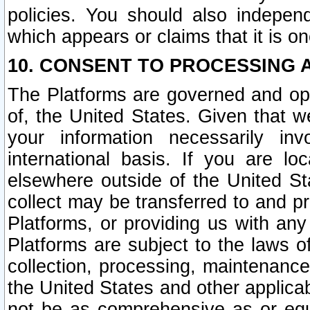
policies. You should also independ
which appears or claims that it is on
10. CONSENT TO PROCESSING 
The Platforms are governed and ope
of, the United States. Given that w
your information necessarily in
international basis. If you are 
elsewhere outside of the United St
collect may be transferred to and p
Platforms, or providing us with any
Platforms are subject to the laws o
collection, processing, maintenance
the United States and other applicab
not be as comprehensive as or equ