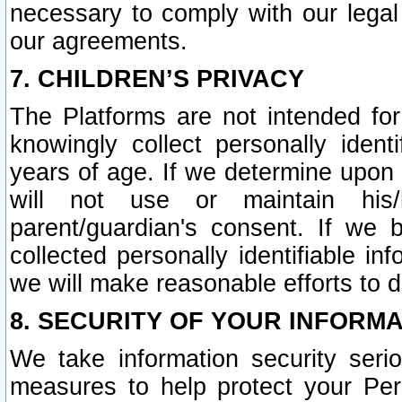
necessary to comply with our legal 
our agreements.
7. CHILDREN’S PRIVACY
The Platforms are not intended fo
knowingly collect personally ident
years of age. If we determine upon c
will not use or maintain his/
parent/guardian's consent. If w
collected personally identifiable in
we will make reasonable efforts to d
8. SECURITY OF YOUR INFORM
We take information security seri
measures to help protect your Per