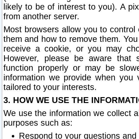
likely to be of interest to you). A p
from another server.
Most browsers allow you to control 
them and how to remove them. You m
receive a cookie, or you may cho
However, please be aware that s
function properly or may be slowe
information we provide when you v
tailored to your interests.
3. HOW WE USE THE INFORMAT
We use the information we collect a
purposes such as:
Respond to your questions and 