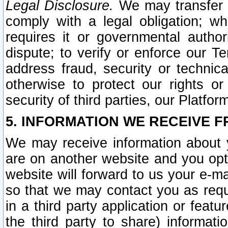
Legal Disclosure.
We may transfer an
comply with a legal obligation; w
requires it or governmental authori
dispute; to verify or enforce our Te
address fraud, security or technic
otherwise to protect our rights or
security of third parties, our Platfor
5. INFORMATION WE RECEIVE F
We may receive information about y
are on another website and you opt-
website will forward to us your e-m
so that we may contact you as requ
in a third party application or feat
the third party to share) informat