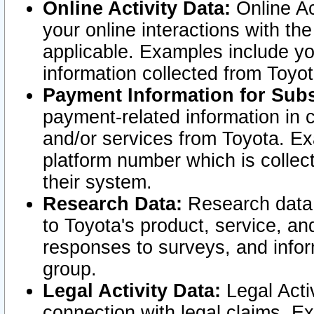
Online Activity Data:
Online Ac
your online interactions with t
applicable. Examples include yo
information collected from Toyo
Payment Information for Subs
payment-related information in 
and/or services from Toyota. Ex
platform number which is collec
their system.
Research Data:
Research data i
to Toyota's product, service, a
responses to surveys, and infor
group.
Legal Activity Data:
Legal Activ
connection with legal claims. Ex