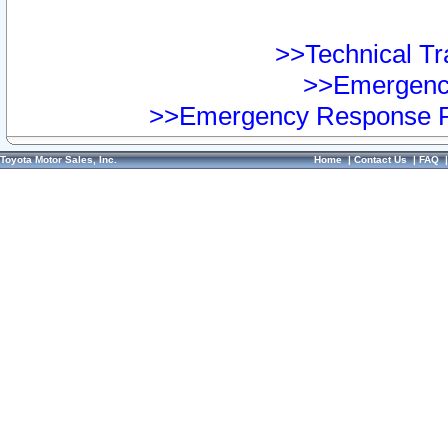
>>Technical Tra
>>Emergency
>>Emergency Response Pr
Toyota Motor Sales, Inc.
Home
|
Contact Us
|
FAQ