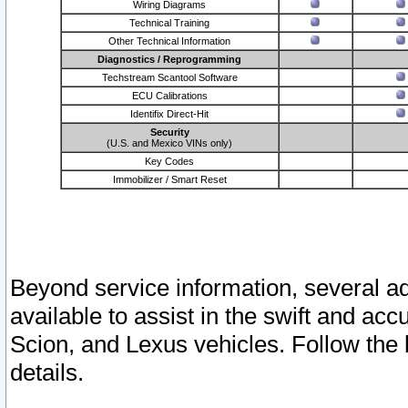
Wiring Diagrams
Technical Training
Other Technical Information
Diagnostics / Reprogramming
Techstream Scantool Software
ECU Calibrations
Identifix Direct-Hit
Security
(U.S. and Mexico VINs only)
Key Codes
Immobilizer / Smart Reset
Beyond service information, several ad
available to assist in the swift and acc
Scion, and Lexus vehicles. Follow the 
details.