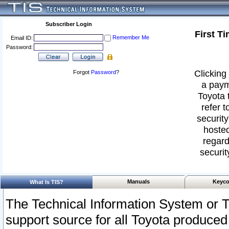
Subscriber Login
First T
Remember Me
Email ID:
Password:
Clicking 
Forgot
Password
?
a paym
Toyota 
refer t
security
hosted
regard
securit
Manuals
Keyco
What Is TIS?
The Technical Information System or T
support source for all Toyota produced