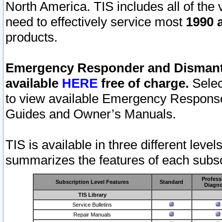
North America. TIS includes all of the v
need to effectively service most
1990 a
products.
Emergency Responder and Dismantl
available
HERE
free of charge.
Selec
to view available Emergency Respons
Guides and Owner’s Manuals.
TIS is available in three different leve
summarizes the features of each subscr
Profess
Subscription Level Features
Standard
Diagno
TIS Library
Service Bulletins
Repair Manuals