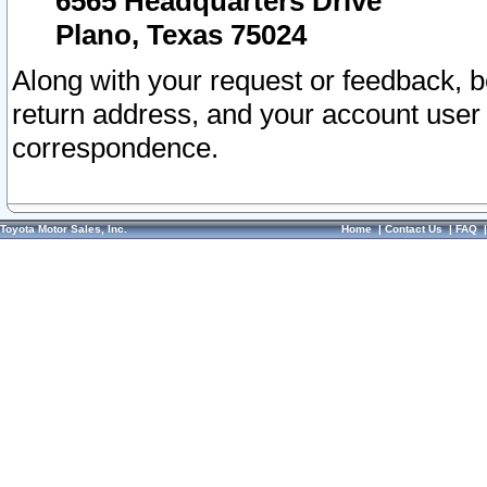
6565 Headquarters Drive
Plano, Texas 75024
Along with your request or feedback, 
return address, and your account user
correspondence.
Toyota Motor Sales, Inc.
Home
|
Contact Us
|
FAQ