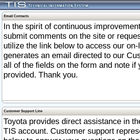
Email Contacts
In the spirit of continuous improveme
submit comments on the site or request
utilize the link below to access our o
generates an email directed to our Cu
all of the fields on the form and note i
provided. Thank you.
Customer Support Line
Toyota provides direct assistance in th
TIS account. Customer support represen