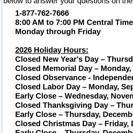
below to answer your questions on the
1-877-762-7666
8:00 AM to 7:00 PM Central Time
Monday through Friday
2026 Holiday Hours:
Closed New Year's Day – Thursda
Closed Memorial Day – Monday, 
Closed Observance - Independenc
Closed Labor Day – Monday, Sep
Early Close – Wednesday, Novem
Closed Thanksgiving Day – Thur
Early Close – Thursday, Decembe
Closed Christmas Day – Friday,
Early Close – Thursday, Decembe