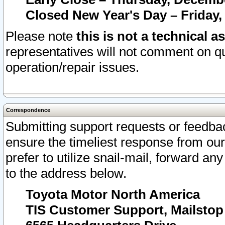
Closed New Year's Day – Friday,
Please note
this is not a technical a
representatives will not comment on qu
operation/repair issues.
Correspondence
Submitting support requests or feedbac
ensure the timeliest response from o
prefer to utilize snail-mail, forward an
to the address below.
Toyota Motor North America
TIS Customer Support, Mailsto