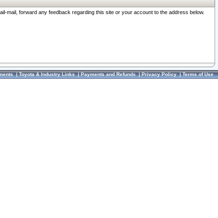
ail-mail, forward any feedback regarding this site or your account to the address below.
ments
|
Toyota & Industry Links
|
Payments and Refunds
|
Privacy Policy
|
Terms of Use