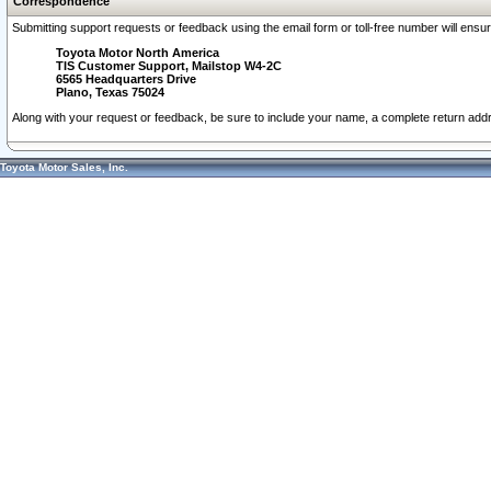
Correspondence
Submitting support requests or feedback using the email form or toll-free number will ensu
Toyota Motor North America
TIS Customer Support, Mailstop W4-2C
6565 Headquarters Drive
Plano, Texas 75024
Along with your request or feedback, be sure to include your name, a complete return ad
Toyota Motor Sales, Inc.