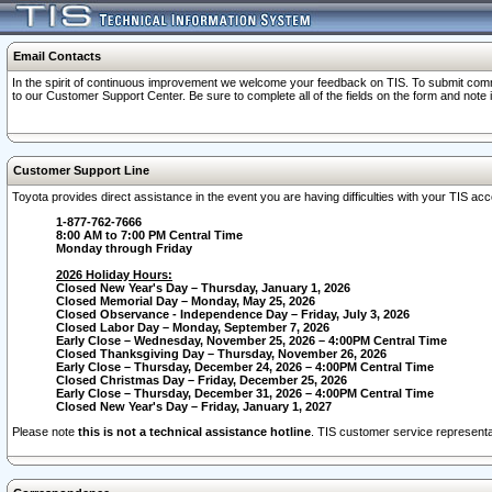
Email Contacts
In the spirit of continuous improvement we welcome your feedback on TIS. To submit comme
to our Customer Support Center. Be sure to complete all of the fields on the form and note
Customer Support Line
Toyota provides direct assistance in the event you are having difficulties with your TIS a
1-877-762-7666
8:00 AM to 7:00 PM Central Time
Monday through Friday
2026 Holiday Hours:
Closed New Year's Day – Thursday, January 1, 2026
Closed Memorial Day – Monday, May 25, 2026
Closed Observance - Independence Day – Friday, July 3, 2026
Closed Labor Day – Monday, September 7, 2026
Early Close – Wednesday, November 25, 2026 – 4:00PM Central Time
Closed Thanksgiving Day – Thursday, November 26, 2026
Early Close – Thursday, December 24, 2026 – 4:00PM Central Time
Closed Christmas Day – Friday, December 25, 2026
Early Close – Thursday, December 31, 2026 – 4:00PM Central Time
Closed New Year's Day – Friday, January 1, 2027
Please note
this is not a technical assistance hotline
. TIS customer service representat