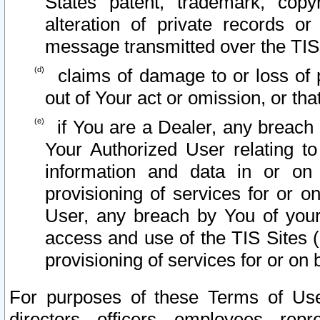
States patent, trademark, copy
alteration of private records o
message transmitted over the TIS
claims of damage to or loss of pr
out of Your act or omission, or th
if You are a Dealer, any breach
Your Authorized User relating t
information and data in or on
provisioning of services for or o
User, any breach by You of your
access and use of the TIS Sites (
provisioning of services for or on 
For purposes of these Terms of U
directors, officers, employees, repr