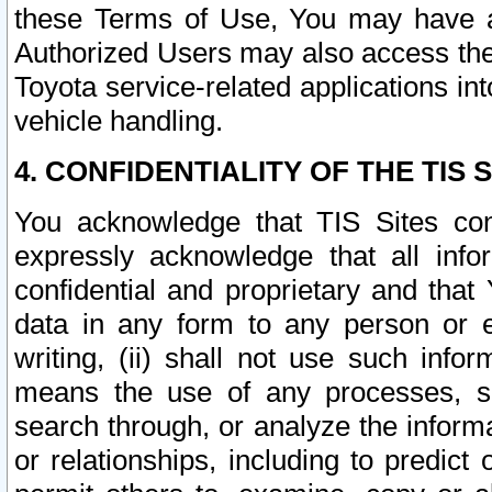
these Terms of Use, You may have ac
Authorized Users may also access the
Toyota service-related applications in
vehicle handling.
4. CONFIDENTIALITY OF THE TIS S
You acknowledge that TIS Sites con
expressly acknowledge that all info
confidential and proprietary and that 
data in any form to any person or 
writing, (ii) shall not use such inf
means the use of any processes, sof
search through, or analyze the informa
or relationships, including to predict