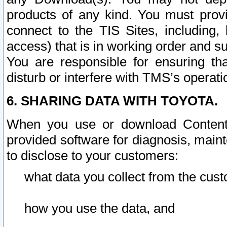
products of any kind. You must prov
connect to the TIS Sites, including, 
access) that is in working order and su
You are responsible for ensuring th
disturb or interfere with TMS’s operati
6. SHARING DATA WITH TOYOTA.
When you use or download Content 
provided software for diagnosis, main
to disclose to your customers:
what data you collect from the cust
how you use the data, and