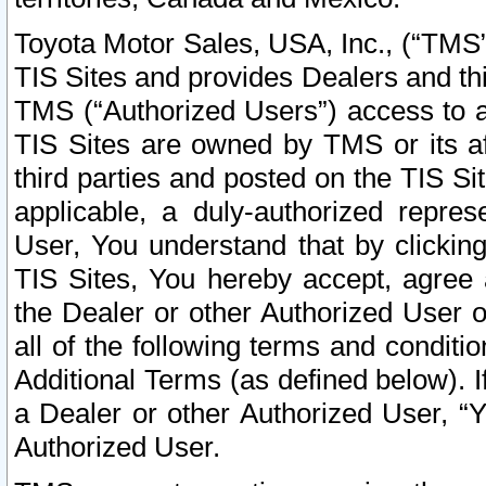
Toyota Motor Sales, USA, Inc., (“TMS”
TIS Sites and provides Dealers and thi
TMS (“Authorized Users”) access to a
TIS Sites are owned by TMS or its af
third parties and posted on the TIS Sit
applicable, a duly-authorized repres
User, You understand that by clickin
TIS Sites, You hereby accept, agree 
the Dealer or other Authorized User 
all of the following terms and condit
Additional Terms (as defined below). I
a Dealer or other Authorized User, “
Authorized User.