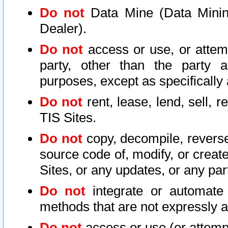
Do not
Data Mine (Data Mining 
Dealer).
Do not
access or use, or attem
party, other than the party a
purposes, except as specifically
Do not
rent, lease, lend, sell, r
TIS Sites.
Do not
copy, decompile, reverse
source code of, modify, or create
Sites, or any updates, or any par
Do not
integrate or automate 
methods that are not expressly
Do not
access or use (or attempt