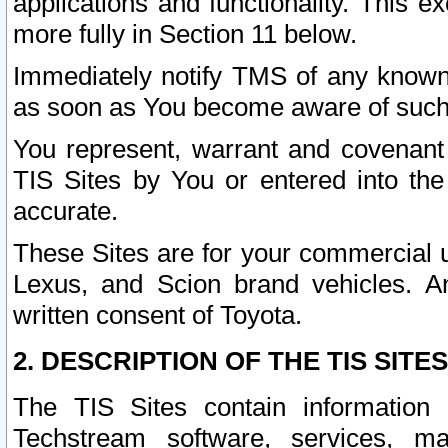
applications and functionality. This 
more fully in Section 11 below.
Immediately notify TMS of any known 
as soon as You become aware of such
You represent, warrant and covenant 
TIS Sites by You or entered into th
accurate.
These Sites are for your commercial u
Lexus, and Scion brand vehicles. An
written consent of Toyota.
2. DESCRIPTION OF THE TIS SITES
The TIS Sites contain information 
Techstream software, services, mai