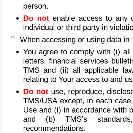
person.
Do not
enable access to any d
individual or third party in viola
When accessing or using data in 
You agree to comply with (i) al
letters, financial services bullet
TMS and (ii) all applicable la
relating to Your access to and us
Do not
use, reproduce, disclose
TMS/USA except, in each case, 
Use and (i) in accordance with b
and (b) TMS’s standards, 
recommendations.