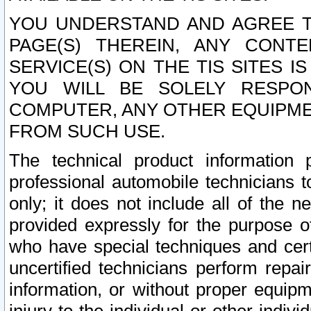
YOU UNDERSTAND AND AGREE TH
PAGE(S) THEREIN, ANY CONT
SERVICE(S) ON THE TIS SITES I
YOU WILL BE SOLELY RESPO
COMPUTER, ANY OTHER EQUIPMEN
FROM SUCH USE.
The technical product information 
professional automobile technicians t
only; it does not include all of the n
provided expressly for the purpose o
who have special techniques and cert
uncertified technicians perform repai
information, or without proper equip