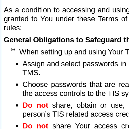
As a condition to accessing and using
granted to You under these Terms of 
rules:
General Obligations to Safeguard th
When setting up and using Your T
Assign and select passwords in 
TMS.
Choose passwords that are reas
the access controls to the TIS s
Do not
share, obtain or use, 
person’s TIS related access cre
Do not
share Your access cre