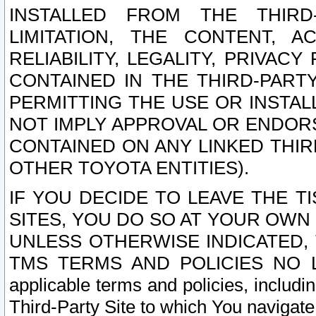
INSTALLED FROM THE THIRD-
LIMITATION, THE CONTENT, A
RELIABILITY, LEGALITY, PRIVAC
CONTAINED IN THE THIRD-PARTY
PERMITTING THE USE OR INSTAL
NOT IMPLY APPROVAL OR ENDOR
CONTAINED ON ANY LINKED THIR
OTHER TOYOTA ENTITIES).
IF YOU DECIDE TO LEAVE THE T
SITES, YOU DO SO AT YOUR OWN
UNLESS OTHERWISE INDICATED,
TMS TERMS AND POLICIES NO LO
applicable terms and policies, includi
Third-Party Site to which You navigate