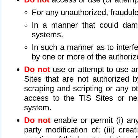
For any unauthorized, fraudule
In a manner that could dama
systems.
In such a manner as to interf
by one or more of the authoriz
Do not
use or attempt to use a
Sites that are not authorized b
scraping and scripting or any ot
access to the TIS Sites or ne
system.
Do not
enable or permit (i) any 
party modification of; (iii) creat