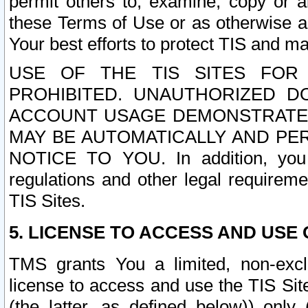
permit others to, examine, copy or a
these Terms of Use or as otherwise ag
Your best efforts to protect TIS and main
USE OF THE TIS SITES FOR 
PROHIBITED. UNAUTHORIZED D
ACCOUNT USAGE DEMONSTRATES
MAY BE AUTOMATICALLY AND PE
NOTICE TO YOU. In addition, you a
regulations and other legal requireme
TIS Sites.
5. LICENSE TO ACCESS AND USE O
TMS grants You a limited, non-exclu
license to access and use the TIS Sit
(the latter, as defined below)) only