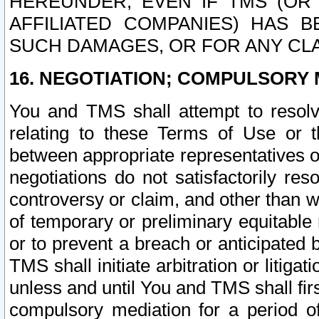
HEREUNDER, EVEN IF TMS (OR 
AFFILIATED COMPANIES) HAS B
SUCH DAMAGES, OR FOR ANY CLA
16. NEGOTIATION; COMPULSORY 
You and TMS shall attempt to resolve
relating to these Terms of Use or t
between appropriate representatives o
negotiations do not satisfactorily re
controversy or claim, and other than wi
of temporary or preliminary equitable 
or to prevent a breach or anticipated
TMS shall initiate arbitration or litiga
unless and until You and TMS shall fir
compulsory mediation for a period of