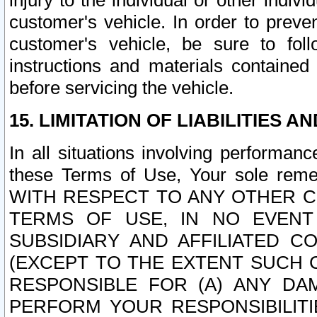
injury to the individual or other indi
customer's vehicle. In order to prev
customer's vehicle, be sure to foll
instructions and materials contained
before servicing the vehicle.
15. LIMITATION OF LIABILITIES A
In all situations involving performa
these Terms of Use, Your sole remed
WITH RESPECT TO ANY OTHER 
TERMS OF USE, IN NO EVENT
SUBSIDIARY AND AFFILIATED C
(EXCEPT TO THE EXTENT SUCH C
RESPONSIBLE FOR (A) ANY D
PERFORM YOUR RESPONSIBILIT