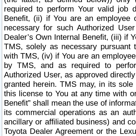
required to perform Your valid job d
Benefit, (ii) if You are an employee
necessary for such Authorized User 
Dealer’s Own Internal Benefit, (iii) i
TMS, solely as necessary pursuant t
with TMS, (iv) if You are an employee 
by TMS, and as required to perfor
Authorized User, as approved directly
granted herein. TMS may, in its sole 
this license to You at any time with o
Benefit” shall mean the use of informa
its commercial operations as an auth
ancillary or affiliated business) and c
Toyota Dealer Agreement or the Lexus