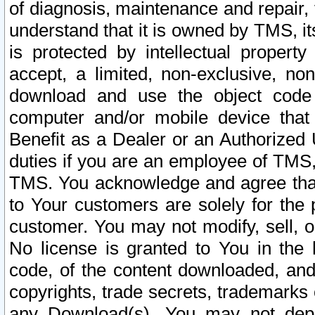
of diagnosis, maintenance and repair,
understand that it is owned by TMS, its
is protected by intellectual proper
accept, a limited, non-exclusive, non
download and use the object code
computer and/or mobile device that 
Benefit as a Dealer or an Authorized 
duties if you are an employee of TMS, 
TMS. You acknowledge and agree that
to Your customers are solely for the
customer. You may not modify, sell, o
No license is granted to You in th
code, of the content downloaded, and
copyrights, trade secrets, trademarks o
any Download(s). You may not dep