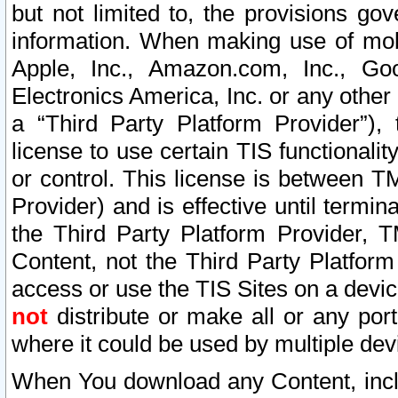
but not limited to, the provisions gov
information. When making use of mobi
Apple, Inc., Amazon.com, Inc., Goo
Electronics America, Inc. or any other 
a “Third Party Platform Provider”), 
license to use certain TIS functionali
or control. This license is between 
Provider) and is effective until ter
the Third Party Platform Provider, T
Content, not the Third Party Platform
access or use the TIS Sites on a devi
not
distribute or make all or any por
where it could be used by multiple dev
When You download any Content, incl