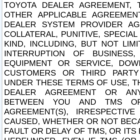
TOYOTA DEALER AGREEMENT, 
OTHER APPLICABLE AGREEME
DEALER SYSTEM PROVIDER AGR
COLLATERAL, PUNITIVE, SPECI
KIND, INCLUDING, BUT NOT LIM
INTERRUPTION OF BUSINESS,
EQUIPMENT OR SERVICE, DOW
CUSTOMERS OR THIRD PARTY
UNDER THESE TERMS OF USE, T
DEALER AGREEMENT OR ANY
BETWEEN YOU AND TMS OR
AGREEMENT(S), IRRESPECTI
CAUSED, WHETHER OR NOT BECAU
FAULT OR DELAY OF TMS, OR IT