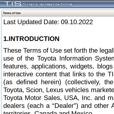
Terms of Use
Last Updated Date: 09.10.2022
1.INTRODUCTION
These Terms of Use set forth the lega
use of the Toyota Information Syste
features, applications, widgets, blog
interactive content that links to th
(as defined herein) (collectively, t
Toyota, Scion, Lexus vehicles market
Toyota Motor Sales, USA, Inc. and ma
dealers (each a “Dealer”) and other 
territories, Canada and Mexico.