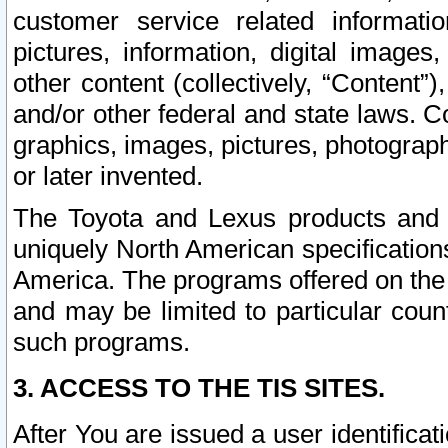
customer service related informati
pictures, information, digital images,
other content (collectively, “Content”)
and/or other federal and state laws. C
graphics, images, pictures, photograp
or later invented.
The Toyota and Lexus products and s
uniquely North American specification
America. The programs offered on the 
and may be limited to particular coun
such programs.
3. ACCESS TO THE TIS SITES.
After You are issued a user identifica