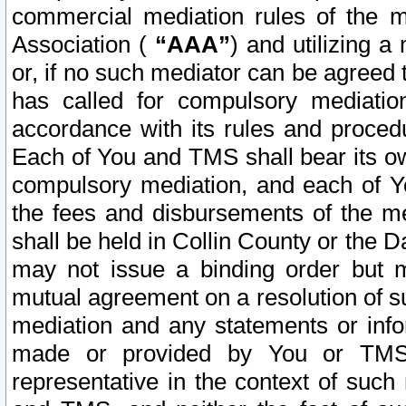
commercial mediation rules of the me
Association (
“AAA”
) and utilizing 
or, if no such mediator can be agreed 
has called for compulsory mediatio
accordance with its rules and proced
Each of You and TMS shall bear its o
compulsory mediation, and each of Yo
the fees and disbursements of the me
shall be held in Collin County or the 
may not issue a binding order but 
mutual agreement on a resolution of su
mediation and any statements or info
made or provided by You or TMS o
representative in the context of such