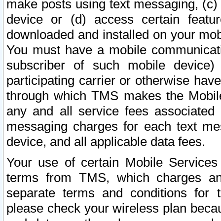
make posts using text messaging, (c)
device or (d) access certain featu
downloaded and installed on your mobi
You must have a mobile communicatio
subscriber of such mobile device) 
participating carrier or otherwise h
through which TMS makes the Mobile 
any and all service fees associated 
messaging charges for each text me
device, and all applicable data fees.
Your use of certain Mobile Services
terms from TMS, which charges and
separate terms and conditions for th
please check your wireless plan becau