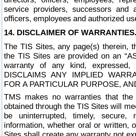
service providers, successors and as
officers, employees and authorized us
14. DISCLAIMER OF WARRANTIES
The TIS Sites, any page(s) therein, 
the TIS Sites are provided on an “A
warranty of any kind, expressed,
DISCLAIMS ANY IMPLIED WARRA
FOR A PARTICULAR PURPOSE, AN
TMS makes no warranties that the T
obtained through the TIS Sites will mee
be uninterrupted, timely, secure, 
information, whether oral or written
Sites shall create any warranty not e