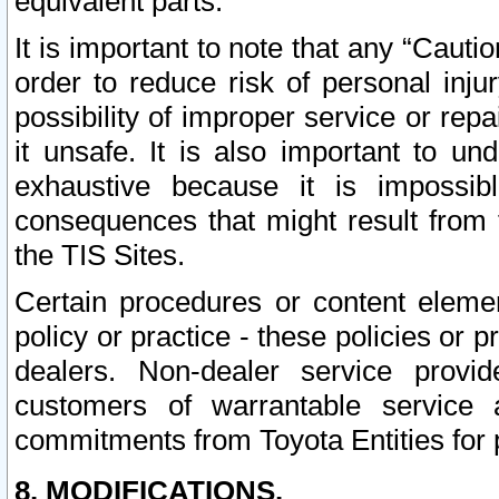
equivalent parts.
It is important to note that any “Cauti
order to reduce risk of personal inju
possibility of improper service or rep
it unsafe. It is also important to un
exhaustive because it is impossib
consequences that might result from f
the TIS Sites.
Certain procedures or content elem
policy or practice - these policies or 
dealers. Non-dealer service provide
customers of warrantable service
commitments from Toyota Entities for 
8. MODIFICATIONS.