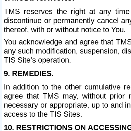
TMS reserves the right at any time
discontinue or permanently cancel any 
thereof, with or without notice to You.
You acknowledge and agree that TMS wi
any such modification, suspension, disc
TIS Site’s operation.
9. REMEDIES.
In addition to the other cumulative 
agree that TMS may, without prior 
necessary or appropriate, up to and inc
access to the TIS Sites.
10. RESTRICTIONS ON ACCESSING