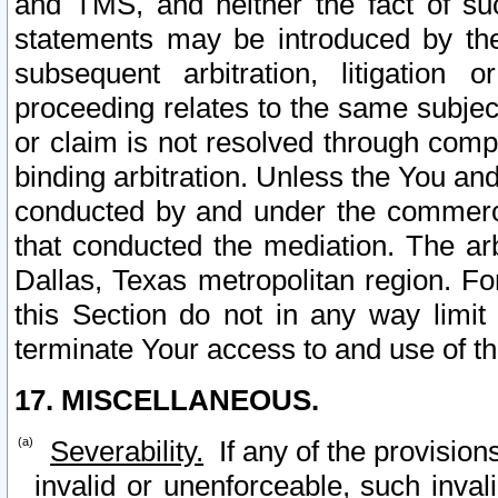
and TMS, and neither the fact of su
statements may be introduced by the 
subsequent arbitration, litigation
proceeding relates to the same subjec
or claim is not resolved through comp
binding arbitration. Unless the You an
conducted by and under the commercia
that conducted the mediation. The arb
Dallas, Texas metropolitan region. Fo
this Section do not in any way limit
terminate Your access to and use of th
17. MISCELLANEOUS.
Severability.
If any of the provision
invalid or unenforceable, such invali