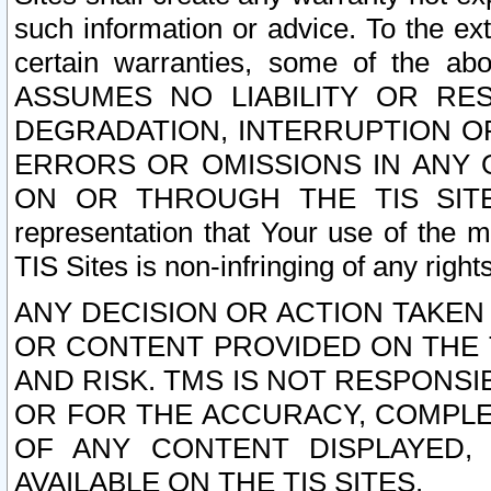
such information or advice. To the ext
certain warranties, some of the a
ASSUMES NO LIABILITY OR RE
DEGRADATION, INTERRUPTION OR
ERRORS OR OMISSIONS IN ANY 
ON OR THROUGH THE TIS SITES.
representation that Your use of the m
TIS Sites is non-infringing of any rights
ANY DECISION OR ACTION TAKEN
OR CONTENT PROVIDED ON THE T
AND RISK. TMS IS NOT RESPONSI
OR FOR THE ACCURACY, COMPLET
OF ANY CONTENT DISPLAYED,
AVAILABLE ON THE TIS SITES.