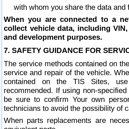
with whom you share the data and 
When you are connected to a netw
collect vehicle data, including VIN,
and development purposes.
7. SAFETY GUIDANCE FOR SERVI
The service methods contained on the
service and repair of the vehicle. Wh
contained on the TIS Sites, use
recommended. If using non-specified
be sure to confirm Your own persona
technicians to avoid the possibility of 
When parts replacements are neces