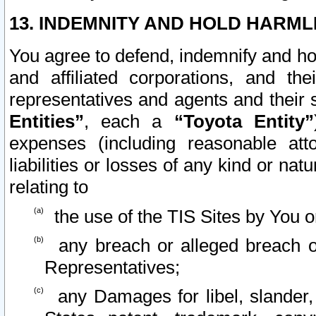
13. INDEMNITY AND HOLD HARML
You agree to defend, indemnify and ho
and affiliated corporations, and the
representatives and agents and their 
Entities”
, each a
“Toyota Entity”
expenses (including reasonable atto
liabilities or losses of any kind or na
relating to
the use of the TIS Sites by You o
any breach or alleged breach o
Representatives;
any Damages for libel, slander, 