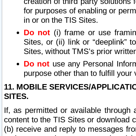
creation of third party solutions
for purposes of enabling or permi
in or on the TIS Sites.
Do not
(i) frame or use framin
Sites, or (ii) link or “deeplink”
Sites, without TMS’s prior writte
Do not
use any Personal Informa
purpose other than to fulfill your 
11. MOBILE SERVICES/APPLICAT
SITES.
If, as permitted or available through
content to the TIS Sites or download c
(b) receive and reply to messages fro