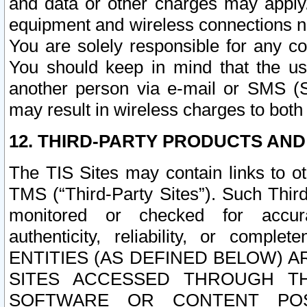
and data or other charges may apply
equipment and wireless connections n
You are solely responsible for any c
You should keep in mind that the us
another person via e-mail or SMS (S
may result in wireless charges to both
12. THIRD-PARTY PRODUCTS AND
The TIS Sites may contain links to o
TMS (“Third-Party Sites”). Such Third
monitored or checked for accuracy
authenticity, reliability, or c
ENTITIES (AS DEFINED BELOW) 
SITES ACCESSED THROUGH TH
SOFTWARE OR CONTENT POS