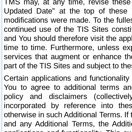
TMS may, at any time, revise these
Updated Date” at the top of these 
modifications were made. To the fulle
continued use of the TIS Sites const
and You should therefore visit the app
time to time. Furthermore, unless exp
services that augment or enhance the
part of the TIS Sites and subject to t
Certain applications and functionali
You to agree to additional terms and
policy and disclaimers (collective
incorporated by reference into th
otherwise in such Additional Terms. If
and any Additional Terms, the Additi