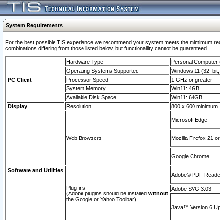
System Requirements
For the best possible TIS experience we recommend your system meets the mimimum require
combinations differing from those listed below, but functionaility cannot be guaranteed.
Hardware Type
Personal Computer
Operating Systems Supported
Windows 11 (32–bit, 
PC Client
Processor Speed
1 GHz or greater
System Memory
Win11: 4GB
Available Disk Space
Win11: 64GB
Display
Resolution
800 x 600 minimum
Microsoft Edge
Web Browsers
Mozilla Firefox 21 or
Google Chrome
Software and Utilities
Adobe© PDF Reader 
Plug-ins
Adobe SVG 3.03
(Adobe plugins should be installed
without
the Google or Yahoo Toolbar)
Java™ Version 6 Upd