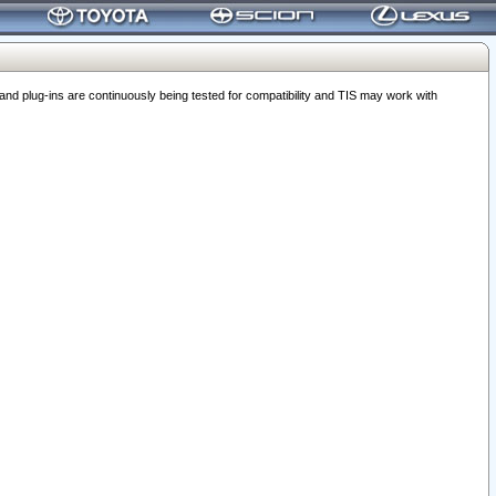
 plug-ins are continuously being tested for compatibility and TIS may work with