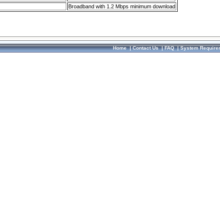
Broadband with 1.2 Mbps minimum download
Home
|
Contact Us
|
FAQ
|
System Require