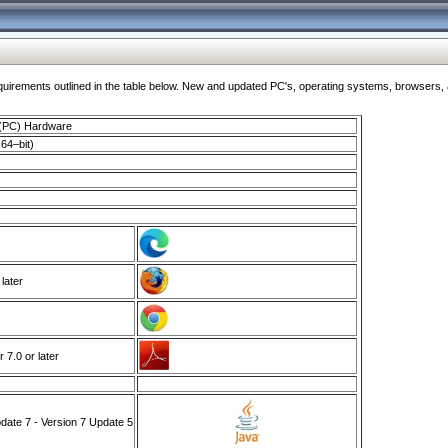
ments outlined in the table below. New and updated PC's, operating systems, browsers, and
 (PC) Hardware
64–bit)
 later
7.0 or later
ate 7 - Version 7 Update 5