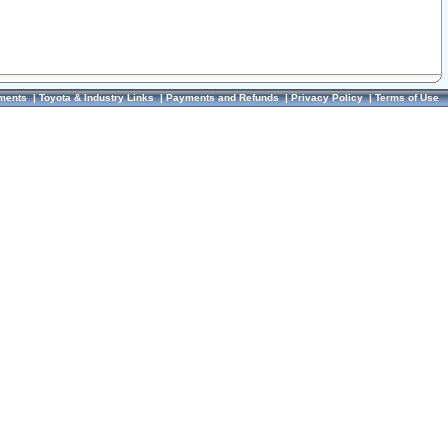
ments
|
Toyota & Industry Links
|
Payments and Refunds
|
Privacy Policy
|
Terms of Use