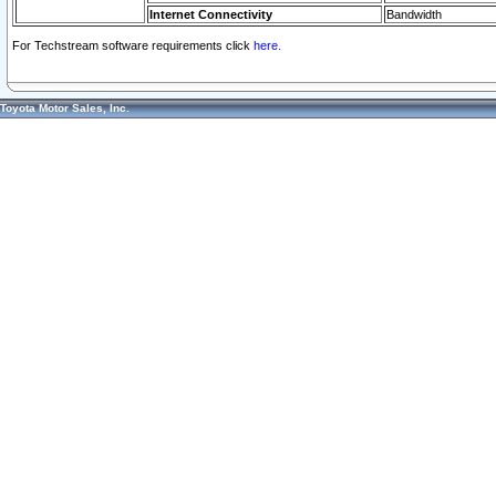
Internet Connectivity
Bandwidth
For Techstream software requirements click
here.
Toyota Motor Sales, Inc.