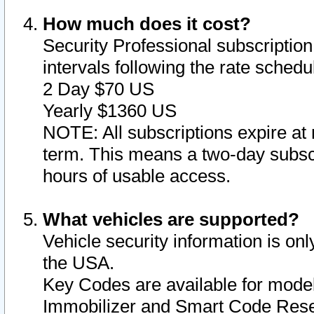
How much does it cost?
Security Professional subscription 
intervals following the rate sched
2 Day $70 US
Yearly $1360 US
NOTE: All subscriptions expire at 
term. This means a two-day subscr
hours of usable access.
What vehicles are supported?
Vehicle security information is onl
the USA.
Key Codes are available for model
Immobilizer and Smart Code Reset 