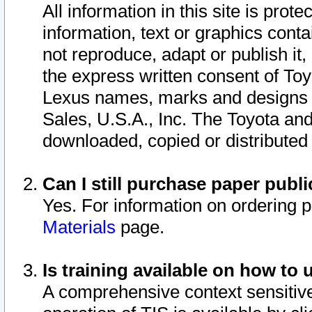
All information in this site is pro
information, text or graphics conta
not reproduce, adapt or publish it,
the express written consent of To
Lexus names, marks and designs a
Sales, U.S.A., Inc. The Toyota a
downloaded, copied or distributed
Can I still purchase paper pub
Yes. For information on ordering 
Materials
page.
Is training available on how to 
A comprehensive context sensitive