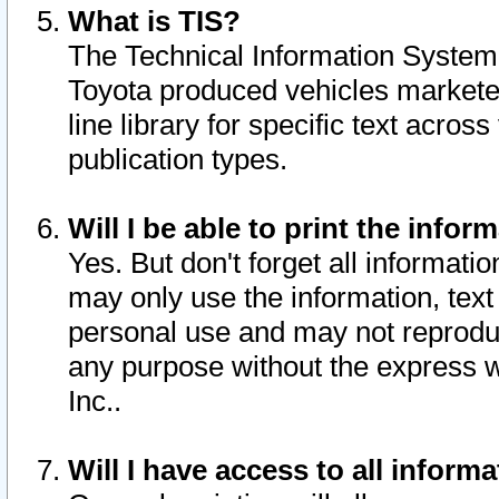
What is TIS?
The Technical Information System o
Toyota produced vehicles markete
line library for specific text acro
publication types.
Will I be able to print the infor
Yes. But don't forget all informatio
may only use the information, text 
personal use and may not reproduce,
any purpose without the express w
Inc..
Will I have access to all infor