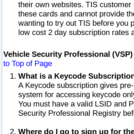
their own websites. TIS customer 
these cards and cannot provide the
wanting to try out TIS before you
low cost 2 day subscription rates a
Vehicle Security Professional (VSP
to Top of Page
What is a Keycode Subscriptio
A Keycode subscription gives pre
system for accessing keycode only
You must have a valid LSID and 
Security Professional Registry bef
Where do I go to sign up for th