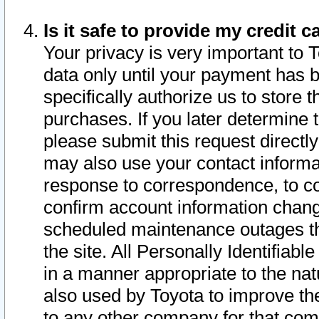
Is it safe to provide my credit
Your privacy is very important to 
data only until your payment has 
specifically authorize us to store t
purchases. If you later determine 
please submit this request direct
may also use your contact informa
response to correspondence, to co
confirm account information chang
scheduled maintenance outages tha
the site. All Personally Identifiab
in a manner appropriate to the nat
also used by Toyota to improve the
to any other company for that com