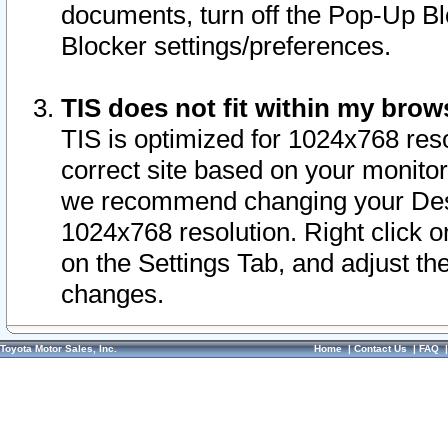
documents, turn off the Pop-Up Bl
Blocker settings/preferences.
TIS does not fit within my bro
TIS is optimized for 1024x768 reso
correct site based on your monitor 
we recommend changing your Desk
1024x768 resolution. Right click 
on the Settings Tab, and adjust th
changes.
Toyota Motor Sales, Inc.
Home
|
Contact Us
|
FAQ