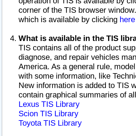
operation of TIS is available by cl
corner of the TIS browser window.
which is available by clicking
her
What is available in the TIS libr
TIS contains all of the product su
diagnose, and repair vehicles ma
America. As a general rule, mode
with some information, like Techni
New information is added to TIS 
contain graphical summaries of all
Lexus TIS Library
Scion TIS Library
Toyota TIS Library