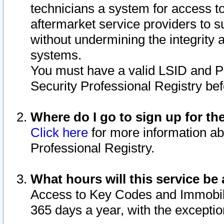
technicians a system for access to 
aftermarket service providers to 
without undermining the integrity 
systems.
You must have a valid LSID and 
Security Professional Registry bef
Where do I go to sign up for th
Click here
for more information ab
Professional Registry.
What hours will this service be 
Access to Key Codes and Immobiliz
365 days a year, with the excepti