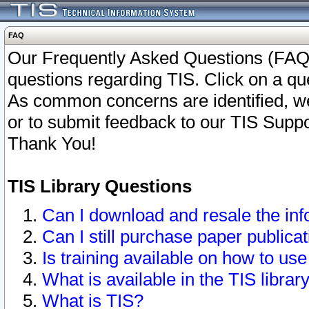
FAQ
Our Frequently Asked Questions (FAQ)
questions regarding TIS. Click on a que
As common concerns are identified, we 
or to submit feedback to our TIS Supp
Thank You!
TIS Library Questions
Can I download and resale the inf
Can I still purchase paper public
Is training available on how to use
What is available in the TIS librar
What is TIS?