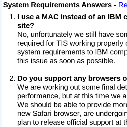
System Requirements Answers
-
Re
I use a MAC instead of an IBM c
site?
No, unfortunately we still have s
required for TIS working properly
system requirements to IBM compa
this issue as soon as possible.
Do you support any browsers ot
We are working out some final deta
performance, but at this time we a
We should be able to provide more
new Safari browser, are undergoin
plan to release official support at t