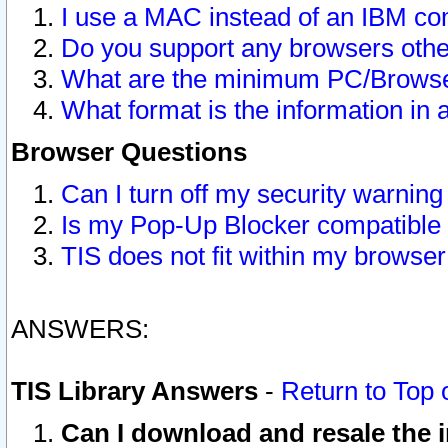
I use a MAC instead of an IBM com
Do you support any browsers other
What are the minimum PC/Browser
What format is the information in 
Browser Questions
Can I turn off my security warni
Is my Pop-Up Blocker compatible 
TIS does not fit within my browse
ANSWERS:
TIS Library Answers
-
Return to Top 
Can I download and resale the i