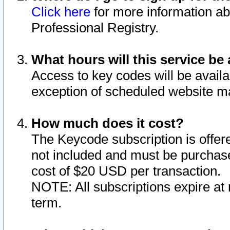
Click here
for more information ab
Professional Registry.
What hours will this service be 
Access to key codes will be availa
exception of scheduled website m
How much does it cost?
The Keycode subscription is offere
not included and must be purchase
cost of $20 USD per transaction.
NOTE: All subscriptions expire at 
term.