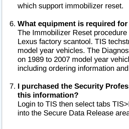
which support immobilizer reset.
What equipment is required for
The Immobilizer Reset procedure i
Lexus factory scantool. TIS techst
model year vehicles. The Diagnost
on 1989 to 2007 model year vehic
including ordering information and
I purchased the Security Profes
this information?
Login to TIS then select tabs TIS
into the Secure Data Release are