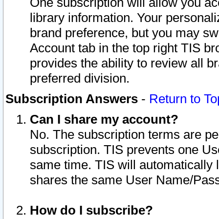
One subscription will allow you ac
library information. Your personal
brand preference, but you may swit
Account tab in the top right TIS b
provides the ability to review all 
preferred division.
Subscription Answers
-
Return to To
Can I share my account?
No. The subscription terms are per i
subscription. TIS prevents one U
same time. TIS will automatically
shares the same User Name/Passw
How do I subscribe?