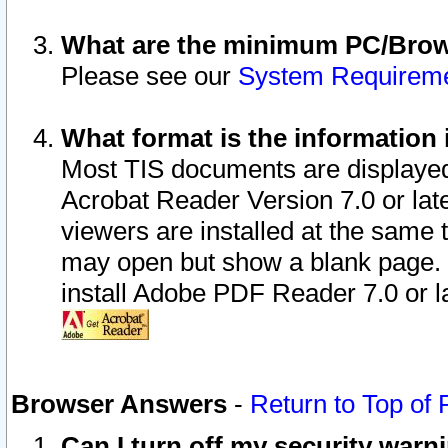
What are the minimum PC/Brows
Please see our
System Requirem
What format is the information 
Most TIS documents are displaye
Acrobat Reader Version 7.0 or later
viewers are installed at the same 
may open but show a blank page. S
install Adobe PDF Reader 7.0 or la
Browser Answers
-
Return to Top of
Can I turn off my security war