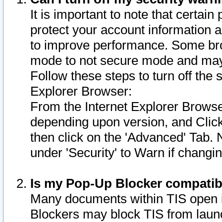
It is important to note that certain
protect your account information a
to improve performance. Some bro
mode to not secure mode and may 
Follow these steps to turn off the
Explorer Browser:
From the Internet Explorer Browse
depending upon version, and Click 
then click on the 'Advanced' Tab. 
under 'Security' to Warn if chang
Is my Pop-Up Blocker compatib
Many documents within TIS open 
Blockers may block TIS from laun