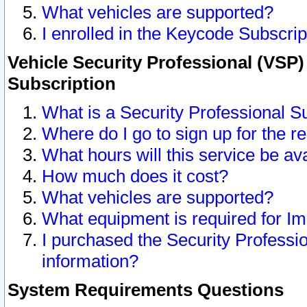
What vehicles are supported?
I enrolled in the Keycode Subscrip
Vehicle Security Professional (VSP)
Subscription
What is a Security Professional S
Where do I go to sign up for the r
What hours will this service be av
How much does it cost?
What vehicles are supported?
What equipment is required for I
I purchased the Security Professio
information?
System Requirements Questions