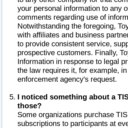
your personal information to any o
comments regarding use of informat
Notwithstanding the foregoing, To
with affiliates and business partn
to provide consistent service, supp
prospective customers. Finally, To
Information in response to legal p
the law requires it, for example, i
enforcement agency's request.
I noticed something about a TIS
those?
Some organizations purchase TIS 
subscriptions to participants at e