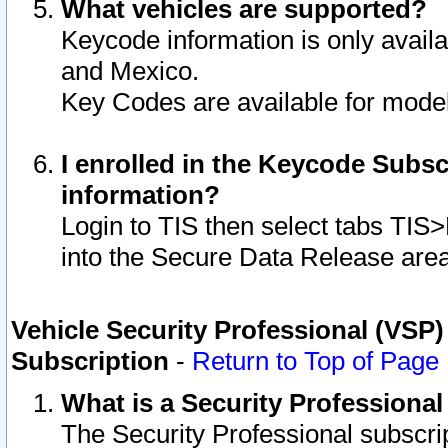
What vehicles are supported?
Keycode information is only avail
and Mexico.
Key Codes are available for model
I enrolled in the Keycode Subsc
information?
Login to TIS then select tabs TIS
into the Secure Data Release are
Vehicle Security Professional (VSP)
Subscription
-
Return to Top of Page
What is a Security Professiona
The Security Professional subscri