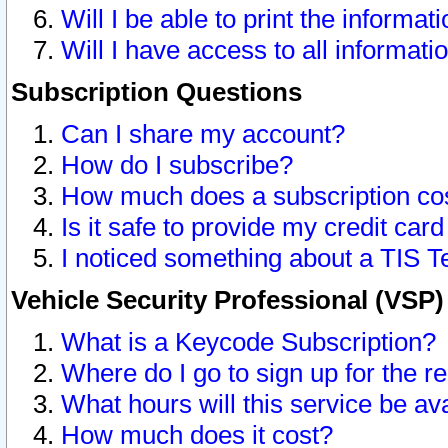
Will I be able to print the informat
Will I have access to all informat
Subscription Questions
Can I share my account?
How do I subscribe?
How much does a subscription co
Is it safe to provide my credit ca
I noticed something about a TIS T
Vehicle Security Professional (VSP
What is a Keycode Subscription?
Where do I go to sign up for the r
What hours will this service be av
How much does it cost?