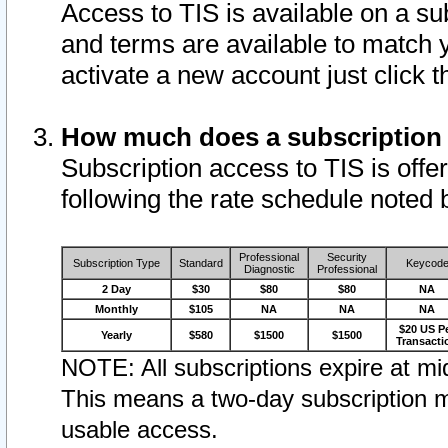
Access to TIS is available on a su
and terms are available to match 
activate a new account just click 
How much does a subscription
Subscription access to TIS is offer
following the rate schedule noted 
Professional
Security
Subscription Type
Standard
Keycod
Diagnostic
Professional
2 Day
$30
$80
$80
NA
Monthly
$105
NA
NA
NA
$20 US P
Yearly
$580
$1500
$1500
Transacti
NOTE: All subscriptions expire at mid
This means a two-day subscription m
usable access.