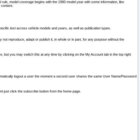
l rule, model coverage begins with the 1990 model year with some information, like
 content.
ecific text across vehicle models and years, as well as publication types.
y not reproduce, adapt or publish it, in whole or in part, for any purpose without the
e, but you may switch this at any time by clicking on the My Account tab in the top right
l automatically logout a user the moment a second user shares the same User Name/Password
nt just click the subscribe button from the home page.