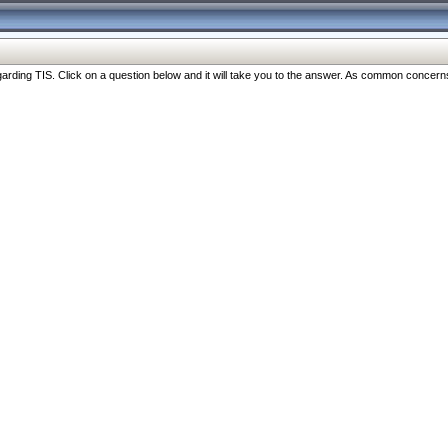
ng TIS. Click on a question below and it will take you to the answer. As common concerns are