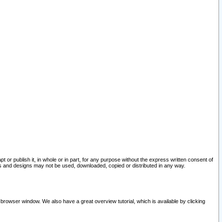
pt or publish it, in whole or in part, for any purpose without the express written consent of
and designs may not be used, downloaded, copied or distributed in any way.
 browser window. We also have a great overview tutorial, which is available by clicking