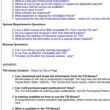
What is a Security Professional Subscription?
Where do I go to sign up for the registry or request an application packet?
What hours will this service be available?
How much does it cost?
What vehicles are supported?
What equipment is required for Immobilizer Reset?
I purchased the Security Professional Subscription -- where do I access this in
System Requirements Questions
I use a MAC instead of an IBM compatible PC. Can I use the TIS site?
Do you support any browsers other than Internet Explorer?
What are the minimum PC/Browser requirements for TIS?
What format is the information in and is a special viewer required?
Browser Questions
Can I turn off my security warning messages?
Is my Pop-Up Blocker compatible with TIS?
TIS does not fit within my browser window - why?
ANSWERS:
TIS Library Answers
-
Return to Top of Page
Can I download and resale the information from the TIS library?
All information in this site is protected by copyright. You may only use the infor
Toyota Motor Sales, USA Inc.. The Toyota and Lexus names, marks and designs 
Can I still purchase paper publications? How?
Yes. For information on ordering paper publications, see the
Purchasing Printed 
Is training available on how to use the TIS library?
A comprehensive context sensitive help application, which covers the use and oper
here
.
What is available in the TIS library?