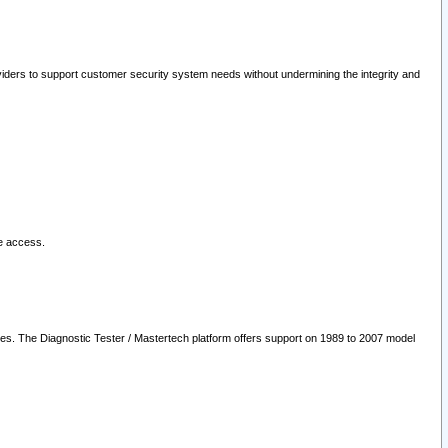
oviders to support customer security system needs without undermining the integrity and
le access.
les. The Diagnostic Tester / Mastertech platform offers support on 1989 to 2007 model