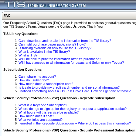
FAQ
Our Frequently Asked Questions (FAQ) page is provided to address general questions regardi
our TIS Support Team, please see the Contact Us page. Thank You!
TIS Library Questions
Can I download and resale the information from the TIS library?
Can I still purchase paper publications? How?
Is training available on how to use the TIS library?
What is available in the TIS library?
What is TIS?
Will I be able to print the information after it's purchased?
Will I have access to all information for Lexus and Scion or only Toyota?
Subscription Questions
Can I share my account?
How do I subscribe?
How much does a subscription cost?
Is it safe to provide my credit card number and personal information?
I noticed something about a TIS Test Drive Card. How do I get one of those?
Vehicle Security Professional (VSP) Questions - Keycode Subscription
What is a Keycode Subscription?
Where do I go to sign up for the registry or request an application packet?
What hours will this service be available?
How much does it cost?
What vehicles are supported?
I enrolled in the Keycode Subscription -- Where do I access this information?
Vehicle Security Professional (VSP) Questions - Security Professional Subscription