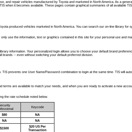
nose, and repair vehicles manufactured by Toyota and marketed in North America. As a genera
o TIS when it becomes available.
These pages contain graphical summaries of all available TIS
oyota produced vehicles marketed in North America. You can search our on-line library for sp
ay only use the information, text or graphics contained in this site for your personal use and ma
library information. Your personalized login allows you to choose your default brand preferenc
l brands -- even without switching your default preferred division.
ription. TIS prevents one User Name/Password combination to login at the same time. TIS wil
 and terms are available to match your needs, and when you are ready to activate a new accou
wing the rate schedule noted below.
ecurity
Keycode
fessional
$80
NA
NA
NA
$20 US Per
$1500
Transaction