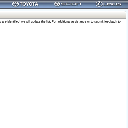
 identified, we will update the list. For additional assistance or to submit feedback to