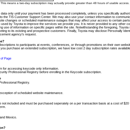
m. This means a two-day subscription may actually provide greater than 48 hours of usable access.
 data only until your payment has been processed completely, unless you specifically authorize
tly to the TIS Customer Support Center. We may also use your contact information to communic
ite changes or scheduled maintenance outages that may affect your access to certain parts of t
so used by Toyota to improve the services we provide you. It is never provided to any other 
 use of information on specific pages within the site. Notwithstanding the foregoing, Toyota s
ing to its existing and prospective customers. Finally, Toyota may disclose Personally Identif
forcement agency's request.
se?
scriptions to participants at events, conferences, or through promotions on their own webs
re you purchase an extended subscription, we have low cost 2 day subscription rates available
 of Page
m for accessing keycode only information.
ity Professional Registry before enrolling in the Keycode subscription.
?
Professional Registry.
e exception of scheduled website maintenance.
re not included and must be purchased seperately on a per transaction basis at a cost of $20
term.
 and Mexico.
ion?