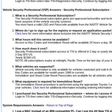
Login to TIS then select tabs TIS>Diagnostics>Security. Continue by logging i
Vehicle Security Professional (VSP) Answers - Security Professional Subscription
-
What is a Security Professional Subscription?
The Security Professional subscription gives pre-approved locksmiths and techni
basic purpose of the vehicle security systems.
You must have a valid LSID and Passcode available from the NASTF Vehicle Secu
Where do I go to sign up for the registry or request an application packet
Click here
for more information about inclusion into the NASTF Vehicle Security 
What hours will this service be available?
Access to Key Codes and Immobilizer Reset will be available 24 hours a day, 36
How much does it cost?
Security Professional subscription access to TIS is offered in 2 day or yearly in
2 Day $70 US
Yearly $1360 US
NOTE: All subscriptions expire at midnight, Pacific Time on the last day of you
What vehicles are supported?
Vehicle security information is only available for vehicles marketed and sold in t
Key Codes are available for model years 1989 to current.
Immobilizer and Smart Code Reset Passcodes are available for all vehicles whic
What equipment is required for Immobilizer Reset?
The Immobilizer Reset procedure is performed using the appropriate Toyota / Le
year vehicles.
Click here
for additional information including ordering informatio
I purchased the Security Professional Subscription -- where do I access t
Login to TIS then select tabs TIS>Diagnostics>Security. Continue by logging i
System Requirements Answers
-
Return to Top of Page
I use a MAC instead of an IBM compatible PC. Can I use the All New TIS s