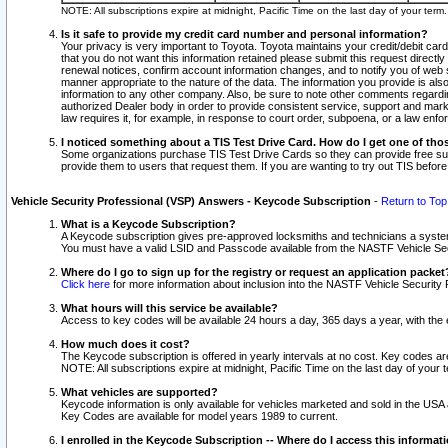
NOTE: All subscriptions expire at midnight, Pacific Time on the last day of your ter
Is it safe to provide my credit card number and personal information?
Your privacy is very important to Toyota. Toyota maintains your credit/debit card
that you do not want this information retained please submit this request direc
renewal notices, confirm account information changes, and to notify you of web s
manner appropriate to the nature of the data. The information you provide is al
information to any other company. Also, be sure to note other comments regarding
authorized Dealer body in order to provide consistent service, support and market
law requires it, for example, in response to court order, subpoena, or a law en
I noticed something about a TIS Test Drive Card. How do I get one of tho
Some organizations purchase TIS Test Drive Cards so they can provide free sub
provide them to users that request them. If you are wanting to try out TIS befo
Vehicle Security Professional (VSP) Answers - Keycode Subscription
-
Return to Top
What is a Keycode Subscription?
A Keycode subscription gives pre-approved locksmiths and technicians a syste
You must have a valid LSID and Passcode available from the NASTF Vehicle Secur
Where do I go to sign up for the registry or request an application packet
Click here
for more information about inclusion into the NASTF Vehicle Security 
What hours will this service be available?
Access to key codes will be available 24 hours a day, 365 days a year, with th
How much does it cost?
The Keycode subscription is offered in yearly intervals at no cost. Key codes a
NOTE: All subscriptions expire at midnight, Pacific Time on the last day of your 
What vehicles are supported?
Keycode information is only available for vehicles marketed and sold in the USA
Key Codes are available for model years 1989 to current.
I enrolled in the Keycode Subscription -- Where do I access this informat