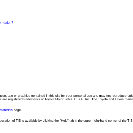
formation?
mation, text or graphics contained in this site for your personal use and may not reproduce, ada
are registered trademarks of Toyota Motor Sales, U.S.A., Inc. The Toyota and Lexus marks 
Materials
page.
ation of TIS is available by clicking the "Help" tab in the upper right-hand corner of the TIS