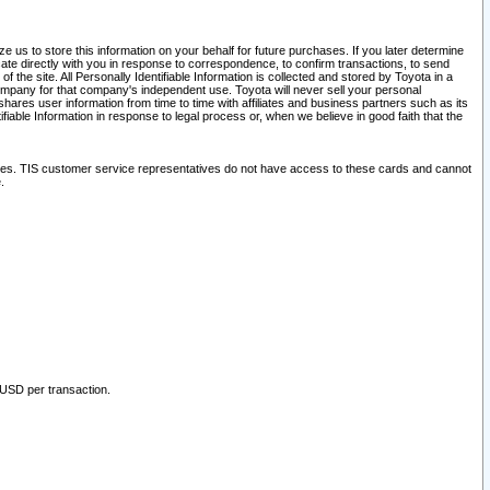
 us to store this information on your behalf for future purchases. If you later determine
ate directly with you in response to correspondence, to confirm transactions, to send
he site. All Personally Identifiable Information is collected and stored by Toyota in a
company for that company's independent use. Toyota will never sell your personal
hares user information from time to time with affiliates and business partners such as its
iable Information in response to legal process or, when we believe in good faith that the
ites. TIS customer service representatives do not have access to these cards and cannot
.
 USD per transaction.