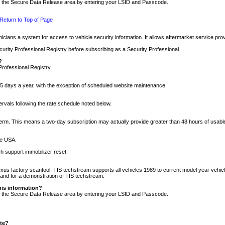
nto the Secure Data Release area by entering your LSID and Passcode.
Return to Top of Page
cians a system for access to vehicle security information. It allows aftermarket service pr
rity Professional Registry before subscribing as a Security Professional.
?
Professional Registry.
5 days a year, with the exception of scheduled website maintenance.
tervals following the rate schedule noted below.
r term. This means a two-day subscription may actually provide greater than 48 hours of usab
he USA.
h support immobilizer reset.
xus factory scantool. TIS techstream supports all vehicles 1989 to current model year vehic
n and for a demonstration of TIS techstream.
his information?
nto the Secure Data Release area by entering your LSID and Passcode.
ite?