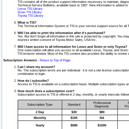
TIS contains all of the product support information necessary to maintain, diag
Technical Service Bulletins, available back to 1987. New information is added t
Lexus TIS Library
Scion TIS Library
Toyota TIS Library
What is TIS?
The Technical Information System or TIS is your service support source for all T
Will I be able to print the information after it's purchased?
Yes. But don't forget all information in this site is protected by copyright. You m
express written consent of Toyota Motor Sales, USA Inc..
Will I have access to all information for Lexus and Scion or only Toyota?
One subscription will allow you access to all available Lexus, Toyota, and Scion 
TIS browser window. Most of the TIS content also provides the ability to review al
Subscription Answers
-
Return to Top of Page
Can I share my account?
No. The subscription terms are per individual - it is not a site license subsc
combination to login.
How do I subscribe?
Access to TIS is available on a subscription basis. Multiple subscription types
How much does a subscription cost?
Subscription access to TIS is offered in 2 day, monthly, or yearly intervals follo
Professional
S
Subscription Type
Standard
Diagnostic
Pro
2 Day
$30
$80
Monthly
$105
NA
Yearly
$580
$1500