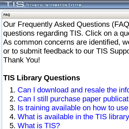
FAQ
Our Frequently Asked Questions (FAQ)
questions regarding TIS. Click on a que
As common concerns are identified, we 
or to submit feedback to our TIS Supp
Thank You!
TIS Library Questions
Can I download and resale the inf
Can I still purchase paper public
Is training available on how to use
What is available in the TIS librar
What is TIS?