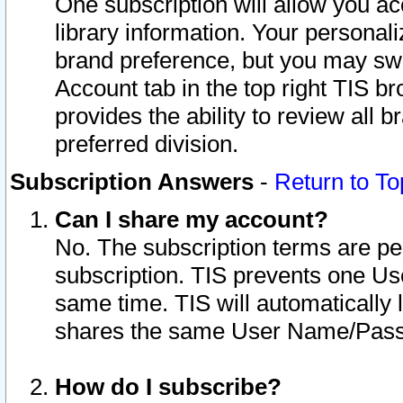
One subscription will allow you ac
library information. Your personal
brand preference, but you may swit
Account tab in the top right TIS b
provides the ability to review all 
preferred division.
Subscription Answers
-
Return to To
Can I share my account?
No. The subscription terms are per i
subscription. TIS prevents one U
same time. TIS will automatically
shares the same User Name/Passw
How do I subscribe?