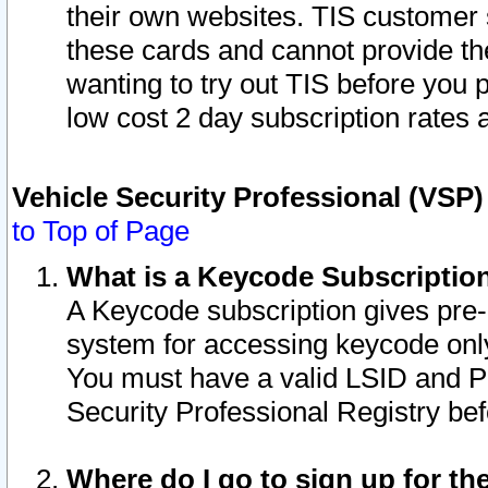
their own websites. TIS customer 
these cards and cannot provide the
wanting to try out TIS before you
low cost 2 day subscription rates a
Vehicle Security Professional (VSP
to Top of Page
What is a Keycode Subscriptio
A Keycode subscription gives pre
system for accessing keycode only
You must have a valid LSID and 
Security Professional Registry bef
Where do I go to sign up for th