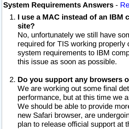
System Requirements Answers
-
Re
I use a MAC instead of an IBM c
site?
No, unfortunately we still have s
required for TIS working properly
system requirements to IBM compa
this issue as soon as possible.
Do you support any browsers ot
We are working out some final deta
performance, but at this time we a
We should be able to provide more
new Safari browser, are undergoin
plan to release official support at t