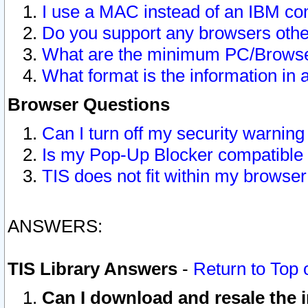
I use a MAC instead of an IBM com
Do you support any browsers other
What are the minimum PC/Browser
What format is the information in 
Browser Questions
Can I turn off my security warni
Is my Pop-Up Blocker compatible 
TIS does not fit within my browse
ANSWERS:
TIS Library Answers
-
Return to Top 
Can I download and resale the i