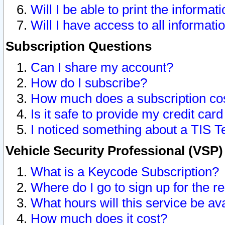
Will I be able to print the informat
Will I have access to all informat
Subscription Questions
Can I share my account?
How do I subscribe?
How much does a subscription co
Is it safe to provide my credit ca
I noticed something about a TIS T
Vehicle Security Professional (VSP
What is a Keycode Subscription?
Where do I go to sign up for the r
What hours will this service be av
How much does it cost?