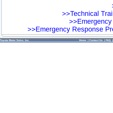
>>Technical Trai
>>Emergency 
>>Emergency Response Pre
Toyota Motor Sales, Inc.
Home
|
Contact Us
|
FAQ