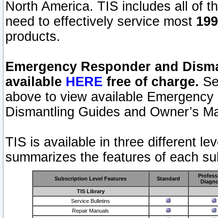
North America. TIS includes all of the
need to effectively service most
199
products.
Emergency Responder and Disman
available
HERE
free of charge.
Sel
above to view available Emergency
Dismantling Guides and Owner’s Ma
TIS is available in three different l
summarizes the features of each sub
Profess
Subscription Level Features
Standard
Diagno
TIS Library
Service Bulletins
Repair Manuals