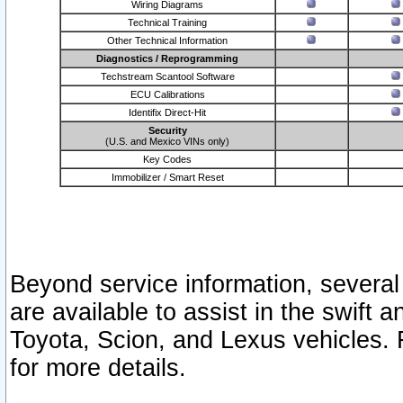
Wiring Diagrams
Technical Training
Other Technical Information
Diagnostics / Reprogramming
Techstream Scantool Software
ECU Calibrations
Identifix Direct-Hit
Security
(U.S. and Mexico VINs only)
Key Codes
Immobilizer / Smart Reset
Beyond service information, several
are available to assist in the swift 
Toyota, Scion, and Lexus vehicles. 
for more details.