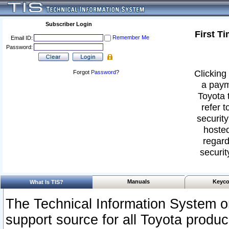
Subscriber Login
First T
Remember Me
Email ID:
Password:
Clicking 
Forgot
Password
?
a paym
Toyota 
refer t
security
hosted
regard
securit
Manuals
Keyco
What Is TIS?
The Technical Information System or
support source for all Toyota produ