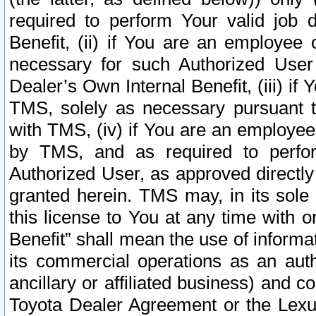
required to perform Your valid job d
Benefit, (ii) if You are an employee
necessary for such Authorized User 
Dealer’s Own Internal Benefit, (iii) i
TMS, solely as necessary pursuant t
with TMS, (iv) if You are an employee 
by TMS, and as required to perfor
Authorized User, as approved directly
granted herein. TMS may, in its sole 
this license to You at any time with o
Benefit” shall mean the use of informa
its commercial operations as an auth
ancillary or affiliated business) and c
Toyota Dealer Agreement or the Lexus