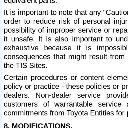
equivalent parts.
It is important to note that any “Cauti
order to reduce risk of personal inju
possibility of improper service or rep
it unsafe. It is also important to un
exhaustive because it is impossib
consequences that might result from f
the TIS Sites.
Certain procedures or content elem
policy or practice - these policies or 
dealers. Non-dealer service provide
customers of warrantable service
commitments from Toyota Entities for 
8. MODIFICATIONS.