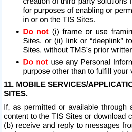
creation of third party solutions
for purposes of enabling or permi
in or on the TIS Sites.
Do not
(i) frame or use framin
Sites, or (ii) link or “deeplink”
Sites, without TMS’s prior writte
Do not
use any Personal Informa
purpose other than to fulfill your 
11. MOBILE SERVICES/APPLICAT
SITES.
If, as permitted or available through
content to the TIS Sites or download c
(b) receive and reply to messages fro