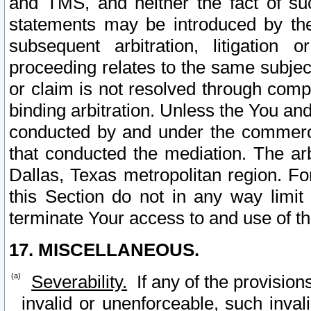
and TMS, and neither the fact of su
statements may be introduced by the 
subsequent arbitration, litigation
proceeding relates to the same subjec
or claim is not resolved through comp
binding arbitration. Unless the You an
conducted by and under the commercia
that conducted the mediation. The arb
Dallas, Texas metropolitan region. Fo
this Section do not in any way limit
terminate Your access to and use of th
17. MISCELLANEOUS.
Severability.
If any of the provision
invalid or unenforceable, such invali