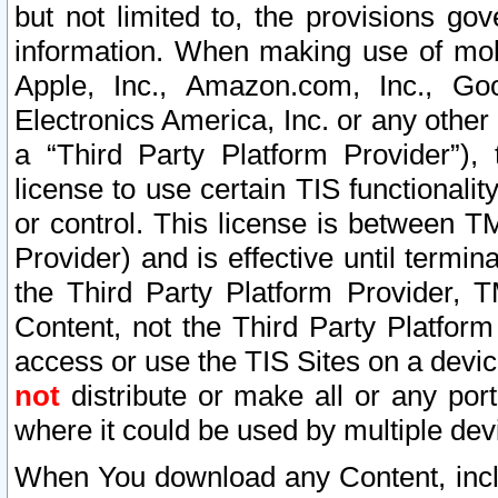
but not limited to, the provisions gov
information. When making use of mobi
Apple, Inc., Amazon.com, Inc., Goo
Electronics America, Inc. or any other 
a “Third Party Platform Provider”), 
license to use certain TIS functionali
or control. This license is between 
Provider) and is effective until ter
the Third Party Platform Provider, T
Content, not the Third Party Platform
access or use the TIS Sites on a devi
not
distribute or make all or any por
where it could be used by multiple dev
When You download any Content, incl