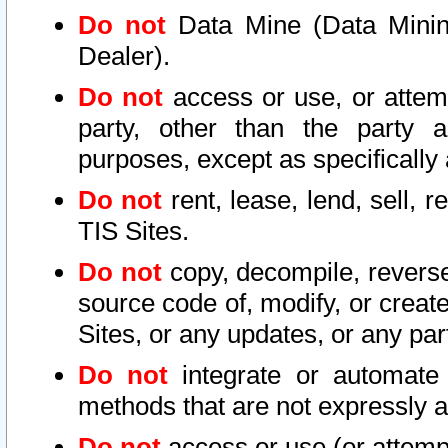
Do not
Data Mine (Data Mining 
Dealer).
Do not
access or use, or attem
party, other than the party a
purposes, except as specifically
Do not
rent, lease, lend, sell, r
TIS Sites.
Do not
copy, decompile, reverse
source code of, modify, or create
Sites, or any updates, or any par
Do not
integrate or automate 
methods that are not expressly
Do not
access or use (or attempt