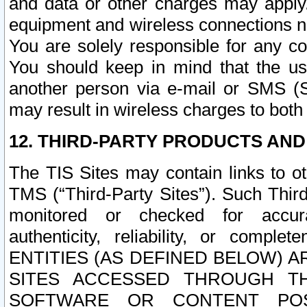
and data or other charges may apply
equipment and wireless connections n
You are solely responsible for any c
You should keep in mind that the us
another person via e-mail or SMS (S
may result in wireless charges to both
12. THIRD-PARTY PRODUCTS AND
The TIS Sites may contain links to o
TMS (“Third-Party Sites”). Such Third
monitored or checked for accuracy
authenticity, reliability, or c
ENTITIES (AS DEFINED BELOW) 
SITES ACCESSED THROUGH TH
SOFTWARE OR CONTENT POS