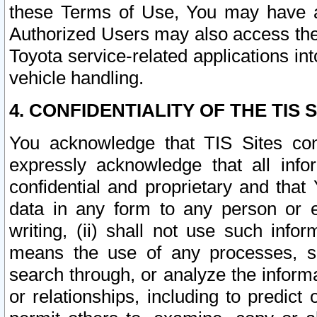
these Terms of Use, You may have ac
Authorized Users may also access the
Toyota service-related applications in
vehicle handling.
4. CONFIDENTIALITY OF THE TIS S
You acknowledge that TIS Sites con
expressly acknowledge that all info
confidential and proprietary and that 
data in any form to any person or 
writing, (ii) shall not use such inf
means the use of any processes, sof
search through, or analyze the informa
or relationships, including to predict