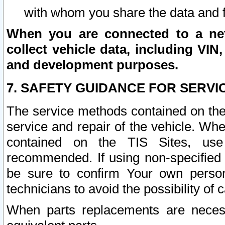
with whom you share the data and 
When you are connected to a netw
collect vehicle data, including VIN,
and development purposes.
7. SAFETY GUIDANCE FOR SERVI
The service methods contained on the
service and repair of the vehicle. Wh
contained on the TIS Sites, use
recommended. If using non-specified
be sure to confirm Your own persona
technicians to avoid the possibility of 
When parts replacements are neces