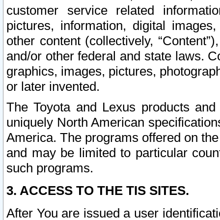
customer service related informati
pictures, information, digital images,
other content (collectively, “Content”)
and/or other federal and state laws. C
graphics, images, pictures, photograp
or later invented.
The Toyota and Lexus products and s
uniquely North American specification
America. The programs offered on the 
and may be limited to particular coun
such programs.
3. ACCESS TO THE TIS SITES.
After You are issued a user identifica