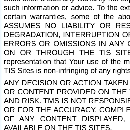
such information or advice. To the ext
certain warranties, some of the a
ASSUMES NO LIABILITY OR RE
DEGRADATION, INTERRUPTION OR
ERRORS OR OMISSIONS IN ANY 
ON OR THROUGH THE TIS SITES.
representation that Your use of the m
TIS Sites is non-infringing of any rights
ANY DECISION OR ACTION TAKEN
OR CONTENT PROVIDED ON THE T
AND RISK. TMS IS NOT RESPONSI
OR FOR THE ACCURACY, COMPLET
OF ANY CONTENT DISPLAYED,
AVAILABLE ON THE TIS SITES.