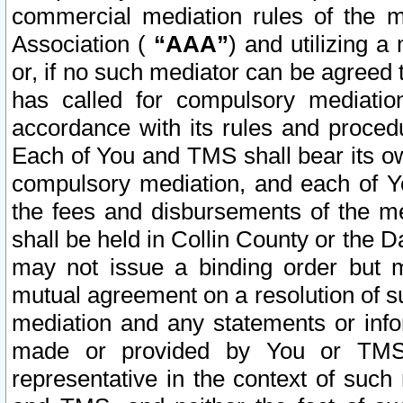
commercial mediation rules of the me
Association (
“AAA”
) and utilizing 
or, if no such mediator can be agreed 
has called for compulsory mediatio
accordance with its rules and proced
Each of You and TMS shall bear its o
compulsory mediation, and each of Yo
the fees and disbursements of the me
shall be held in Collin County or the 
may not issue a binding order but 
mutual agreement on a resolution of su
mediation and any statements or info
made or provided by You or TMS o
representative in the context of such