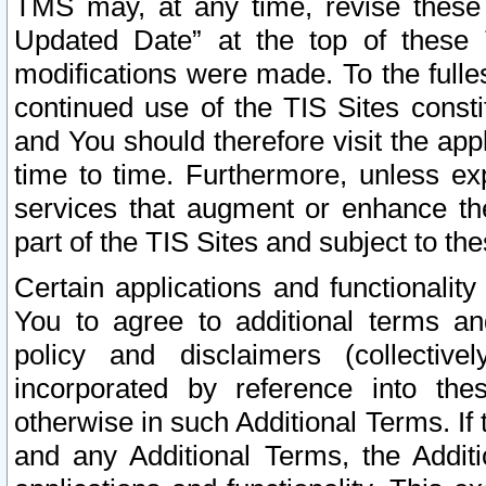
TMS may, at any time, revise these
Updated Date” at the top of these 
modifications were made. To the fulle
continued use of the TIS Sites const
and You should therefore visit the app
time to time. Furthermore, unless exp
services that augment or enhance the
part of the TIS Sites and subject to t
Certain applications and functionali
You to agree to additional terms and
policy and disclaimers (collective
incorporated by reference into th
otherwise in such Additional Terms. If
and any Additional Terms, the Additi