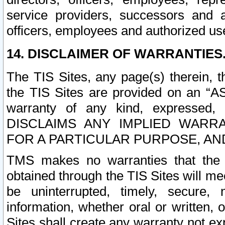
service providers, successors and as
officers, employees and authorized us
14. DISCLAIMER OF WARRANTIES
The TIS Sites, any page(s) therein, 
the TIS Sites are provided on an “A
warranty of any kind, expressed,
DISCLAIMS ANY IMPLIED WARRA
FOR A PARTICULAR PURPOSE, AN
TMS makes no warranties that the T
obtained through the TIS Sites will mee
be uninterrupted, timely, secure, 
information, whether oral or written
Sites shall create any warranty not e