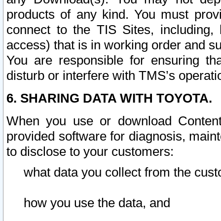
products of any kind. You must prov
connect to the TIS Sites, including, 
access) that is in working order and su
You are responsible for ensuring th
disturb or interfere with TMS’s operati
6. SHARING DATA WITH TOYOTA.
When you use or download Content 
provided software for diagnosis, main
to disclose to your customers:
what data you collect from the cust
how you use the data, and