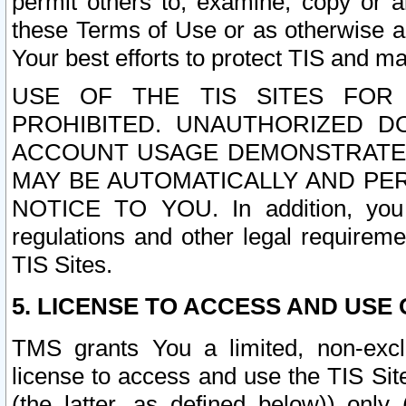
permit others to, examine, copy or a
these Terms of Use or as otherwise ag
Your best efforts to protect TIS and main
USE OF THE TIS SITES FOR 
PROHIBITED. UNAUTHORIZED D
ACCOUNT USAGE DEMONSTRATES
MAY BE AUTOMATICALLY AND PE
NOTICE TO YOU. In addition, you a
regulations and other legal requireme
TIS Sites.
5. LICENSE TO ACCESS AND USE O
TMS grants You a limited, non-exclu
license to access and use the TIS Sit
(the latter, as defined below)) only