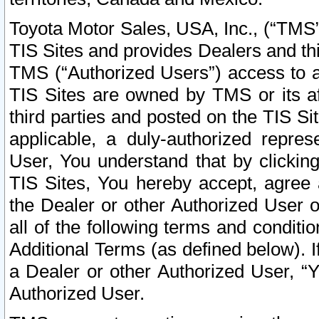
Toyota Motor Sales, USA, Inc., (“TMS”
TIS Sites and provides Dealers and thi
TMS (“Authorized Users”) access to a
TIS Sites are owned by TMS or its af
third parties and posted on the TIS Sit
applicable, a duly-authorized repres
User, You understand that by clickin
TIS Sites, You hereby accept, agree 
the Dealer or other Authorized User 
all of the following terms and condit
Additional Terms (as defined below). I
a Dealer or other Authorized User, “
Authorized User.