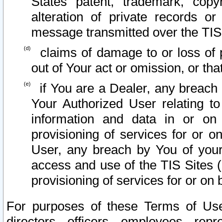
States patent, trademark, copy
alteration of private records o
message transmitted over the TIS
claims of damage to or loss of pr
out of Your act or omission, or th
if You are a Dealer, any breach
Your Authorized User relating t
information and data in or on
provisioning of services for or o
User, any breach by You of your
access and use of the TIS Sites (
provisioning of services for or on 
For purposes of these Terms of U
directors, officers, employees, repr