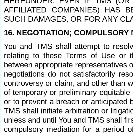
HEREUNDER, EVEN IF TMS (OR 
AFFILIATED COMPANIES) HAS B
SUCH DAMAGES, OR FOR ANY CLA
16. NEGOTIATION; COMPULSORY 
You and TMS shall attempt to resolve
relating to these Terms of Use or t
between appropriate representatives o
negotiations do not satisfactorily re
controversy or claim, and other than wi
of temporary or preliminary equitable 
or to prevent a breach or anticipated
TMS shall initiate arbitration or litiga
unless and until You and TMS shall fir
compulsory mediation for a period of