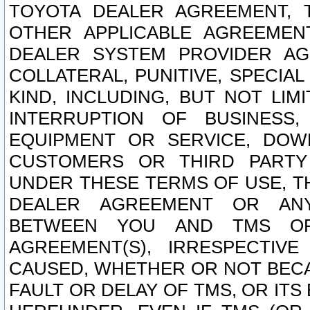
TOYOTA DEALER AGREEMENT, 
OTHER APPLICABLE AGREEME
DEALER SYSTEM PROVIDER AGR
COLLATERAL, PUNITIVE, SPECI
KIND, INCLUDING, BUT NOT LIM
INTERRUPTION OF BUSINESS,
EQUIPMENT OR SERVICE, DOW
CUSTOMERS OR THIRD PARTY
UNDER THESE TERMS OF USE, T
DEALER AGREEMENT OR ANY
BETWEEN YOU AND TMS OR
AGREEMENT(S), IRRESPECTI
CAUSED, WHETHER OR NOT BECAU
FAULT OR DELAY OF TMS, OR IT