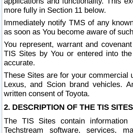
applications and functionality. This 
more fully in Section 11 below.
Immediately notify TMS of any known 
as soon as You become aware of such
You represent, warrant and covenant 
TIS Sites by You or entered into th
accurate.
These Sites are for your commercial u
Lexus, and Scion brand vehicles. An
written consent of Toyota.
2. DESCRIPTION OF THE TIS SITES
The TIS Sites contain information 
Techstream software, services, mai