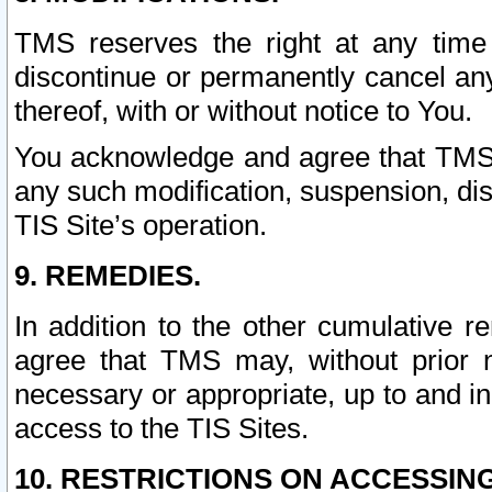
TMS reserves the right at any time
discontinue or permanently cancel any 
thereof, with or without notice to You.
You acknowledge and agree that TMS wi
any such modification, suspension, disc
TIS Site’s operation.
9. REMEDIES.
In addition to the other cumulative 
agree that TMS may, without prior 
necessary or appropriate, up to and inc
access to the TIS Sites.
10. RESTRICTIONS ON ACCESSING