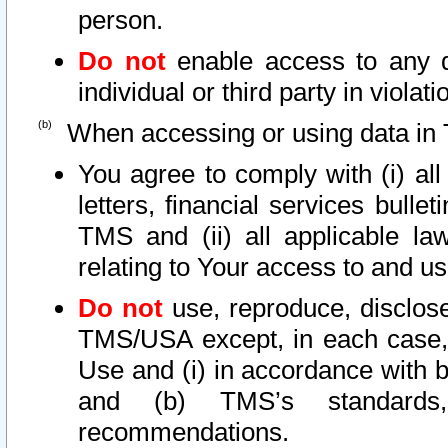
person.
Do not
enable access to any d
individual or third party in viola
When accessing or using data in 
You agree to comply with (i) al
letters, financial services bullet
TMS and (ii) all applicable la
relating to Your access to and us
Do not
use, reproduce, disclose
TMS/USA except, in each case, 
Use and (i) in accordance with b
and (b) TMS’s standards, 
recommendations.