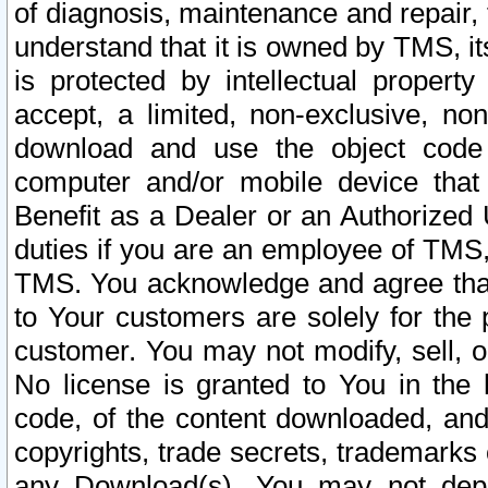
of diagnosis, maintenance and repair,
understand that it is owned by TMS, its
is protected by intellectual proper
accept, a limited, non-exclusive, non
download and use the object code
computer and/or mobile device that 
Benefit as a Dealer or an Authorized 
duties if you are an employee of TMS, 
TMS. You acknowledge and agree that
to Your customers are solely for the
customer. You may not modify, sell, o
No license is granted to You in th
code, of the content downloaded, and
copyrights, trade secrets, trademarks o
any Download(s). You may not dep