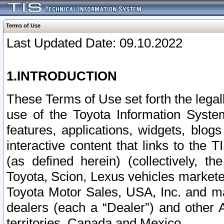
Terms of Use
Last Updated Date: 09.10.2022
1.INTRODUCTION
These Terms of Use set forth the lega
use of the Toyota Information Syste
features, applications, widgets, blog
interactive content that links to th
(as defined herein) (collectively, t
Toyota, Scion, Lexus vehicles market
Toyota Motor Sales, USA, Inc. and ma
dealers (each a “Dealer”) and other 
territories, Canada and Mexico.