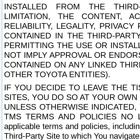
INSTALLED FROM THE THIRD-
LIMITATION, THE CONTENT, A
RELIABILITY, LEGALITY, PRIVAC
CONTAINED IN THE THIRD-PARTY
PERMITTING THE USE OR INSTAL
NOT IMPLY APPROVAL OR ENDOR
CONTAINED ON ANY LINKED THIR
OTHER TOYOTA ENTITIES).
IF YOU DECIDE TO LEAVE THE T
SITES, YOU DO SO AT YOUR OWN
UNLESS OTHERWISE INDICATED,
TMS TERMS AND POLICIES NO LO
applicable terms and policies, includi
Third-Party Site to which You navigate