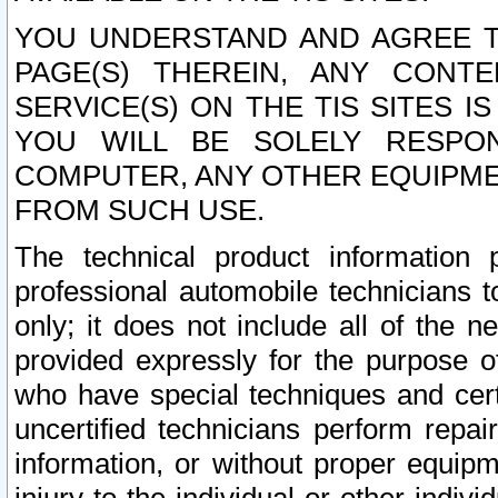
YOU UNDERSTAND AND AGREE TH
PAGE(S) THEREIN, ANY CONT
SERVICE(S) ON THE TIS SITES I
YOU WILL BE SOLELY RESPO
COMPUTER, ANY OTHER EQUIPMEN
FROM SUCH USE.
The technical product information 
professional automobile technicians t
only; it does not include all of the n
provided expressly for the purpose o
who have special techniques and cert
uncertified technicians perform repai
information, or without proper equip