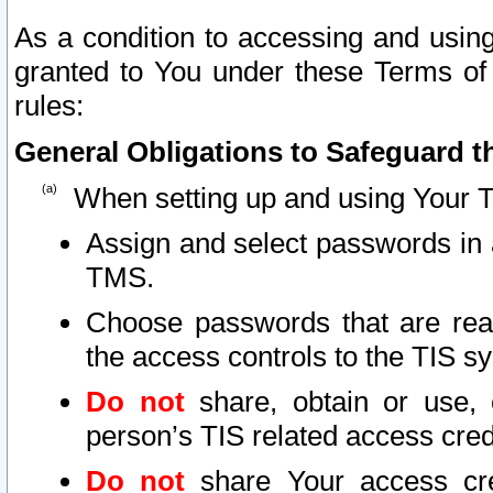
As a condition to accessing and using
granted to You under these Terms of 
rules:
General Obligations to Safeguard th
When setting up and using Your T
Assign and select passwords in 
TMS.
Choose passwords that are reas
the access controls to the TIS s
Do not
share, obtain or use, 
person’s TIS related access cre
Do not
share Your access cre