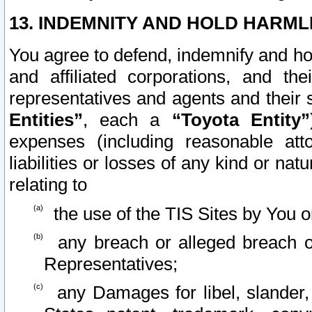
13. INDEMNITY AND HOLD HARML
You agree to defend, indemnify and ho
and affiliated corporations, and the
representatives and agents and their 
Entities”
, each a
“Toyota Entity”
expenses (including reasonable atto
liabilities or losses of any kind or na
relating to
the use of the TIS Sites by You o
any breach or alleged breach o
Representatives;
any Damages for libel, slander, 