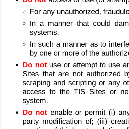
For any unauthorized, fraudule
In a manner that could dama
systems.
In such a manner as to interf
by one or more of the authoriz
Do not
use or attempt to use a
Sites that are not authorized b
scraping and scripting or any ot
access to the TIS Sites or ne
system.
Do not
enable or permit (i) any 
party modification of; (iii) creat