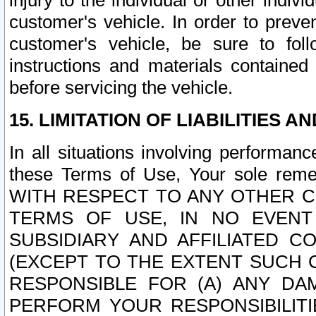
injury to the individual or other indi
customer's vehicle. In order to prev
customer's vehicle, be sure to foll
instructions and materials contained
before servicing the vehicle.
15. LIMITATION OF LIABILITIES A
In all situations involving performa
these Terms of Use, Your sole remed
WITH RESPECT TO ANY OTHER 
TERMS OF USE, IN NO EVENT
SUBSIDIARY AND AFFILIATED C
(EXCEPT TO THE EXTENT SUCH C
RESPONSIBLE FOR (A) ANY D
PERFORM YOUR RESPONSIBILIT