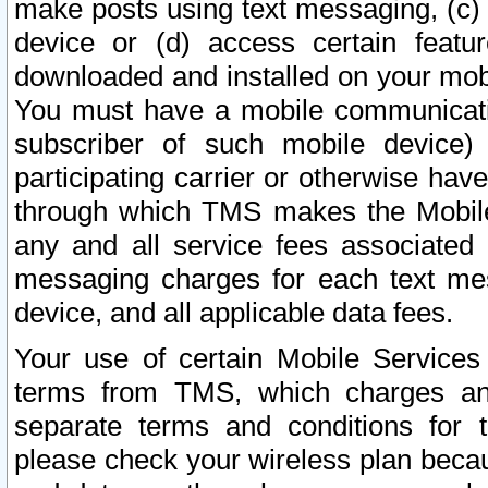
make posts using text messaging, (c)
device or (d) access certain featu
downloaded and installed on your mobi
You must have a mobile communicatio
subscriber of such mobile device) 
participating carrier or otherwise h
through which TMS makes the Mobile 
any and all service fees associated 
messaging charges for each text me
device, and all applicable data fees.
Your use of certain Mobile Services
terms from TMS, which charges and
separate terms and conditions for th
please check your wireless plan becau