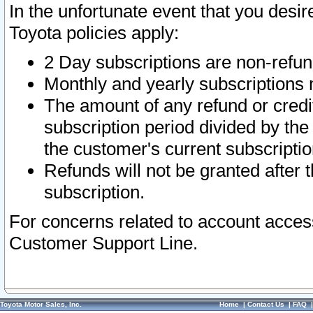
In the unfortunate event that you desir
Toyota policies apply:
2 Day subscriptions are non-refu
Monthly and yearly subscriptions 
The amount of any refund or credit
subscription period divided by the
the customer's current subscriptio
Refunds will not be granted after t
subscription.
For concerns related to account acces
Customer Support Line.
Toyota Motor Sales, Inc.
Home
|
Contact Us
|
FAQ