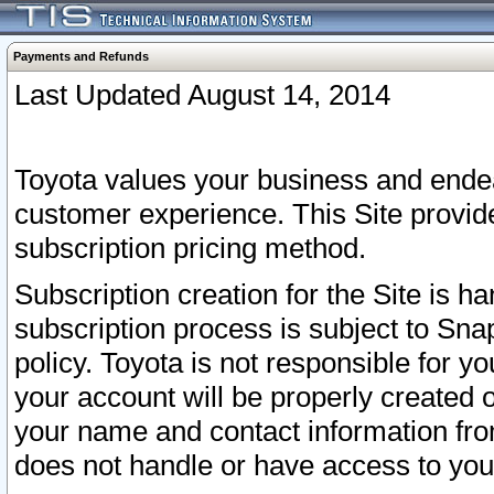
Payments and Refunds
Last Updated August 14, 2014
Toyota values your business and endea
customer experience. This Site provid
subscription pricing method.
Subscription creation for the Site is 
subscription process is subject to Sn
policy. Toyota is not responsible for 
your account will be properly created o
your name and contact information fr
does not handle or have access to your