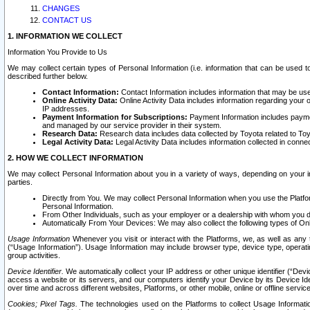
CHANGES
CONTACT US
1. INFORMATION WE COLLECT
Information You Provide to Us
We may collect certain types of Personal Information (i.e. information that can be used 
described further below.
Contact Information:
Contact Information includes information that may be use
Online Activity Data:
Online Activity Data includes information regarding your 
IP addresses.
Payment Information for Subscriptions:
Payment Information includes paymen
and managed by our service provider in their system.
Research Data:
Research data includes data collected by Toyota related to Toy
Legal Activity Data:
Legal Activity Data includes information collected in conne
2. HOW WE COLLECT INFORMATION
We may collect Personal Information about you in a variety of ways, depending on your int
parties.
Directly from You. We may collect Personal Information when you use the Platfor
Personal Information.
From Other Individuals, such as your employer or a dealership with whom you 
Automatically From Your Devices: We may also collect the following types of Onl
Usage Information
Whenever you visit or interact with the Platforms, we, as well as any 
(“Usage Information”). Usage Information may include browser type, device type, operatin
group activities.
Device Identifier.
We automatically collect your IP address or other unique identifier (“Devi
access a website or its servers, and our computers identify your Device by its Device Id
over time and across different websites, Platforms, or other mobile, online or offline serv
Cookies; Pixel Tags.
The technologies used on the Platforms to collect Usage Information, 