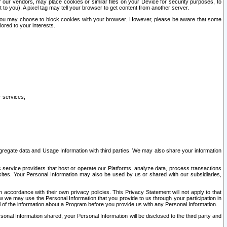
our vendors, may place cookies or similar files on your Device for security purposes, to
st to you). A pixel tag may tell your browser to get content from another server.
r you may choose to block cookies with your browser. However, please be aware that some
lored to your interests.
r services;
gregate data and Usage Information with third parties. We may also share your information
s service providers that host or operate our Platforms, analyze data, process transactions
 sites. Your Personal Information may also be used by us or shared with our subsidiaries,
ccordance with their own privacy policies. This Privacy Statement will not apply to that
w we may use the Personal Information that you provide to us through your participation in
ll of the information about a Program before you provide us with any Personal Information.
sonal Information shared, your Personal Information will be disclosed to the third party and