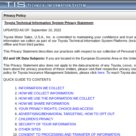
Privacy Policy
Toyota Technical Information System Privacy Statement
UPDATED AS OF: September 10, 2022
Toyota Motor Sales, U.S.A., Inc. is committed to maintaining your confidence and trust a
information we collect as part of our Toyota Technical Information System Platforms (inclu
offline and from third parties.
This Privacy Statement describes our practices with respect to our collection of Personal In
EU and UK Data Subjects:
If you are located in the European Economic Area or the Unite
This Privacy Statement also does not apply to the data practices of any Toyota, Lexus, or
learn about the privacy practices of these entities, please visit their respective privacy s
policy for Toyota Insurance Management Solutions, please click
here
. To reach Toyota dea
QUICK GUIDE TO CONTENTS
INFORMATION WE COLLECT
HOW WE COLLECT INFORMATION
HOW WE USE THE INFORMATION WE COLLECT
HOW WE SHARE INFORMATION
YOUR PRIVACY RIGHTS, CHOICE AND ACCESS
ADVERTISING/BEHAVIORAL TARGETING, HOW TO OPT OUT
CHILDREN’S PRIVACY
SECURITY OF YOUR INFORMATION
OTHER SITES
CONSENT TO PROCESSING AND TRANSFER OF INFORMATION