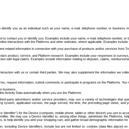
to identify you as an individual such as your name, e-mail, telephone number, or business m
d to contact you or identify you. Examples include your name, e-mail, telephone number, or bu
online interactions with the Platforms and other websites, where applicable. Examples include
t-related information in connection with your purchase of products and/or services from To
ota's product, service, and Platform research. Examples include your responses to surveys, 
ction with legal claims. Examples include information relating to disputes, claims, reimburseme
eraction with us or certain third parties. We may also supplement the information we collec
ms, request information, submit comments or participate in programs on the Platforms. You ma
do business.
ine Activity Data automatically when you use the Platforms:
third-party advertisers and/or service providers, may use a variety of technologies that au
g system, application version, the page served, the time, the preceding page views, and you
ce Identifier”) for the Device (computer, mobile phone, tablet or other device) you use to ac
entifier. We may use a Device Identifier to, among other things, administer the Platforms,
ices, to help identify you and your shopping cart, and gather broad demographic information fo
including Device Identifiers, include but are not limited to: cookies (data files placed on 