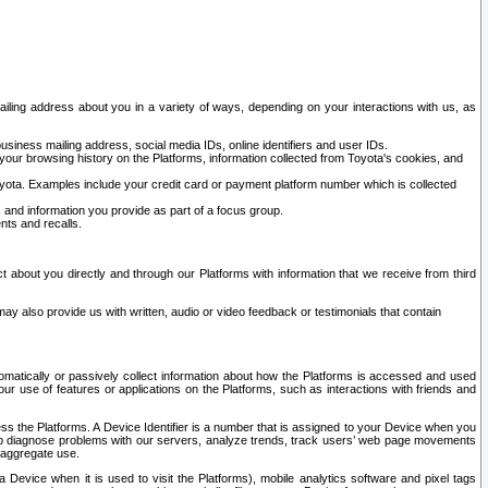
ailing address about you in a variety of ways, depending on your interactions with us, as
siness mailing address, social media IDs, online identifiers and user IDs.
 your browsing history on the Platforms, information collected from Toyota's cookies, and
yota. Examples include your credit card or payment platform number which is collected
and information you provide as part of a focus group.
nts and recalls.
t about you directly and through our Platforms with information that we receive from third
y also provide us with written, audio or video feedback or testimonials that contain
tomatically or passively collect information about how the Platforms is accessed and used
r use of features or applications on the Platforms, such as interactions with friends and
cess the Platforms. A Device Identifier is a number that is assigned to your Device when you
 help diagnose problems with our servers, analyze trends, track users’ web page movements
r aggregate use.
a Device when it is used to visit the Platforms), mobile analytics software and pixel tags