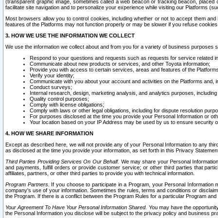
(transparent graphic image, sometimes called a web beacon or tracking beacon, placed on
facilitate site navigation and to personalize your experience while visiting our Platforms (su
Most browsers allow you to control cookies, including whether or not to accept them an
features of the Platforms may not function properly or may be slower if you refuse cookies. 
3. HOW WE USE THE INFORMATION WE COLLECT
We use the information we collect about and from you for a variety of business purposes 
Respond to your questions and requests such as requests for service related in
Communicate about new products or services, and other Toyota information;
Provide you with access to certain services, areas and features of the Platform
Verify your identity;
Communicate with you about your account and activities on the Platforms and, in
Conduct surveys;
Internal research, design, marketing analysis, and analytics purposes, including
Quality control purposes;
Comply with license obligations;
Comply with laws or other legal obligations, including for dispute resolution purp
For purposes disclosed at the time you provide your Personal Information or ot
Your location based on your IP Address may be used by us to ensure security of
4. HOW WE SHARE INFORMATION
Except as described here, we will not provide any of your Personal Information to any th
as disclosed at the time you provide your information, as set forth in this Privacy Statemen
Third Parties Providing Services On Our Behalf.
We may share your Personal Information wi
and payments, fulfill orders or provide customer service; or other third parties that pa
affiliates, partners, or other third parties to provide you with technical information.
Program Partners.
If you choose to participate in a Program, your Personal Information 
company's use of your information. Sometimes the rules, terms and conditions or disclaime
the Program. If there is a conflict between the Program Rules for a particular Program and 
Your Agreement To Have Your Personal Information Shared.
You may have the opportunity t
the Personal Information you disclose will be subject to the privacy policy and business prac