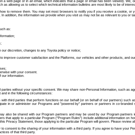
 a web page or in an email, which indicates that a page or email has been viewed). We, or 
ch as allowing us to select which technical information bulletins are most likely to be of intere
d how to remove them. You may set most browsers to notify you if you receive a cookie, o
In addition, the information we provide when you visit us may not be as relevant to you or tai
such as:
formation;
s;
 our discretion, changes to any Toyota policy or notice;
 to improve customer satisfaction and the Platforms, our vehicles and other products, and ou
oses;
herwise with your consent.
 our information.
ird parties without your specific consent. We may share non-Personal Information, such as ag
t and in the following circumstances:
th third parties that perform functions on our behalf (or on behalf of our partners) such a
rticipate in or administer our Programs and "powered by" partners or partners in co-branded
may also be shared with our Program partners and may be used by our Program partners in a
rs that apply to a particular Program ("Program Rules") include additional information on ho
this Privacy Statement, those applying to the particular Program will govern. Please review a
o consent to the sharing of your information with a third party. If you agree to have your Per
tices of that third party.