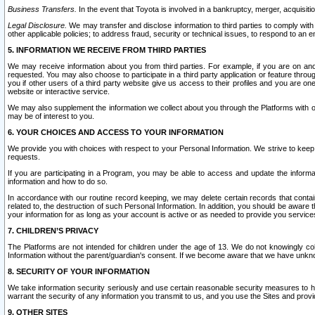
Business Transfers.
In the event that Toyota is involved in a bankruptcy, merger, acquisitio
Legal Disclosure.
We may transfer and disclose information to third parties to comply with a
other applicable policies; to address fraud, security or technical issues, to respond to an em
5. INFORMATION WE RECEIVE FROM THIRD PARTIES
We may receive information about you from third parties. For example, if you are on ano
requested. You may also choose to participate in a third party application or feature throu
you if other users of a third party website give us access to their profiles and you are on
website or interactive service.
We may also supplement the information we collect about you through the Platforms with outs
may be of interest to you.
6. YOUR CHOICES AND ACCESS TO YOUR INFORMATION
We provide you with choices with respect to your Personal Information. We strive to keep 
requests.
If you are participating in a Program, you may be able to access and update the informa
information and how to do so.
In accordance with our routine record keeping, we may delete certain records that contain 
related to, the destruction of such Personal Information. In addition, you should be aware
your information for as long as your account is active or as needed to provide you service
7. CHILDREN’S PRIVACY
The Platforms are not intended for children under the age of 13. We do not knowingly colle
Information without the parent/guardian's consent. If we become aware that we have unknowi
8. SECURITY OF YOUR INFORMATION
We take information security seriously and use certain reasonable security measures to h
warrant the security of any information you transmit to us, and you use the Sites and provi
9. OTHER SITES