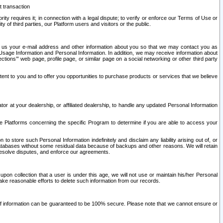
t transaction
ity requires it; in connection with a legal dispute; to verify or enforce our Terms of Use or
y of third parties, our Platform users and visitors or the public.
 to us your e-mail address and other information about you so that we may contact you as
ng Usage Information and Personal Information. In addition, we may receive information about
ctions’” web page, profile page, or similar page on a social networking or other third party
ntent to you and to offer you opportunities to purchase products or services that we believe
r at your dealership, or affiliated dealership, to handle any updated Personal Information
he Platforms concerning the specific Program to determine if you are able to access your
 store such Personal Information indefinitely and disclaim any liability arising out of, or
r databases without some residual data because of backups and other reasons. We will retain
 resolve disputes, and enforce our agreements.
upon collection that a user is under this age, we will not use or maintain his/her Personal
ake reasonable efforts to delete such information from our records.
 of information can be guaranteed to be 100% secure. Please note that we cannot ensure or