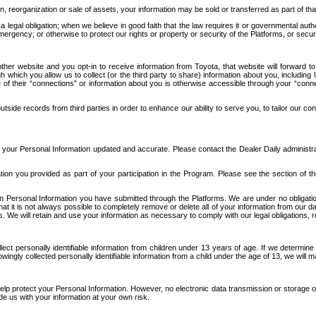
n, reorganization or sale of assets, your information may be sold or transferred as part of tha
 legal obligation; when we believe in good faith that the law requires it or governmental author
ergency; or otherwise to protect our rights or property or security of the Platforms, or securit
ther website and you opt-in to receive information from Toyota, that website will forward
gh which you allow us to collect (or the third party to share) information about you, includi
e of their “connections” or information about you is otherwise accessible through your “conne
ide records from third parties in order to enhance our ability to serve you, to tailor our co
your Personal Information updated and accurate. Please contact the Dealer Daily administrato
tion you provided as part of your participation in the Program. Please see the section of t
Personal Information you have submitted through the Platforms. We are under no obligation to
 that it is not always possible to completely remove or delete all of your information from ou
s. We will retain and use your information as necessary to comply with our legal obligations,
ct personally identifiable information from children under 13 years of age. If we determine 
ngly collected personally identifiable information from a child under the age of 13, we will m
elp protect your Personal Information. However, no electronic data transmission or storage
de us with your information at your own risk.