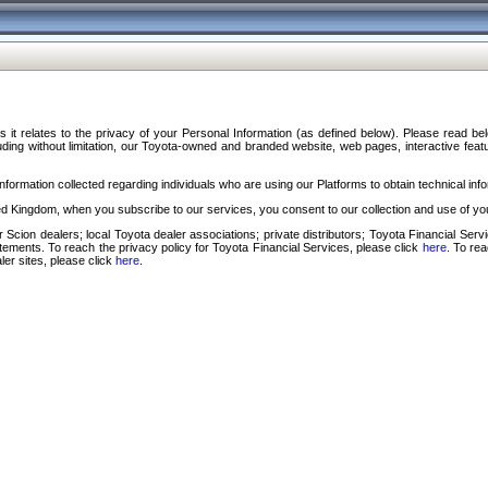
s it relates to the privacy of your Personal Information (as defined below). Please read b
ding without limitation, our Toyota-owned and branded website, web pages, interactive feature
formation collected regarding individuals who are using our Platforms to obtain technical info
d Kingdom, when you subscribe to our services, you consent to our collection and use of you
 Scion dealers; local Toyota dealer associations; private distributors; Toyota Financial Se
tatements. To reach the privacy policy for Toyota Financial Services, please click
here
. To re
ler sites, please click
here
.