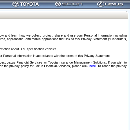
elow and learn how we collect, protect, share and use your Personal Information including
s, applications, and mobile applications that link to this Privacy Statement (“Platforms”),
rmation about U.S. specification vehicles.
r Personal Information in accordance with the terms of this Privacy Statement.
rvices; Lexus Financial Services; or Toyota Insurance Management Solutions. If you wish to
ach the privacy policy for Lexus Financial Services, please click
here
. To reach the privacy