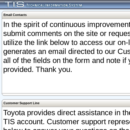
Email Contacts
In the spirit of continuous improveme
submit comments on the site or request
utilize the link below to access our o
generates an email directed to our Cu
all of the fields on the form and note i
provided. Thank you.
Customer Support Line
Toyota provides direct assistance in th
TIS account. Customer support represen