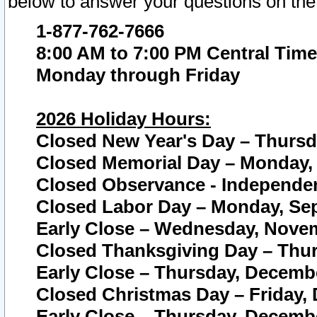
below to answer your questions on the
1-877-762-7666
8:00 AM to 7:00 PM Central Time
Monday through Friday
2026 Holiday Hours:
Closed New Year's Day – Thursda
Closed Memorial Day – Monday, 
Closed Observance - Independenc
Closed Labor Day – Monday, Sep
Early Close – Wednesday, Novem
Closed Thanksgiving Day – Thur
Early Close – Thursday, Decembe
Closed Christmas Day – Friday,
Early Close – Thursday, Decembe