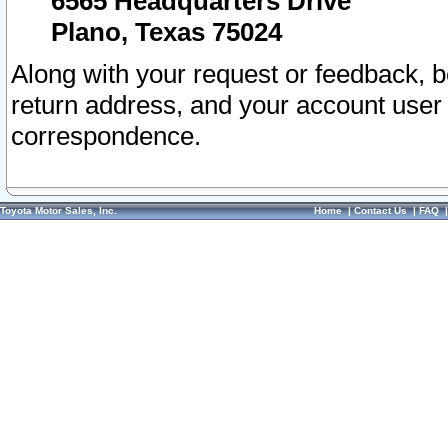
6565 Headquarters Drive
Plano, Texas 75024
Along with your request or feedback, 
return address, and your account user
correspondence.
Toyota Motor Sales, Inc.
Home
|
Contact Us
|
FAQ