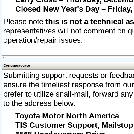
Closed New Year's Day – Friday,
Please note
this is not a technical a
representatives will not comment on qu
operation/repair issues.
Correspondence
Submitting support requests or feedbac
ensure the timeliest response from o
prefer to utilize snail-mail, forward an
to the address below.
Toyota Motor North America
TIS Customer Support, Mailsto