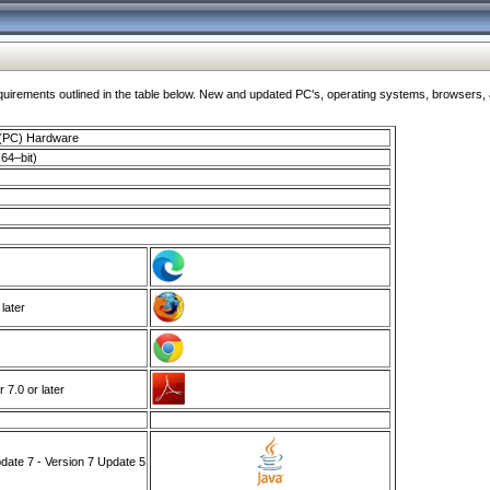
ments outlined in the table below. New and updated PC's, operating systems, browsers, and
 (PC) Hardware
64–bit)
 later
7.0 or later
ate 7 - Version 7 Update 5