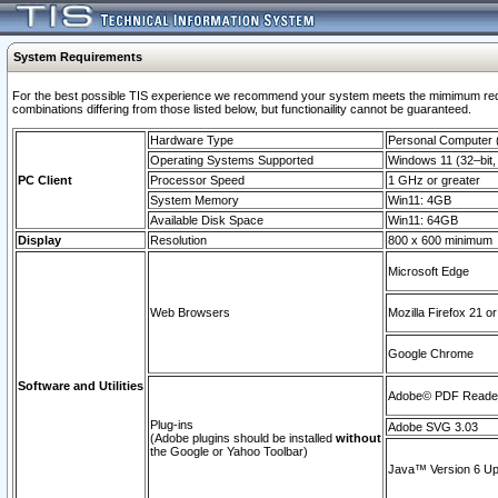
System Requirements
For the best possible TIS experience we recommend your system meets the mimimum require
combinations differing from those listed below, but functionaility cannot be guaranteed.
Hardware Type
Personal Computer
Operating Systems Supported
Windows 11 (32–bit, 
PC Client
Processor Speed
1 GHz or greater
System Memory
Win11: 4GB
Available Disk Space
Win11: 64GB
Display
Resolution
800 x 600 minimum
Microsoft Edge
Web Browsers
Mozilla Firefox 21 or
Google Chrome
Software and Utilities
Adobe© PDF Reader 
Plug-ins
Adobe SVG 3.03
(Adobe plugins should be installed
without
the Google or Yahoo Toolbar)
Java™ Version 6 Upd