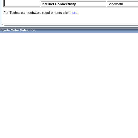
Internet Connectivity
Bandwidth
For Techstream software requirements click
here.
Toyota Motor Sales, Inc.