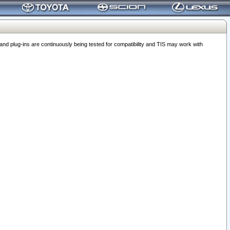
 plug-ins are continuously being tested for compatibility and TIS may work with