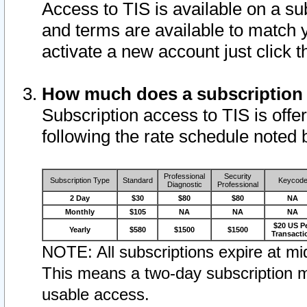
Access to TIS is available on a su
and terms are available to match 
activate a new account just click 
How much does a subscription
Subscription access to TIS is offer
following the rate schedule noted 
Professional
Security
Subscription Type
Standard
Keycod
Diagnostic
Professional
2 Day
$30
$80
$80
NA
Monthly
$105
NA
NA
NA
$20 US P
Yearly
$580
$1500
$1500
Transacti
NOTE: All subscriptions expire at mid
This means a two-day subscription m
usable access.