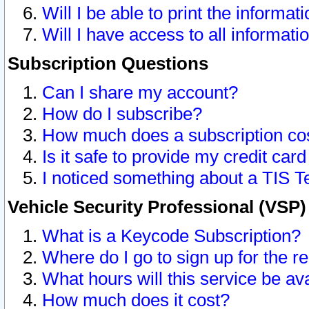
Will I be able to print the informat
Will I have access to all informat
Subscription Questions
Can I share my account?
How do I subscribe?
How much does a subscription co
Is it safe to provide my credit ca
I noticed something about a TIS T
Vehicle Security Professional (VSP
What is a Keycode Subscription?
Where do I go to sign up for the r
What hours will this service be av
How much does it cost?