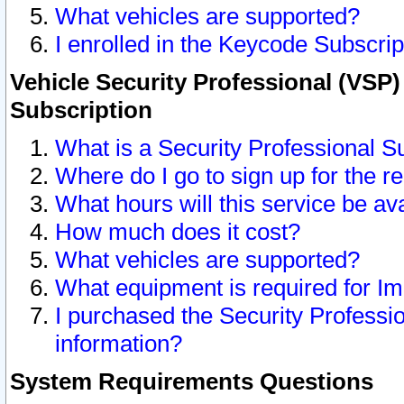
What vehicles are supported?
I enrolled in the Keycode Subscrip
Vehicle Security Professional (VSP)
Subscription
What is a Security Professional S
Where do I go to sign up for the r
What hours will this service be av
How much does it cost?
What vehicles are supported?
What equipment is required for I
I purchased the Security Professio
information?
System Requirements Questions