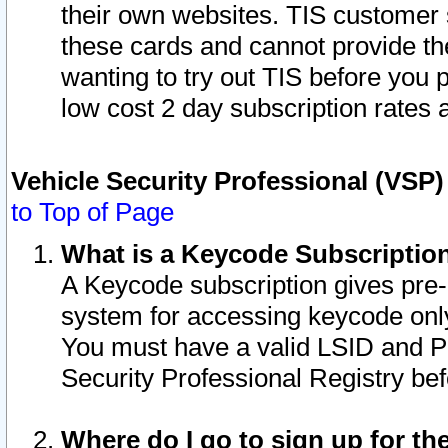
their own websites. TIS customer 
these cards and cannot provide the
wanting to try out TIS before you
low cost 2 day subscription rates a
Vehicle Security Professional (VSP
to Top of Page
What is a Keycode Subscriptio
A Keycode subscription gives pre
system for accessing keycode only
You must have a valid LSID and 
Security Professional Registry bef
Where do I go to sign up for th