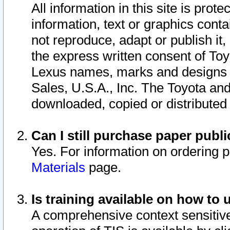
All information in this site is pro
information, text or graphics conta
not reproduce, adapt or publish it,
the express written consent of To
Lexus names, marks and designs a
Sales, U.S.A., Inc. The Toyota a
downloaded, copied or distributed
Can I still purchase paper pub
Yes. For information on ordering 
Materials
page.
Is training available on how to 
A comprehensive context sensitive