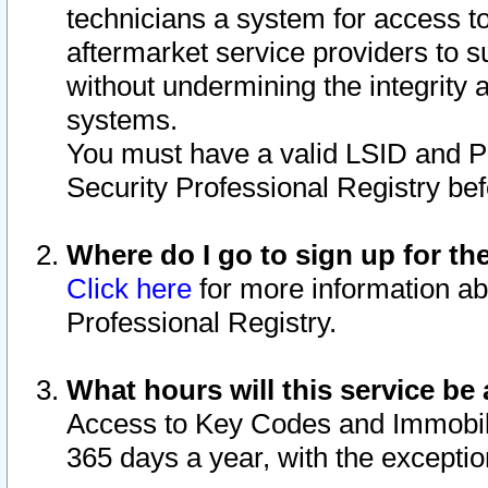
technicians a system for access to 
aftermarket service providers to 
without undermining the integrity 
systems.
You must have a valid LSID and 
Security Professional Registry bef
Where do I go to sign up for th
Click here
for more information ab
Professional Registry.
What hours will this service be 
Access to Key Codes and Immobiliz
365 days a year, with the excepti