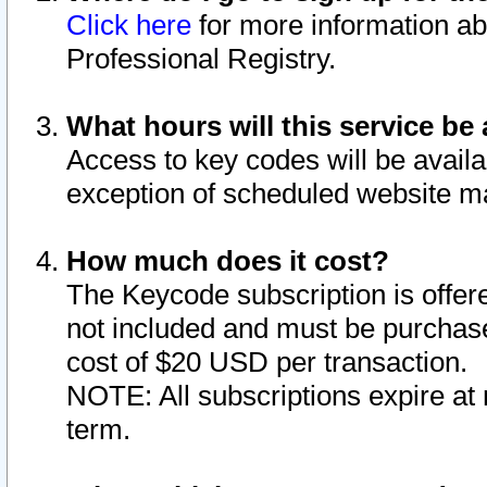
Click here
for more information ab
Professional Registry.
What hours will this service be 
Access to key codes will be availa
exception of scheduled website m
How much does it cost?
The Keycode subscription is offere
not included and must be purchase
cost of $20 USD per transaction.
NOTE: All subscriptions expire at 
term.