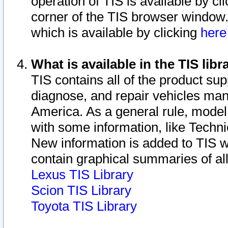
operation of TIS is available by cl
corner of the TIS browser window.
which is available by clicking
her
What is available in the TIS libr
TIS contains all of the product su
diagnose, and repair vehicles ma
America. As a general rule, mode
with some information, like Techni
New information is added to TIS 
contain graphical summaries of all
Lexus TIS Library
Scion TIS Library
Toyota TIS Library