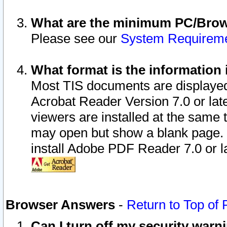
What are the minimum PC/Brows
Please see our
System Requirem
What format is the information 
Most TIS documents are displaye
Acrobat Reader Version 7.0 or later
viewers are installed at the same 
may open but show a blank page. S
install Adobe PDF Reader 7.0 or la
Browser Answers
-
Return to Top of
Can I turn off my security war