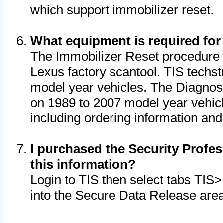
which support immobilizer reset.
What equipment is required for
The Immobilizer Reset procedure i
Lexus factory scantool. TIS techst
model year vehicles. The Diagnost
on 1989 to 2007 model year vehic
including ordering information and
I purchased the Security Profes
this information?
Login to TIS then select tabs TIS
into the Secure Data Release are