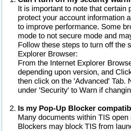
It is important to note that certain
protect your account information a
to improve performance. Some bro
mode to not secure mode and may 
Follow these steps to turn off the
Explorer Browser:
From the Internet Explorer Browse
depending upon version, and Click 
then click on the 'Advanced' Tab. 
under 'Security' to Warn if chang
Is my Pop-Up Blocker compatib
Many documents within TIS open 
Blockers may block TIS from laun