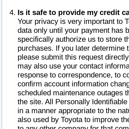
Is it safe to provide my credit
Your privacy is very important to 
data only until your payment has 
specifically authorize us to store t
purchases. If you later determine 
please submit this request direct
may also use your contact informa
response to correspondence, to co
confirm account information chang
scheduled maintenance outages tha
the site. All Personally Identifiab
in a manner appropriate to the nat
also used by Toyota to improve the
to any other company for that com