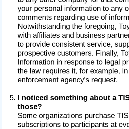
your personal information to any o
comments regarding use of informat
Notwithstanding the foregoing, To
with affiliates and business partn
to provide consistent service, supp
prospective customers. Finally, To
Information in response to legal p
the law requires it, for example, i
enforcement agency's request.
I noticed something about a TIS
those?
Some organizations purchase TIS 
subscriptions to participants at e