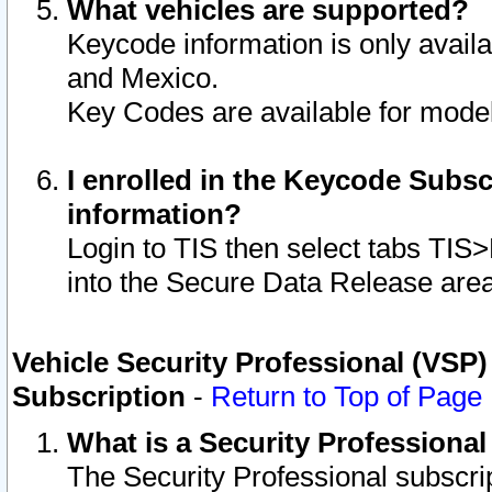
What vehicles are supported?
Keycode information is only avail
and Mexico.
Key Codes are available for model
I enrolled in the Keycode Subsc
information?
Login to TIS then select tabs TIS
into the Secure Data Release are
Vehicle Security Professional (VSP)
Subscription
-
Return to Top of Page
What is a Security Professiona
The Security Professional subscri