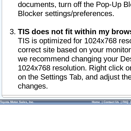
documents, turn off the Pop-Up Bl
Blocker settings/preferences.
TIS does not fit within my bro
TIS is optimized for 1024x768 reso
correct site based on your monitor 
we recommend changing your Desk
1024x768 resolution. Right click 
on the Settings Tab, and adjust th
changes.
Toyota Motor Sales, Inc.
Home
|
Contact Us
|
FAQ