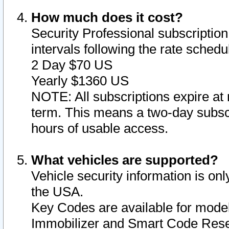
How much does it cost?
Security Professional subscription 
intervals following the rate sched
2 Day $70 US
Yearly $1360 US
NOTE: All subscriptions expire at 
term. This means a two-day subscr
hours of usable access.
What vehicles are supported?
Vehicle security information is onl
the USA.
Key Codes are available for model
Immobilizer and Smart Code Reset 