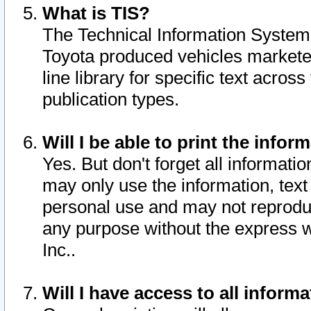
What is TIS?
The Technical Information System o
Toyota produced vehicles markete
line library for specific text acro
publication types.
Will I be able to print the infor
Yes. But don't forget all informatio
may only use the information, text 
personal use and may not reproduce,
any purpose without the express w
Inc..
Will I have access to all infor