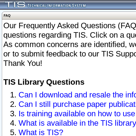
FAQ
Our Frequently Asked Questions (FAQ)
questions regarding TIS. Click on a que
As common concerns are identified, we 
or to submit feedback to our TIS Supp
Thank You!
TIS Library Questions
Can I download and resale the inf
Can I still purchase paper public
Is training available on how to use
What is available in the TIS librar
What is TIS?