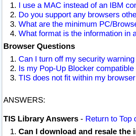
I use a MAC instead of an IBM com
Do you support any browsers other
What are the minimum PC/Browser
What format is the information in 
Browser Questions
Can I turn off my security warni
Is my Pop-Up Blocker compatible 
TIS does not fit within my browse
ANSWERS:
TIS Library Answers
-
Return to Top 
Can I download and resale the i