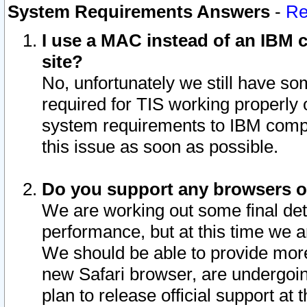
System Requirements Answers
-
Re
I use a MAC instead of an IBM c
site?
No, unfortunately we still have s
required for TIS working properly
system requirements to IBM compa
this issue as soon as possible.
Do you support any browsers ot
We are working out some final deta
performance, but at this time we a
We should be able to provide more
new Safari browser, are undergoin
plan to release official support at t