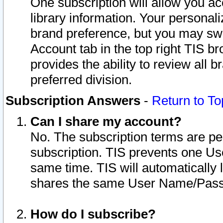
One subscription will allow you ac
library information. Your personal
brand preference, but you may swit
Account tab in the top right TIS b
provides the ability to review all 
preferred division.
Subscription Answers
-
Return to To
Can I share my account?
No. The subscription terms are per i
subscription. TIS prevents one U
same time. TIS will automatically
shares the same User Name/Passw
How do I subscribe?