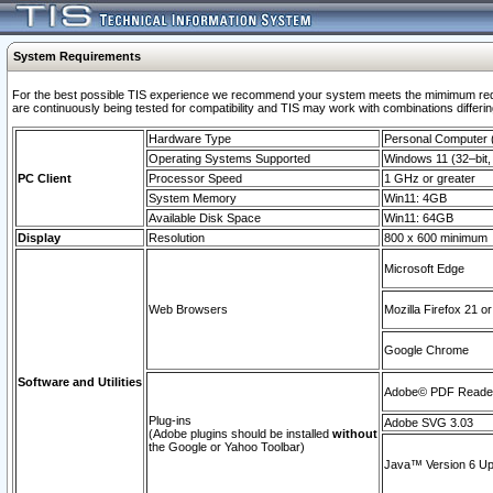
System Requirements
For the best possible TIS experience we recommend your system meets the mimimum requi
are continuously being tested for compatibility and TIS may work with combinations differing
Hardware Type
Personal Computer
Operating Systems Supported
Windows 11 (32–bit, 
PC Client
Processor Speed
1 GHz or greater
System Memory
Win11: 4GB
Available Disk Space
Win11: 64GB
Display
Resolution
800 x 600 minimum
Microsoft Edge
Web Browsers
Mozilla Firefox 21 or
Google Chrome
Software and Utilities
Adobe© PDF Reader 
Plug-ins
Adobe SVG 3.03
(Adobe plugins should be installed
without
the Google or Yahoo Toolbar)
Java™ Version 6 Upd