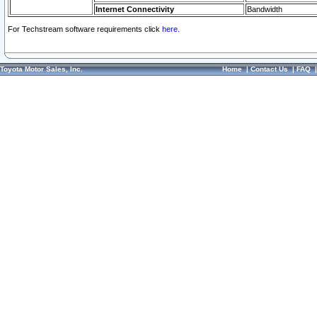
Internet Connectivity
Bandwidth
For Techstream software requirements click
here.
Toyota Motor Sales, Inc.
Home
|
Contact Us
|
FAQ