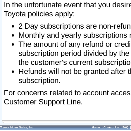
In the unfortunate event that you desir
Toyota policies apply:
2 Day subscriptions are non-refu
Monthly and yearly subscriptions 
The amount of any refund or credit
subscription period divided by the
the customer's current subscriptio
Refunds will not be granted after t
subscription.
For concerns related to account acces
Customer Support Line.
Toyota Motor Sales, Inc.
Home
|
Contact Us
|
FAQ