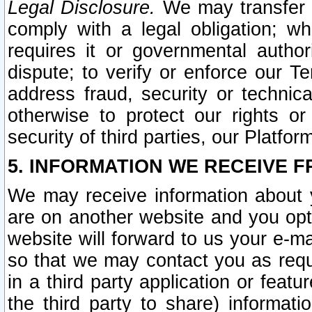
Legal Disclosure.
We may transfer an
comply with a legal obligation; w
requires it or governmental authori
dispute; to verify or enforce our Te
address fraud, security or technic
otherwise to protect our rights or
security of third parties, our Platfor
5. INFORMATION WE RECEIVE F
We may receive information about y
are on another website and you opt-
website will forward to us your e-m
so that we may contact you as requ
in a third party application or feat
the third party to share) informat