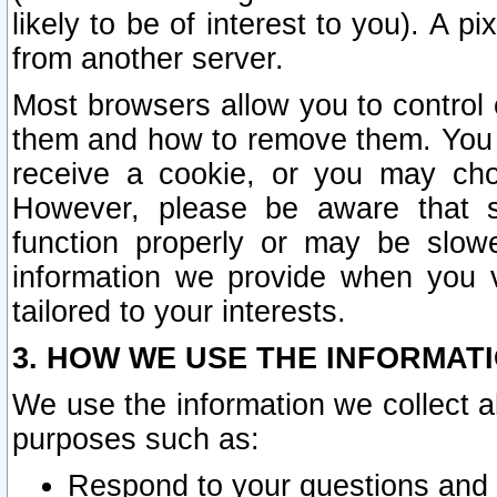
likely to be of interest to you). A p
from another server.
Most browsers allow you to control 
them and how to remove them. You m
receive a cookie, or you may cho
However, please be aware that s
function properly or may be slowe
information we provide when you v
tailored to your interests.
3. HOW WE USE THE INFORMAT
We use the information we collect a
purposes such as:
Respond to your questions and 