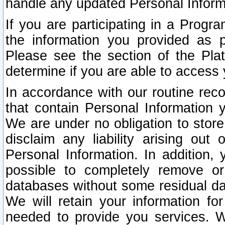
handle any updated Personal Inform
If you are participating in a Prog
the information you provided as p
Please see the section of the Pla
determine if you are able to access
In accordance with our routine rec
that contain Personal Information 
We are under no obligation to store
disclaim any liability arising out 
Personal Information. In addition,
possible to completely remove or
databases without some residual d
We will retain your information fo
needed to provide you services. W