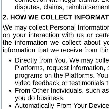
disputes, claims, reimbursement
2. HOW WE COLLECT INFORMAT
We may collect Personal Information
on your interaction with us or cer
the information we collect about y
information that we receive from thir
Directly from You. We may coll
Platforms, request information,
programs on the Platforms. You 
video feedback or testimonials t
From Other Individuals, such a
you do business.
Automatically From Your Devices