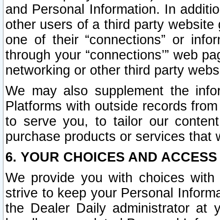
and Personal Information. In additi
other users of a third party website
one of their “connections” or info
through your “connections’” web page
networking or other third party websi
We may also supplement the infor
Platforms with outside records from 
to serve you, to tailor our conten
purchase products or services that w
6. YOUR CHOICES AND ACCESS
We provide you with choices with 
strive to keep your Personal Inform
the Dealer Daily administrator at yo