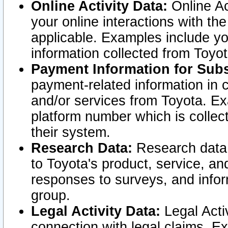
Online Activity Data:
Online Ac
your online interactions with t
applicable. Examples include yo
information collected from Toyo
Payment Information for Subs
payment-related information in 
and/or services from Toyota. Ex
platform number which is collec
their system.
Research Data:
Research data i
to Toyota's product, service, a
responses to surveys, and infor
group.
Legal Activity Data:
Legal Activ
connection with legal claims. Ex