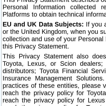
Personal Information collected 
Platforms to obtain technical inform
EU and UK Data Subjects:
If you 
or the United Kingdom, when you sub
collection and use of your Personal 
this Privacy Statement.
This Privacy Statement also does
Toyota, Lexus, or Scion dealers; 
distributors; Toyota Financial Ser
Insurance Management Solutions.
practices of these entities, please 
reach the privacy policy for Toyot
reach the privacy policy for Lexus