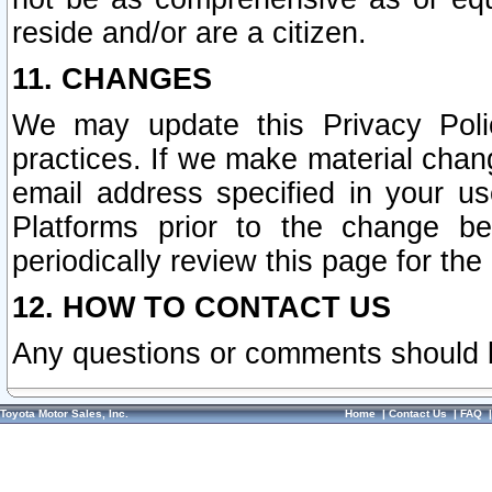
reside and/or are a citizen.
11. CHANGES
We may update this Privacy Polic
practices. If we make material chang
email address specified in your u
Platforms prior to the change b
periodically review this page for the
12. HOW TO CONTACT US
Any questions or comments should 
Toyota Motor Sales, Inc.
Home
|
Contact Us
|
FAQ