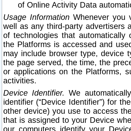
of Online Activity Data automat
Usage Information
Whenever you vis
well as any third-party advertisers 
of technologies that automatically 
the Platforms is accessed and used
may include browser type, device ty
the page served, the time, the prec
or applications on the Platforms, s
activities.
Device Identifier.
We automatically
identifier (“Device Identifier”) for 
other device) you use to access the
that is assigned to your Device whe
our computers identify your Devic