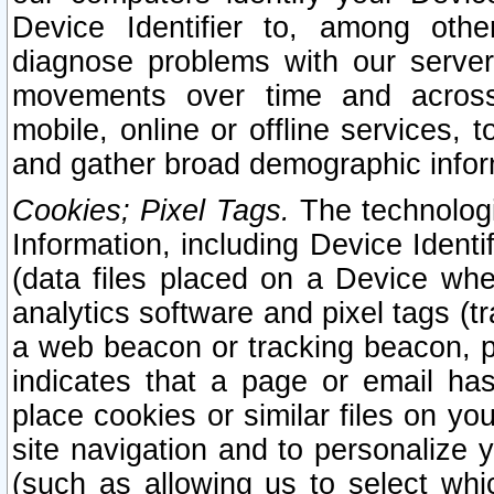
Device Identifier to, among othe
diagnose problems with our server
movements over time and across 
mobile, online or offline services, 
and gather broad demographic infor
Cookies; Pixel Tags.
The technologi
Information, including Device Identif
(data files placed on a Device when
analytics software and pixel tags (
a web beacon or tracking beacon, p
indicates that a page or email h
place cookies or similar files on you
site navigation and to personalize y
(such as allowing us to select whic