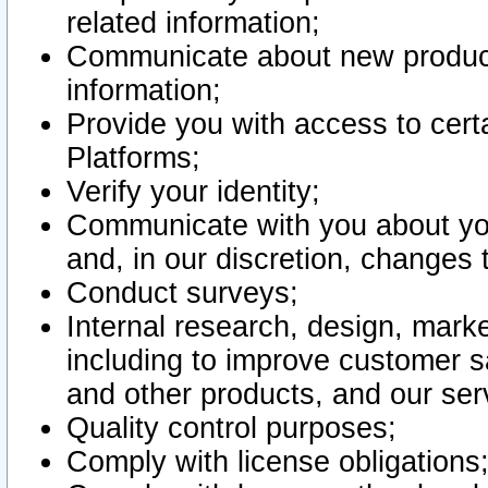
related information;
Communicate about new product
information;
Provide you with access to certa
Platforms;
Verify your identity;
Communicate with you about you
and, in our discretion, changes 
Conduct surveys;
Internal research, design, mark
including to improve customer sa
and other products, and our ser
Quality control purposes;
Comply with license obligations