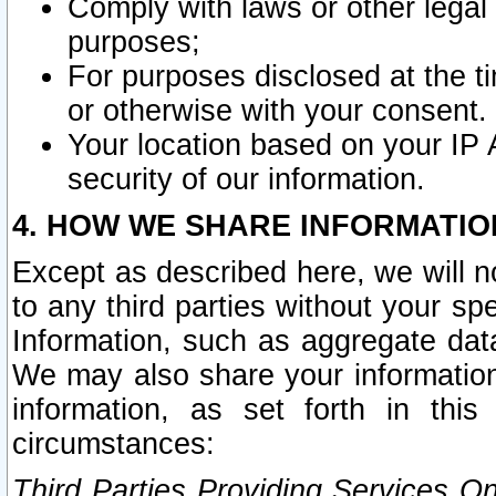
Comply with laws or other legal o
purposes;
For purposes disclosed at the t
or otherwise with your consent.
Your location based on your IP
security of our information.
4. HOW WE SHARE INFORMATIO
Except as described here, we will n
to any third parties without your s
Information, such as aggregate data
We may also share your information
information, as set forth in thi
circumstances:
Third Parties Providing Services O