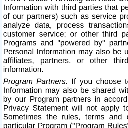
Information with third parties that 
of our partners) such as service pr
analyze data, process transaction
customer service; or other third pa
Programs and "powered by" partne
Personal Information may also be u
affiliates, partners, or other th
information.
Program Partners.
If you choose to
Information may also be shared w
by our Program partners in accorda
Privacy Statement will not apply t
Sometimes the rules, terms and c
particular Program ("Program Rules"