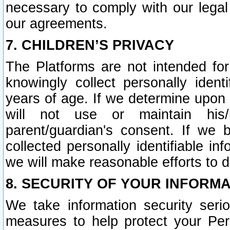
necessary to comply with our legal 
our agreements.
7. CHILDREN’S PRIVACY
The Platforms are not intended fo
knowingly collect personally ident
years of age. If we determine upon c
will not use or maintain his/
parent/guardian's consent. If w
collected personally identifiable in
we will make reasonable efforts to d
8. SECURITY OF YOUR INFORM
We take information security seri
measures to help protect your Per