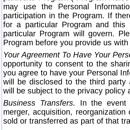
may use the Personal Informatio
participation in the Program. If th
for a particular Program and this
particular Program will govern. Pl
Program before you provide us with
Your Agreement To Have Your Perso
opportunity to consent to the sharin
you agree to have your Personal Inf
will be disclosed to the third part
will be subject to the privacy policy 
Business Transfers.
In the event t
merger, acquisition, reorganization
sold or transferred as part of that t