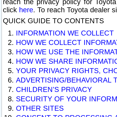
reach the privacy policy for Toyo
click
here
. To reach Toyota dealer s
QUICK GUIDE TO CONTENTS
INFORMATION WE COLLECT
HOW WE COLLECT INFORMA
HOW WE USE THE INFORMA
HOW WE SHARE INFORMATI
YOUR PRIVACY RIGHTS, CH
ADVERTISING/BEHAVIORAL 
CHILDREN’S PRIVACY
SECURITY OF YOUR INFORM
OTHER SITES