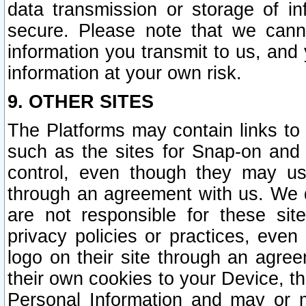
data transmission or storage of 
secure. Please note that we cann
information you transmit to us, and
information at your own risk.
9. OTHER SITES
The Platforms may contain links to 
such as the sites for Snap-on and
control, even though they may us
through an agreement with us. We 
are not responsible for these site
privacy policies or practices, ev
logo on their site through an agre
their own cookies to your Device, th
Personal Information and may or 