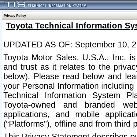
Privacy Policy
Toyota Technical Information Sy
UPDATED AS OF: September 10, 2
Toyota Motor Sales, U.S.A., Inc. i
and trust as it relates to the priva
below). Please read below and lea
your Personal Information including 
Technical Information System Plat
Toyota-owned and branded websi
applications, and mobile applicat
(“Platforms”), offline and from third p
This Privacy Statement describes our