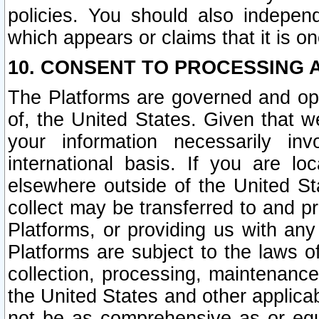
policies. You should also independ
which appears or claims that it is on
10. CONSENT TO PROCESSING 
The Platforms are governed and ope
of, the United States. Given that w
your information necessarily in
international basis. If you are 
elsewhere outside of the United St
collect may be transferred to and p
Platforms, or providing us with any
Platforms are subject to the laws o
collection, processing, maintenance
the United States and other applicab
not be as comprehensive as or equ