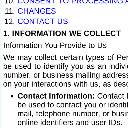
CONSENT TO PROCESSING 
CHANGES
CONTACT US
1. INFORMATION WE COLLECT
Information You Provide to Us
We may collect certain types of Pers
be used to identify you as an indiv
number, or business mailing address
on your interactions with us, as des
Contact Information:
Contact I
be used to contact you or ident
mail, telephone number, or busi
online identifiers and user IDs.