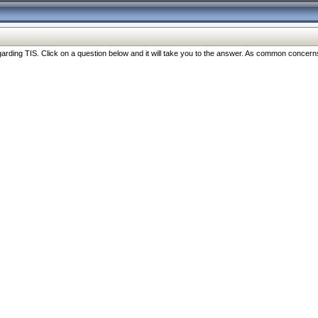
ng TIS. Click on a question below and it will take you to the answer. As common concerns are