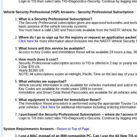
Login to TIS then select tabs TIS>Diagnostics>Security. Continue by logging i
Vehicle Security Professional (VSP) Answers - Security Professional Subscription
-
What is a Security Professional Subscription?
The Security Professional subscription gives pre-approved locksmiths and techni
basic purpose of the vehicle security systems.
You must have a valid LSID and Passcode available from the NASTF Vehicle Secu
Where do I go to sign up for the registry or request an application packet
Click here
for more information about inclusion into the NASTF Vehicle Security 
What hours will this service be available?
Access to Key Codes and Immobilizer Reset will be available 24 hours a day, 36
How much does it cost?
Security Professional subscription access to TIS is offered in 2 day or yearly in
2 Day $70 US
Yearly $1360 US
NOTE: All subscriptions expire at midnight, Pacific Time on the last day of you
What vehicles are supported?
Vehicle security information is only available for vehicles marketed and sold in t
Key Codes are available for model years 1989 to current.
Immobilizer and Smart Code Reset Passcodes are available for all vehicles whic
What equipment is required for Immobilizer Reset?
The Immobilizer Reset procedure is performed using the appropriate Toyota / Le
year vehicles.
Click here
for additional information including ordering informatio
I purchased the Security Professional Subscription -- where do I access t
Login to TIS then select tabs TIS>Diagnostics>Security. Continue by logging i
System Requirements Answers
-
Return to Top of Page
I use a MAC instead of an IBM compatible PC. Can I use the All New TIS s