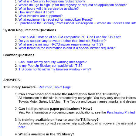
What is a Security Professional Subscription?
Where do I go to sign up for the registry or request an application packet?
What hours will this service be available?
How much does it cost?
What vehicles are supported?
What equipment is required for Immobilizer Reset?
I purchased the Security Professional Subscription -- where do I access this in
System Requirements Questions
I use a MAC instead of an IBM compatible PC. Can I use the TIS site?
Do you support any browsers other than Internet Explorer?
What are the minimum PC/Browser requirements for TIS?
What format is the information in and is a special viewer required?
Browser Questions
Can I turn off my security warning messages?
Is my Pop-Up Blocker compatible with TIS?
TIS does not fit within my browser window - why?
ANSWERS:
TIS Library Answers
-
Return to Top of Page
Can I download and resale the information from the TIS library?
All information in this site is protected by copyright. You may only use the infor
Toyota Motor Sales, USA Inc.. The Toyota and Lexus names, marks and designs 
Can I still purchase paper publications? How?
Yes. For information on ordering paper publications, see the
Purchasing Printed 
Is training available on how to use the TIS library?
A comprehensive context sensitive help application, which covers the use and oper
here
.
What is available in the TIS library?