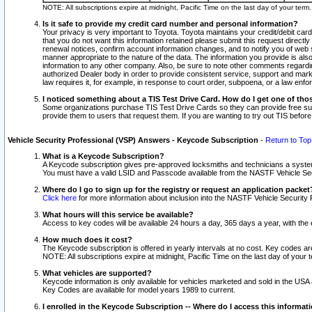
NOTE: All subscriptions expire at midnight, Pacific Time on the last day of your ter
Is it safe to provide my credit card number and personal information?
Your privacy is very important to Toyota. Toyota maintains your credit/debit card
that you do not want this information retained please submit this request direc
renewal notices, confirm account information changes, and to notify you of web s
manner appropriate to the nature of the data. The information you provide is al
information to any other company. Also, be sure to note other comments regarding
authorized Dealer body in order to provide consistent service, support and market
law requires it, for example, in response to court order, subpoena, or a law en
I noticed something about a TIS Test Drive Card. How do I get one of tho
Some organizations purchase TIS Test Drive Cards so they can provide free sub
provide them to users that request them. If you are wanting to try out TIS befo
Vehicle Security Professional (VSP) Answers - Keycode Subscription
-
Return to Top
What is a Keycode Subscription?
A Keycode subscription gives pre-approved locksmiths and technicians a syste
You must have a valid LSID and Passcode available from the NASTF Vehicle Secur
Where do I go to sign up for the registry or request an application packet
Click here
for more information about inclusion into the NASTF Vehicle Security 
What hours will this service be available?
Access to key codes will be available 24 hours a day, 365 days a year, with th
How much does it cost?
The Keycode subscription is offered in yearly intervals at no cost. Key codes a
NOTE: All subscriptions expire at midnight, Pacific Time on the last day of your 
What vehicles are supported?
Keycode information is only available for vehicles marketed and sold in the USA
Key Codes are available for model years 1989 to current.
I enrolled in the Keycode Subscription -- Where do I access this informat