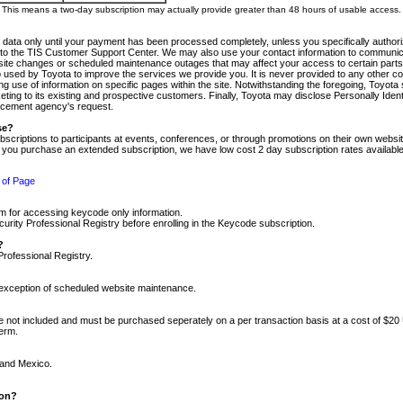
m. This means a two-day subscription may actually provide greater than 48 hours of usable access.
 data only until your payment has been processed completely, unless you specifically authorize
tly to the TIS Customer Support Center. We may also use your contact information to communic
ite changes or scheduled maintenance outages that may affect your access to certain parts of t
so used by Toyota to improve the services we provide you. It is never provided to any other 
 use of information on specific pages within the site. Notwithstanding the foregoing, Toyota s
ing to its existing and prospective customers. Finally, Toyota may disclose Personally Identif
forcement agency's request.
se?
scriptions to participants at events, conferences, or through promotions on their own webs
re you purchase an extended subscription, we have low cost 2 day subscription rates available
 of Page
m for accessing keycode only information.
ity Professional Registry before enrolling in the Keycode subscription.
?
Professional Registry.
e exception of scheduled website maintenance.
re not included and must be purchased seperately on a per transaction basis at a cost of $20
term.
 and Mexico.
ion?