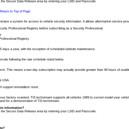
nto the Secure Data Release area by entering your LSID and Passcode.
Return to Top of Page
cians a system for access to vehicle security information. It allows aftermarket service pr
rity Professional Registry before subscribing as a Security Professional.
?
Professional Registry.
5 days a year, with the exception of scheduled website maintenance.
tervals following the rate schedule noted below.
r term. This means a two-day subscription may actually provide greater than 48 hours of usab
he USA.
h support immobilizer reset.
xus factory scantool. TIS techstream supports all vehicles 1989 to current model year vehic
n and for a demonstration of TIS techstream.
his information?
nto the Secure Data Release area by entering your LSID and Passcode.
ite?