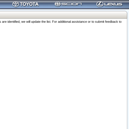
 identified, we will update the list. For additional assistance or to submit feedback to