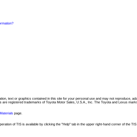
formation?
mation, text or graphics contained in this site for your personal use and may not reproduce, ada
are registered trademarks of Toyota Motor Sales, U.S.A., Inc. The Toyota and Lexus marks 
Materials
page.
ation of TIS is available by clicking the "Help" tab in the upper right-hand corner of the TIS