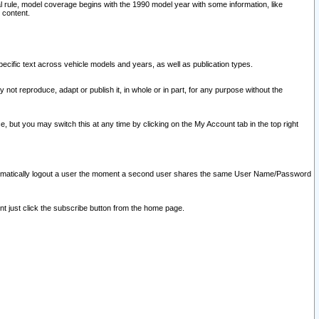
l rule, model coverage begins with the 1990 model year with some information, like
 content.
ecific text across vehicle models and years, as well as publication types.
y not reproduce, adapt or publish it, in whole or in part, for any purpose without the
e, but you may switch this at any time by clicking on the My Account tab in the top right
l automatically logout a user the moment a second user shares the same User Name/Password
nt just click the subscribe button from the home page.