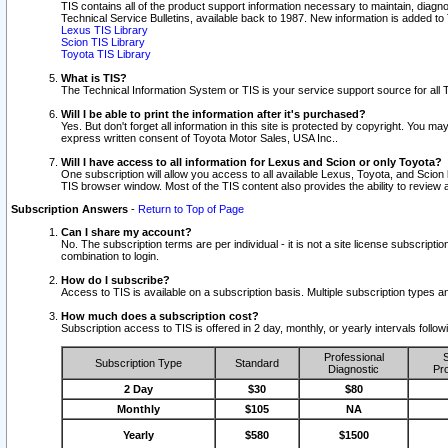
TIS contains all of the product support information necessary to maintain, diag
Technical Service Bulletins, available back to 1987. New information is added t
Lexus TIS Library
Scion TIS Library
Toyota TIS Library
What is TIS?
The Technical Information System or TIS is your service support source for all T
Will I be able to print the information after it's purchased?
Yes. But don't forget all information in this site is protected by copyright. You m
express written consent of Toyota Motor Sales, USA Inc..
Will I have access to all information for Lexus and Scion or only Toyota?
One subscription will allow you access to all available Lexus, Toyota, and Scion 
TIS browser window. Most of the TIS content also provides the ability to review al
Subscription Answers
-
Return to Top of Page
Can I share my account?
No. The subscription terms are per individual - it is not a site license subsc
combination to login.
How do I subscribe?
Access to TIS is available on a subscription basis. Multiple subscription types
How much does a subscription cost?
Subscription access to TIS is offered in 2 day, monthly, or yearly intervals follo
Professional
S
Subscription Type
Standard
Diagnostic
Pro
2 Day
$30
$80
Monthly
$105
NA
Yearly
$580
$1500