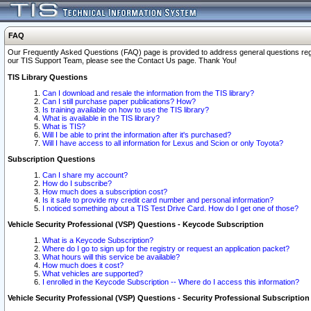
FAQ
Our Frequently Asked Questions (FAQ) page is provided to address general questions regardi
our TIS Support Team, please see the Contact Us page. Thank You!
TIS Library Questions
Can I download and resale the information from the TIS library?
Can I still purchase paper publications? How?
Is training available on how to use the TIS library?
What is available in the TIS library?
What is TIS?
Will I be able to print the information after it's purchased?
Will I have access to all information for Lexus and Scion or only Toyota?
Subscription Questions
Can I share my account?
How do I subscribe?
How much does a subscription cost?
Is it safe to provide my credit card number and personal information?
I noticed something about a TIS Test Drive Card. How do I get one of those?
Vehicle Security Professional (VSP) Questions - Keycode Subscription
What is a Keycode Subscription?
Where do I go to sign up for the registry or request an application packet?
What hours will this service be available?
How much does it cost?
What vehicles are supported?
I enrolled in the Keycode Subscription -- Where do I access this information?
Vehicle Security Professional (VSP) Questions - Security Professional Subscription