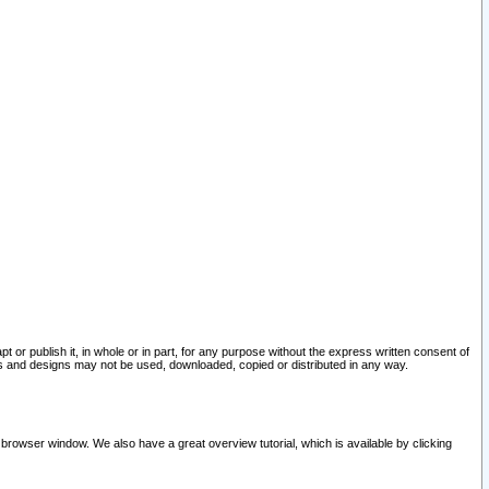
pt or publish it, in whole or in part, for any purpose without the express written consent of
and designs may not be used, downloaded, copied or distributed in any way.
 browser window. We also have a great overview tutorial, which is available by clicking