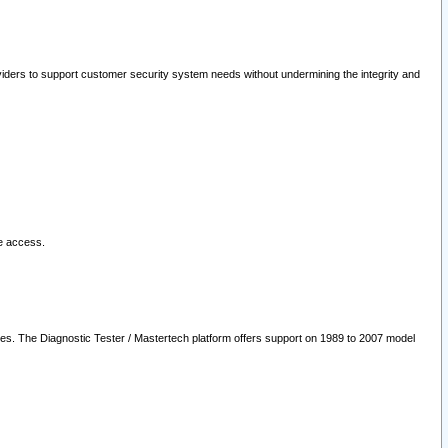
oviders to support customer security system needs without undermining the integrity and
le access.
les. The Diagnostic Tester / Mastertech platform offers support on 1989 to 2007 model