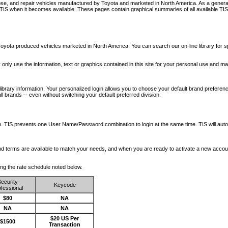
nose, and repair vehicles manufactured by Toyota and marketed in North America. As a genera
o TIS when it becomes available.
These pages contain graphical summaries of all available TIS
oyota produced vehicles marketed in North America. You can search our on-line library for sp
ay only use the information, text or graphics contained in this site for your personal use and ma
library information. Your personalized login allows you to choose your default brand preferenc
l brands -- even without switching your default preferred division.
ription. TIS prevents one User Name/Password combination to login at the same time. TIS wil
 and terms are available to match your needs, and when you are ready to activate a new accou
wing the rate schedule noted below.
ecurity
Keycode
fessional
$80
NA
NA
NA
$20 US Per
$1500
Transaction