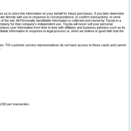
 us to store this information on your behalf for future purchases. If you later determine
ate directly with you in response to correspondence, to confirm transactions, to send
he site. All Personally Identifiable Information is collected and stored by Toyota in a
company for that company's independent use. Toyota will never sell your personal
hares user information from time to time with affiliates and business partners such as its
iable Information in response to legal process or, when we believe in good faith that the
ites. TIS customer service representatives do not have access to these cards and cannot
.
 USD per transaction.