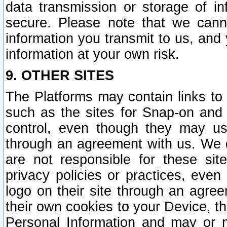
data transmission or storage of 
secure. Please note that we cann
information you transmit to us, and
information at your own risk.
9. OTHER SITES
The Platforms may contain links to 
such as the sites for Snap-on and
control, even though they may us
through an agreement with us. We 
are not responsible for these site
privacy policies or practices, ev
logo on their site through an agre
their own cookies to your Device, th
Personal Information and may or 