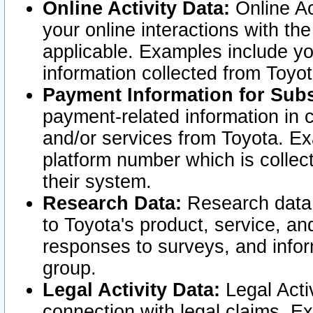
Online Activity Data:
Online Ac
your online interactions with t
applicable. Examples include yo
information collected from Toyo
Payment Information for Subs
payment-related information in 
and/or services from Toyota. Ex
platform number which is collec
their system.
Research Data:
Research data i
to Toyota's product, service, a
responses to surveys, and infor
group.
Legal Activity Data:
Legal Activ
connection with legal claims. Ex