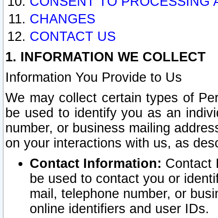
CONSENT TO PROCESSING 
CHANGES
CONTACT US
1. INFORMATION WE COLLECT
Information You Provide to Us
We may collect certain types of Pers
be used to identify you as an indiv
number, or business mailing address
on your interactions with us, as des
Contact Information:
Contact I
be used to contact you or ident
mail, telephone number, or busi
online identifiers and user IDs.