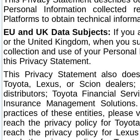
Personal Information collected 
Platforms to obtain technical inform
EU and UK Data Subjects:
If you 
or the United Kingdom, when you sub
collection and use of your Personal 
this Privacy Statement.
This Privacy Statement also does
Toyota, Lexus, or Scion dealers; 
distributors; Toyota Financial Ser
Insurance Management Solutions.
practices of these entities, please 
reach the privacy policy for Toyot
reach the privacy policy for Lexus