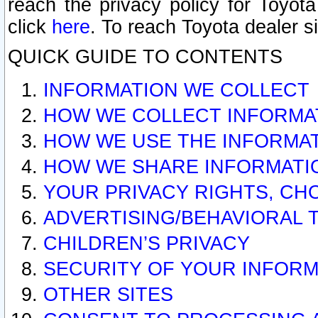
reach the privacy policy for Toyo
click
here
. To reach Toyota dealer s
QUICK GUIDE TO CONTENTS
INFORMATION WE COLLECT
HOW WE COLLECT INFORMA
HOW WE USE THE INFORMA
HOW WE SHARE INFORMATI
YOUR PRIVACY RIGHTS, CH
ADVERTISING/BEHAVIORAL 
CHILDREN’S PRIVACY
SECURITY OF YOUR INFORM
OTHER SITES