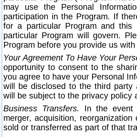
may use the Personal Informatio
participation in the Program. If th
for a particular Program and this
particular Program will govern. Pl
Program before you provide us with
Your Agreement To Have Your Perso
opportunity to consent to the sharin
you agree to have your Personal Inf
will be disclosed to the third part
will be subject to the privacy policy 
Business Transfers.
In the event t
merger, acquisition, reorganization
sold or transferred as part of that t