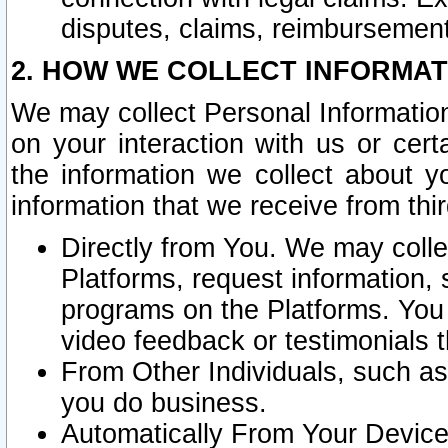
disputes, claims, reimbursement
2. HOW WE COLLECT INFORMAT
We may collect Personal Information
on your interaction with us or cer
the information we collect about y
information that we receive from thir
Directly from You. We may coll
Platforms, request information,
programs on the Platforms. You 
video feedback or testimonials t
From Other Individuals, such a
you do business.
Automatically From Your Devices