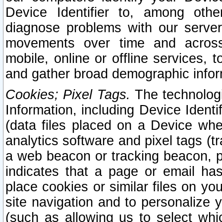
Device Identifier to, among othe
diagnose problems with our server
movements over time and across 
mobile, online or offline services, 
and gather broad demographic infor
Cookies; Pixel Tags.
The technologi
Information, including Device Identif
(data files placed on a Device when
analytics software and pixel tags (
a web beacon or tracking beacon, p
indicates that a page or email h
place cookies or similar files on you
site navigation and to personalize y
(such as allowing us to select whic