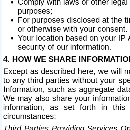
Comply with laws or other legal o
purposes;
For purposes disclosed at the t
or otherwise with your consent.
Your location based on your IP
security of our information.
4. HOW WE SHARE INFORMATIO
Except as described here, we will n
to any third parties without your s
Information, such as aggregate data
We may also share your information
information, as set forth in thi
circumstances:
Third Parties Providing Services O