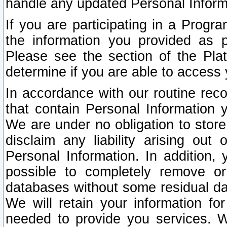
handle any updated Personal Inform
If you are participating in a Prog
the information you provided as p
Please see the section of the Pla
determine if you are able to access
In accordance with our routine rec
that contain Personal Information 
We are under no obligation to store
disclaim any liability arising out 
Personal Information. In addition,
possible to completely remove or
databases without some residual d
We will retain your information fo
needed to provide you services. W