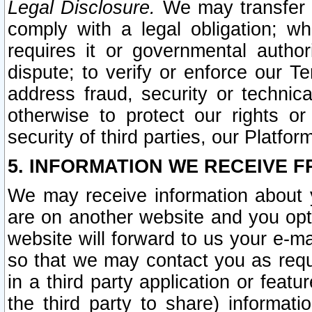
Legal Disclosure.
We may transfer an
comply with a legal obligation; w
requires it or governmental authori
dispute; to verify or enforce our Te
address fraud, security or technic
otherwise to protect our rights or
security of third parties, our Platfor
5. INFORMATION WE RECEIVE F
We may receive information about y
are on another website and you opt-
website will forward to us your e-m
so that we may contact you as requ
in a third party application or feat
the third party to share) informat