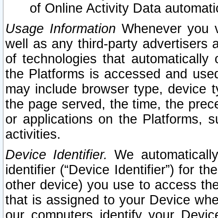
of Online Activity Data automat
Usage Information
Whenever you vis
well as any third-party advertisers 
of technologies that automatically 
the Platforms is accessed and used
may include browser type, device ty
the page served, the time, the prec
or applications on the Platforms, s
activities.
Device Identifier.
We automatically
identifier (“Device Identifier”) for 
other device) you use to access the
that is assigned to your Device whe
our computers identify your Devic