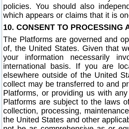
policies. You should also independ
which appears or claims that it is on
10. CONSENT TO PROCESSING 
The Platforms are governed and ope
of, the United States. Given that w
your information necessarily in
international basis. If you are 
elsewhere outside of the United St
collect may be transferred to and p
Platforms, or providing us with any
Platforms are subject to the laws o
collection, processing, maintenance
the United States and other applicab
not be as comprehensive as or equ