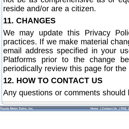
reside and/or are a citizen.
11. CHANGES
We may update this Privacy Polic
practices. If we make material chang
email address specified in your u
Platforms prior to the change b
periodically review this page for the
12. HOW TO CONTACT US
Any questions or comments should 
Toyota Motor Sales, Inc.
Home
|
Contact Us
|
FAQ