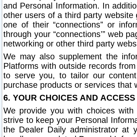
and Personal Information. In additi
other users of a third party website
one of their “connections” or info
through your “connections’” web page
networking or other third party websi
We may also supplement the infor
Platforms with outside records from 
to serve you, to tailor our conten
purchase products or services that w
6. YOUR CHOICES AND ACCESS
We provide you with choices with 
strive to keep your Personal Inform
the Dealer Daily administrator at yo