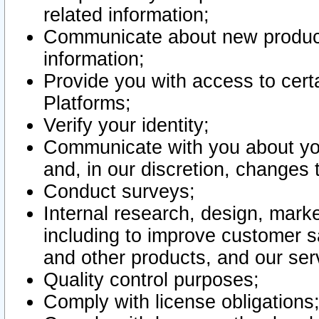
related information;
Communicate about new product
information;
Provide you with access to certa
Platforms;
Verify your identity;
Communicate with you about you
and, in our discretion, changes 
Conduct surveys;
Internal research, design, mark
including to improve customer sa
and other products, and our ser
Quality control purposes;
Comply with license obligations