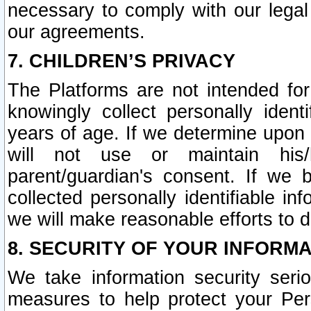
necessary to comply with our legal 
our agreements.
7. CHILDREN’S PRIVACY
The Platforms are not intended fo
knowingly collect personally ident
years of age. If we determine upon c
will not use or maintain his/
parent/guardian's consent. If w
collected personally identifiable in
we will make reasonable efforts to d
8. SECURITY OF YOUR INFORM
We take information security seri
measures to help protect your Per