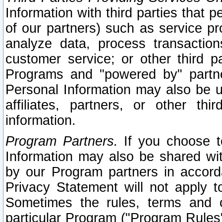
Information with third parties that 
of our partners) such as service pr
analyze data, process transaction
customer service; or other third pa
Programs and "powered by" partne
Personal Information may also be u
affiliates, partners, or other th
information.
Program Partners.
If you choose to
Information may also be shared w
by our Program partners in accorda
Privacy Statement will not apply t
Sometimes the rules, terms and c
particular Program ("Program Rules"