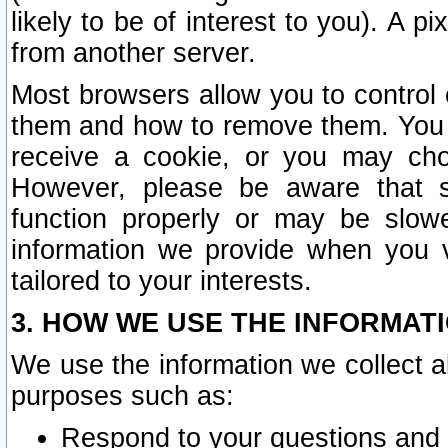
likely to be of interest to you). A p
from another server.
Most browsers allow you to control 
them and how to remove them. You m
receive a cookie, or you may cho
However, please be aware that s
function properly or may be slowe
information we provide when you v
tailored to your interests.
3. HOW WE USE THE INFORMAT
We use the information we collect a
purposes such as:
Respond to your questions and 