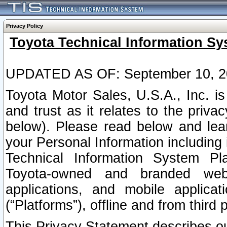
Privacy Policy
Toyota Technical Information Sy
UPDATED AS OF: September 10, 2
Toyota Motor Sales, U.S.A., Inc. i
and trust as it relates to the priva
below). Please read below and lea
your Personal Information including 
Technical Information System Plat
Toyota-owned and branded websi
applications, and mobile applicat
(“Platforms”), offline and from third p
This Privacy Statement describes our