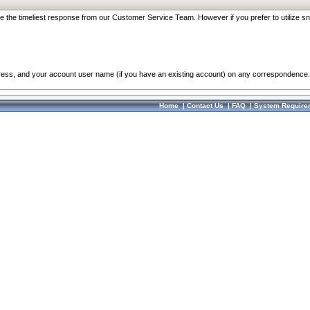
re the timeliest response from our Customer Service Team. However if you prefer to utilize sn
dress, and your account user name (if you have an existing account) on any correspondence.
Home
|
Contact Us
|
FAQ
|
System Require