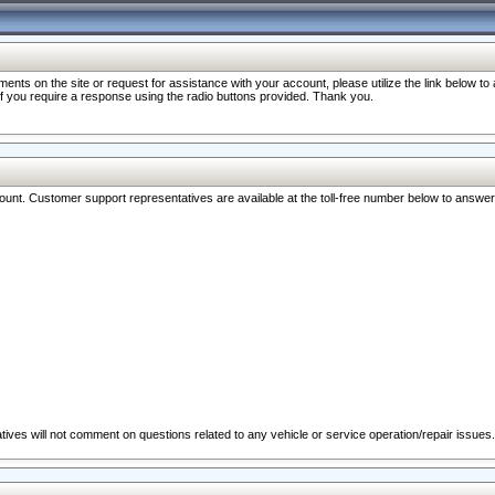
nts on the site or request for assistance with your account, please utilize the link below t
 if you require a response using the radio buttons provided. Thank you.
ccount. Customer support representatives are available at the toll-free number below to answe
ives will not comment on questions related to any vehicle or service operation/repair issues.