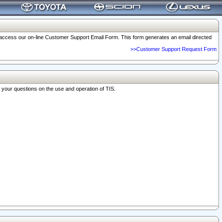
o access our on-line Customer Support Email Form. This form generates an email directed
>>Customer Support Request Form
r your questions on the use and operation of TIS.