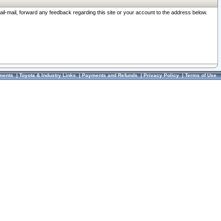
ail-mail, forward any feedback regarding this site or your account to the address below.
ments
|
Toyota & Industry Links
|
Payments and Refunds
|
Privacy Policy
|
Terms of Use