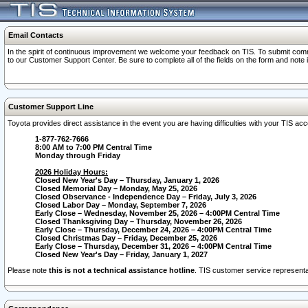
Email Contacts
In the spirit of continuous improvement we welcome your feedback on TIS. To submit comme
to our Customer Support Center. Be sure to complete all of the fields on the form and note
Customer Support Line
Toyota provides direct assistance in the event you are having difficulties with your TIS a
1-877-762-7666
8:00 AM to 7:00 PM Central Time
Monday through Friday
2026 Holiday Hours:
Closed New Year's Day – Thursday, January 1, 2026
Closed Memorial Day – Monday, May 25, 2026
Closed Observance - Independence Day – Friday, July 3, 2026
Closed Labor Day – Monday, September 7, 2026
Early Close – Wednesday, November 25, 2026 – 4:00PM Central Time
Closed Thanksgiving Day – Thursday, November 26, 2026
Early Close – Thursday, December 24, 2026 – 4:00PM Central Time
Closed Christmas Day – Friday, December 25, 2026
Early Close – Thursday, December 31, 2026 – 4:00PM Central Time
Closed New Year's Day – Friday, January 1, 2027
Please note
this is not a technical assistance hotline
. TIS customer service representat