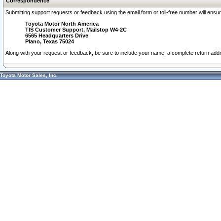
Correspondence
Submitting support requests or feedback using the email form or toll-free number will ensu
Toyota Motor North America
TIS Customer Support, Mailstop W4-2C
6565 Headquarters Drive
Plano, Texas 75024
Along with your request or feedback, be sure to include your name, a complete return ad
Toyota Motor Sales, Inc.