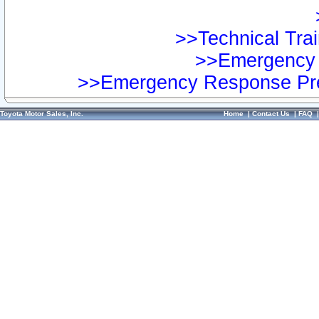
>>Technical Trai
>>Emergency 
>>Emergency Response Pre
Toyota Motor Sales, Inc.
Home
|
Contact Us
|
FAQ