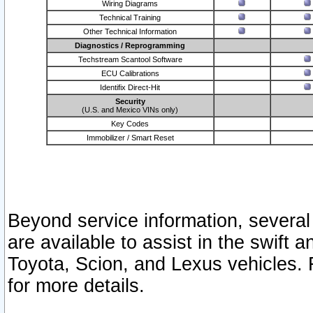
Wiring Diagrams
Technical Training
Other Technical Information
Diagnostics / Reprogramming
Techstream Scantool Software
ECU Calibrations
Identifix Direct-Hit
Security
(U.S. and Mexico VINs only)
Key Codes
Immobilizer / Smart Reset
Beyond service information, several
are available to assist in the swift 
Toyota, Scion, and Lexus vehicles. 
for more details.