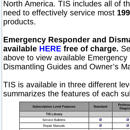
North America. TIS includes all of the
need to effectively service most
199
products.
Emergency Responder and Disman
available
HERE
free of charge.
Sel
above to view available Emergency
Dismantling Guides and Owner’s Ma
TIS is available in three different l
summarizes the features of each sub
Profess
Subscription Level Features
Standard
Diagno
TIS Library
Service Bulletins
Repair Manuals