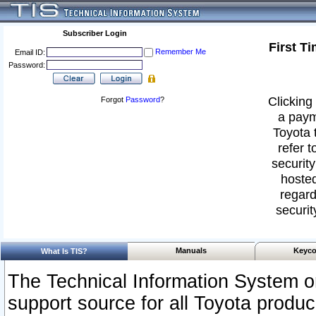
Subscriber Login
First T
Remember Me
Email ID:
Password:
Clicking 
Forgot
Password
?
a paym
Toyota 
refer t
security
hosted
regard
securit
Manuals
Keyco
What Is TIS?
The Technical Information System or
support source for all Toyota produ