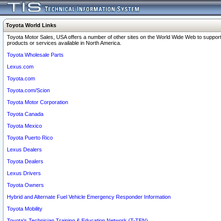
Toyota World Links
Toyota Motor Sales, USA offers a number of other sites on the World Wide Web to support
products or services available in North America.
Toyota Wholesale Parts
Lexus.com
Toyota.com
Toyota.com/Scion
Toyota Motor Corporation
Toyota Canada
Toyota Mexico
Toyota Puerto Rico
Lexus Dealers
Toyota Dealers
Lexus Drivers
Toyota Owners
Hybrid and Alternate Fuel Vehicle Emergency Responder Information
Toyota Mobility
Toyota's Technician Training & Education Network (T-TEN)