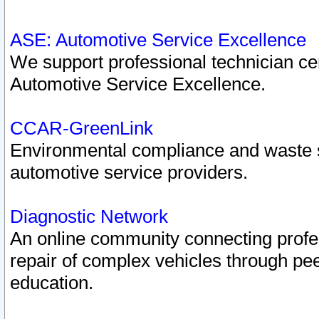
ASE: Automotive Service Excellence
We support professional technician cert
Automotive Service Excellence.
CCAR-GreenLink
Environmental compliance and waste
automotive service providers.
Diagnostic Network
An online community connecting profes
repair of complex vehicles through pee
education.