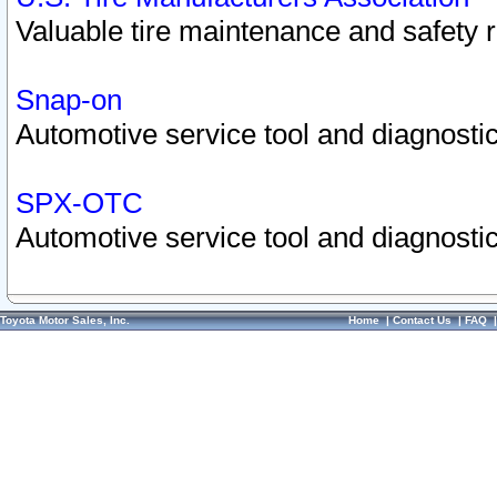
Valuable tire maintenance and safety 
Snap-on
Automotive service tool and diagnostic
SPX-OTC
Automotive service tool and diagnostic
Toyota Motor Sales, Inc.
Home
|
Contact Us
|
FAQ