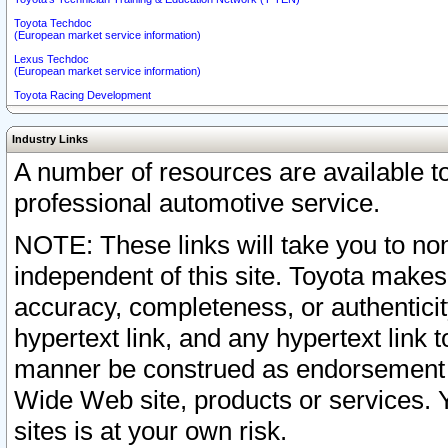
Toyota Techdoc
(European market service information)
Lexus Techdoc
(European market service information)
Toyota Racing Development
Industry Links
A number of resources are available 
professional automotive service.
NOTE: These links will take you to non
independent of this site. Toyota makes
accuracy, completeness, or authenticit
hypertext link, and any hypertext link t
manner be construed as endorsement b
Wide Web site, products or services. Yo
sites is at your own risk.