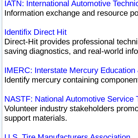
IATN: International Automotive Techn
Information exchange and resource port
Identifix Direct Hit
Direct-Hit provides professional techn
saving diagnostics, and real-world inf
IMERC: Interstate Mercury Education
Identify mercury containing component
NASTF: National Automotive Service 
Volunteer industry stakeholders promoti
support materials.
U.S. Tire Manufacturers Association