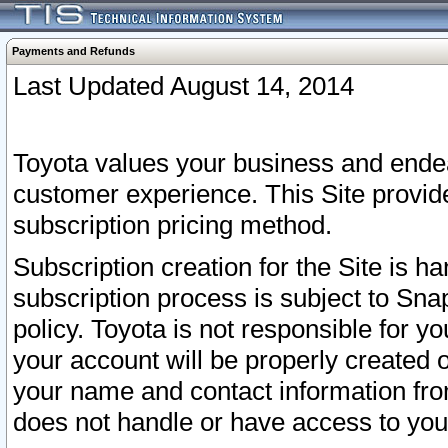
Payments and Refunds
Last Updated August 14, 2014
Toyota values your business and endea
customer experience. This Site provid
subscription pricing method.
Subscription creation for the Site is 
subscription process is subject to Sn
policy. Toyota is not responsible for 
your account will be properly created o
your name and contact information fr
does not handle or have access to your