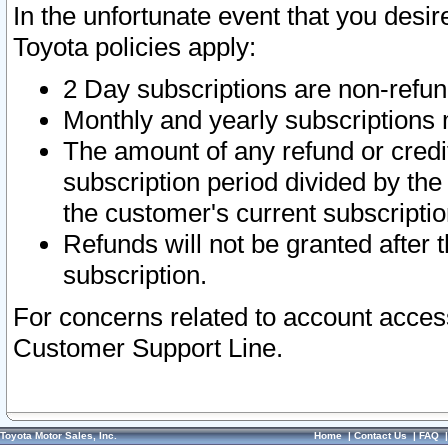
In the unfortunate event that you desir
Toyota policies apply:
2 Day subscriptions are non-refu
Monthly and yearly subscriptions 
The amount of any refund or credit
subscription period divided by the
the customer's current subscriptio
Refunds will not be granted after t
subscription.
For concerns related to account acces
Customer Support Line.
Toyota Motor Sales, Inc.
Home
|
Contact Us
|
FAQ