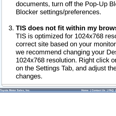
documents, turn off the Pop-Up Bl
Blocker settings/preferences.
TIS does not fit within my bro
TIS is optimized for 1024x768 reso
correct site based on your monitor 
we recommend changing your Desk
1024x768 resolution. Right click 
on the Settings Tab, and adjust th
changes.
Toyota Motor Sales, Inc.
Home
|
Contact Us
|
FAQ