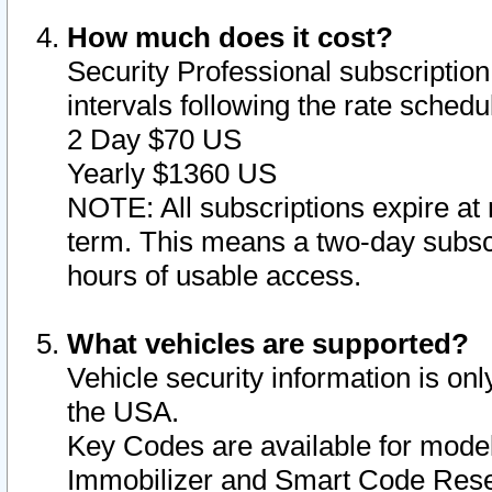
How much does it cost?
Security Professional subscription 
intervals following the rate sched
2 Day $70 US
Yearly $1360 US
NOTE: All subscriptions expire at 
term. This means a two-day subscr
hours of usable access.
What vehicles are supported?
Vehicle security information is onl
the USA.
Key Codes are available for model
Immobilizer and Smart Code Reset 