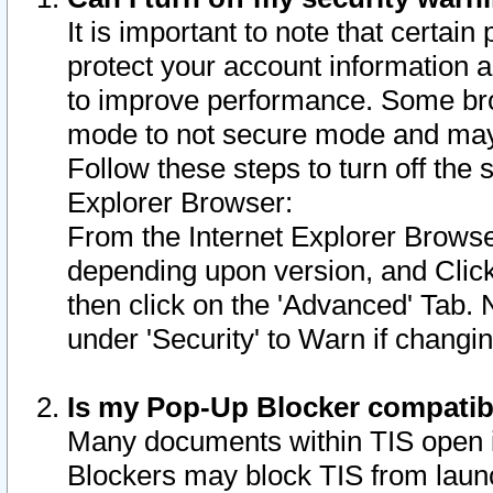
It is important to note that certain
protect your account information a
to improve performance. Some bro
mode to not secure mode and may 
Follow these steps to turn off the
Explorer Browser:
From the Internet Explorer Browse
depending upon version, and Click 
then click on the 'Advanced' Tab. 
under 'Security' to Warn if chang
Is my Pop-Up Blocker compatib
Many documents within TIS open 
Blockers may block TIS from laun