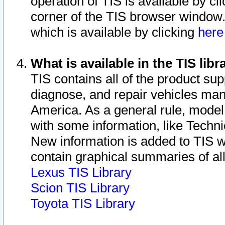
operation of TIS is available by cl
corner of the TIS browser window.
which is available by clicking
her
What is available in the TIS libr
TIS contains all of the product su
diagnose, and repair vehicles ma
America. As a general rule, mode
with some information, like Techni
New information is added to TIS 
contain graphical summaries of all
Lexus TIS Library
Scion TIS Library
Toyota TIS Library