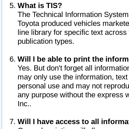
What is TIS?
The Technical Information System o
Toyota produced vehicles markete
line library for specific text acro
publication types.
Will I be able to print the infor
Yes. But don't forget all informatio
may only use the information, text 
personal use and may not reproduce,
any purpose without the express w
Inc..
Will I have access to all infor