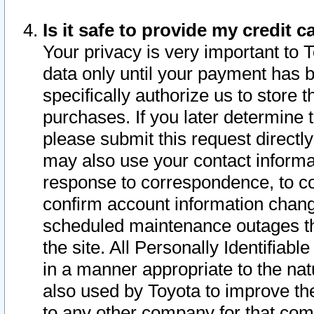
Is it safe to provide my credit
Your privacy is very important to 
data only until your payment has 
specifically authorize us to store t
purchases. If you later determine 
please submit this request direct
may also use your contact informa
response to correspondence, to co
confirm account information chang
scheduled maintenance outages tha
the site. All Personally Identifiab
in a manner appropriate to the nat
also used by Toyota to improve the
to any other company for that com