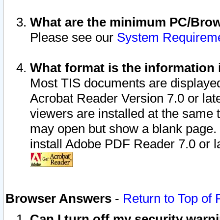
What are the minimum PC/Brows
Please see our
System Requirem
What format is the information 
Most TIS documents are displaye
Acrobat Reader Version 7.0 or later
viewers are installed at the same 
may open but show a blank page. S
install Adobe PDF Reader 7.0 or la
Browser Answers
-
Return to Top of
Can I turn off my security war