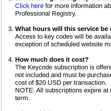
Click here
for more information ab
Professional Registry.
What hours will this service be 
Access to key codes will be availa
exception of scheduled website m
How much does it cost?
The Keycode subscription is offere
not included and must be purchase
cost of $20 USD per transaction.
NOTE: All subscriptions expire at 
term.