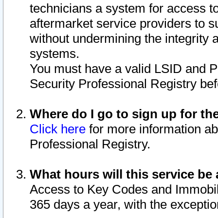
technicians a system for access to 
aftermarket service providers to 
without undermining the integrity 
systems.
You must have a valid LSID and 
Security Professional Registry bef
Where do I go to sign up for th
Click here
for more information ab
Professional Registry.
What hours will this service be 
Access to Key Codes and Immobiliz
365 days a year, with the excepti