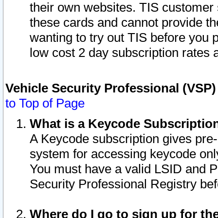
their own websites. TIS customer 
these cards and cannot provide the
wanting to try out TIS before you
low cost 2 day subscription rates a
Vehicle Security Professional (VSP
to Top of Page
What is a Keycode Subscriptio
A Keycode subscription gives pre
system for accessing keycode only
You must have a valid LSID and 
Security Professional Registry bef
Where do I go to sign up for th