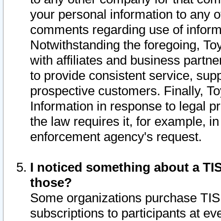
your personal information to any o
comments regarding use of informat
Notwithstanding the foregoing, To
with affiliates and business partn
to provide consistent service, supp
prospective customers. Finally, To
Information in response to legal p
the law requires it, for example, i
enforcement agency's request.
I noticed something about a TIS
those?
Some organizations purchase TIS 
subscriptions to participants at e