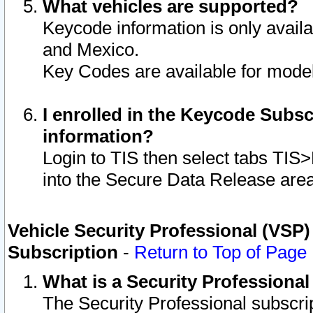
What vehicles are supported?
Keycode information is only avail
and Mexico.
Key Codes are available for model
I enrolled in the Keycode Subsc
information?
Login to TIS then select tabs TIS
into the Secure Data Release are
Vehicle Security Professional (VSP)
Subscription
-
Return to Top of Page
What is a Security Professiona
The Security Professional subscri