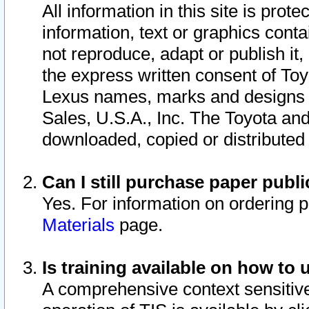
All information in this site is pro
information, text or graphics conta
not reproduce, adapt or publish it,
the express written consent of To
Lexus names, marks and designs a
Sales, U.S.A., Inc. The Toyota a
downloaded, copied or distributed
Can I still purchase paper pub
Yes. For information on ordering 
Materials
page.
Is training available on how to 
A comprehensive context sensitive