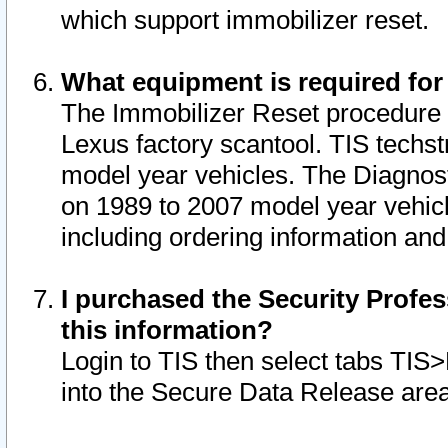
which support immobilizer reset.
What equipment is required for
The Immobilizer Reset procedure i
Lexus factory scantool. TIS techst
model year vehicles. The Diagnost
on 1989 to 2007 model year vehic
including ordering information and
I purchased the Security Profes
this information?
Login to TIS then select tabs TIS
into the Secure Data Release are