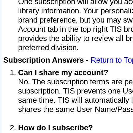
One subscription will allow you ac
library information. Your personal
brand preference, but you may swit
Account tab in the top right TIS b
provides the ability to review all 
preferred division.
Subscription Answers
-
Return to To
Can I share my account?
No. The subscription terms are per i
subscription. TIS prevents one U
same time. TIS will automatically
shares the same User Name/Passw
How do I subscribe?