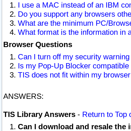
I use a MAC instead of an IBM com
Do you support any browsers other
What are the minimum PC/Browser
What format is the information in 
Browser Questions
Can I turn off my security warni
Is my Pop-Up Blocker compatible 
TIS does not fit within my browse
ANSWERS:
TIS Library Answers
-
Return to Top 
Can I download and resale the i