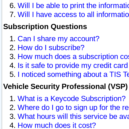
Will I be able to print the informat
Will I have access to all informat
Subscription Questions
Can I share my account?
How do I subscribe?
How much does a subscription co
Is it safe to provide my credit ca
I noticed something about a TIS T
Vehicle Security Professional (VSP
What is a Keycode Subscription?
Where do I go to sign up for the r
What hours will this service be av
How much does it cost?