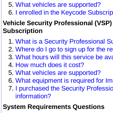
What vehicles are supported?
I enrolled in the Keycode Subscrip
Vehicle Security Professional (VSP)
Subscription
What is a Security Professional S
Where do I go to sign up for the r
What hours will this service be av
How much does it cost?
What vehicles are supported?
What equipment is required for I
I purchased the Security Professio
information?
System Requirements Questions