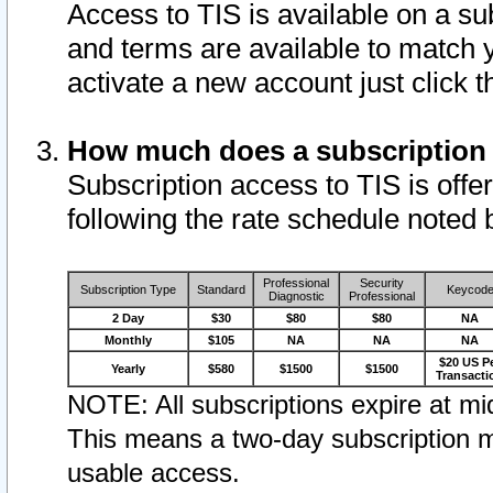
Access to TIS is available on a su
and terms are available to match 
activate a new account just click 
How much does a subscription
Subscription access to TIS is offer
following the rate schedule noted 
Professional
Security
Subscription Type
Standard
Keycod
Diagnostic
Professional
2 Day
$30
$80
$80
NA
Monthly
$105
NA
NA
NA
$20 US P
Yearly
$580
$1500
$1500
Transacti
NOTE: All subscriptions expire at mid
This means a two-day subscription m
usable access.