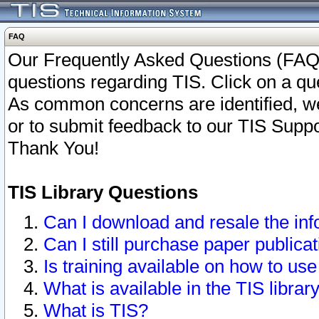
FAQ
Our Frequently Asked Questions (FAQ)
questions regarding TIS. Click on a que
As common concerns are identified, we 
or to submit feedback to our TIS Supp
Thank You!
TIS Library Questions
Can I download and resale the inf
Can I still purchase paper public
Is training available on how to use
What is available in the TIS librar
What is TIS?