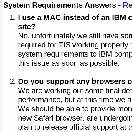
System Requirements Answers
-
Re
I use a MAC instead of an IBM c
site?
No, unfortunately we still have s
required for TIS working properly
system requirements to IBM compa
this issue as soon as possible.
Do you support any browsers ot
We are working out some final deta
performance, but at this time we a
We should be able to provide more
new Safari browser, are undergoin
plan to release official support at t