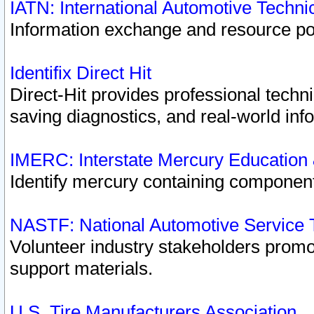
IATN: International Automotive Techn
Information exchange and resource port
Identifix Direct Hit
Direct-Hit provides professional techn
saving diagnostics, and real-world inf
IMERC: Interstate Mercury Education
Identify mercury containing component
NASTF: National Automotive Service 
Volunteer industry stakeholders promoti
support materials.
U.S. Tire Manufacturers Association