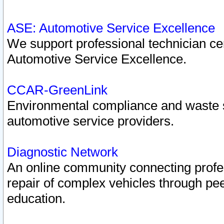
ASE: Automotive Service Excellence
We support professional technician cert
Automotive Service Excellence.
CCAR-GreenLink
Environmental compliance and waste
automotive service providers.
Diagnostic Network
An online community connecting profes
repair of complex vehicles through pee
education.