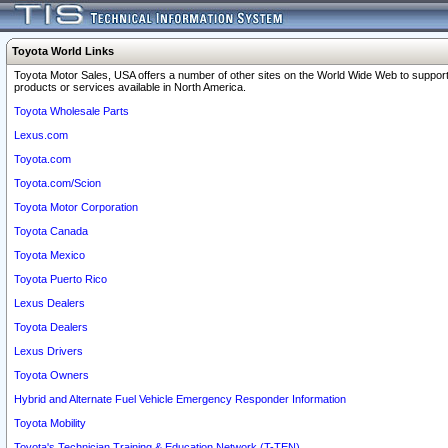
Toyota World Links
Toyota Motor Sales, USA offers a number of other sites on the World Wide Web to support
products or services available in North America.
Toyota Wholesale Parts
Lexus.com
Toyota.com
Toyota.com/Scion
Toyota Motor Corporation
Toyota Canada
Toyota Mexico
Toyota Puerto Rico
Lexus Dealers
Toyota Dealers
Lexus Drivers
Toyota Owners
Hybrid and Alternate Fuel Vehicle Emergency Responder Information
Toyota Mobility
Toyota's Technician Training & Education Network (T-TEN)