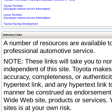
Toyota Techdoc
(European market service information)
Lexus Techdoc
(European market service information)
Toyota Racing Development
Industry Links
A number of resources are available 
professional automotive service.
NOTE: These links will take you to non
independent of this site. Toyota makes
accuracy, completeness, or authenticit
hypertext link, and any hypertext link t
manner be construed as endorsement b
Wide Web site, products or services. Yo
sites is at your own risk.