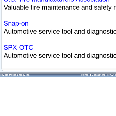
Valuable tire maintenance and safety 
Snap-on
Automotive service tool and diagnostic
SPX-OTC
Automotive service tool and diagnostic
Toyota Motor Sales, Inc.
Home
|
Contact Us
|
FAQ