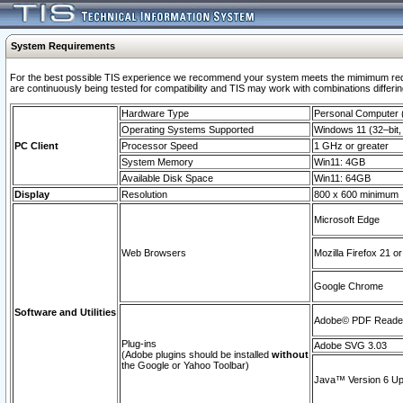
System Requirements
For the best possible TIS experience we recommend your system meets the mimimum requi
are continuously being tested for compatibility and TIS may work with combinations differing
Hardware Type
Personal Computer
Operating Systems Supported
Windows 11 (32–bit, 
PC Client
Processor Speed
1 GHz or greater
System Memory
Win11: 4GB
Available Disk Space
Win11: 64GB
Display
Resolution
800 x 600 minimum
Microsoft Edge
Web Browsers
Mozilla Firefox 21 or
Google Chrome
Software and Utilities
Adobe© PDF Reader 
Plug-ins
Adobe SVG 3.03
(Adobe plugins should be installed
without
the Google or Yahoo Toolbar)
Java™ Version 6 Upd