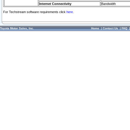
Internet Connectivity
Bandwidth
For Techstream software requirements click
here.
Toyota Motor Sales, Inc.
Home
|
Contact Us
|
FAQ