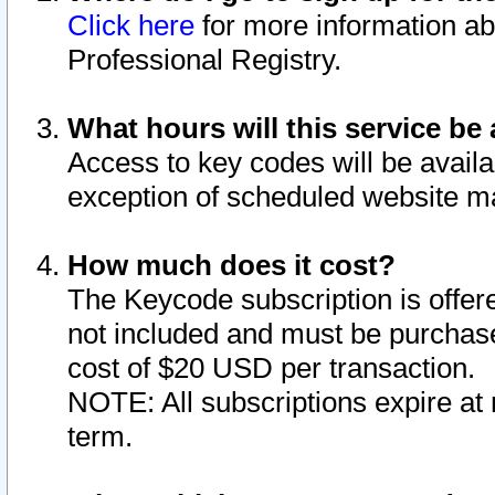
Click here
for more information ab
Professional Registry.
What hours will this service be 
Access to key codes will be availa
exception of scheduled website m
How much does it cost?
The Keycode subscription is offere
not included and must be purchase
cost of $20 USD per transaction.
NOTE: All subscriptions expire at 
term.