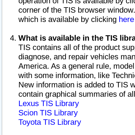
operation of TIS is available by cl
corner of the TIS browser window.
which is available by clicking
her
What is available in the TIS libr
TIS contains all of the product su
diagnose, and repair vehicles ma
America. As a general rule, mode
with some information, like Techni
New information is added to TIS 
contain graphical summaries of all
Lexus TIS Library
Scion TIS Library
Toyota TIS Library