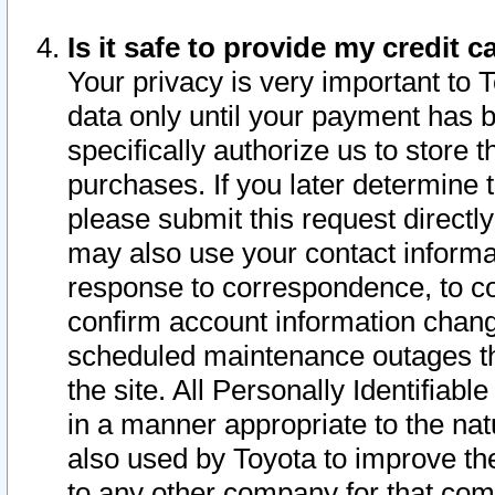
Is it safe to provide my credit
Your privacy is very important to 
data only until your payment has 
specifically authorize us to store t
purchases. If you later determine 
please submit this request direct
may also use your contact informa
response to correspondence, to co
confirm account information chang
scheduled maintenance outages tha
the site. All Personally Identifiab
in a manner appropriate to the nat
also used by Toyota to improve the
to any other company for that com