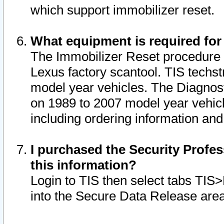
which support immobilizer reset.
What equipment is required for
The Immobilizer Reset procedure i
Lexus factory scantool. TIS techst
model year vehicles. The Diagnost
on 1989 to 2007 model year vehic
including ordering information and
I purchased the Security Profes
this information?
Login to TIS then select tabs TIS
into the Secure Data Release are