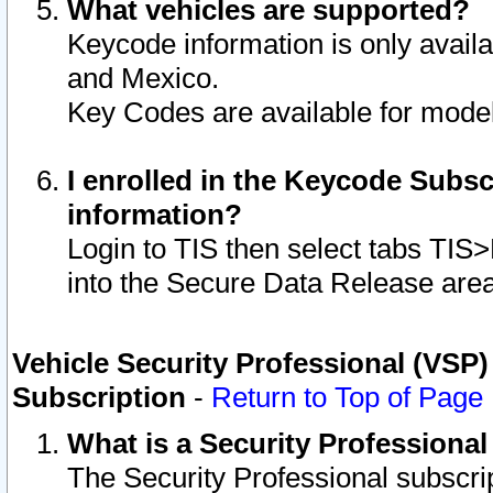
What vehicles are supported?
Keycode information is only avail
and Mexico.
Key Codes are available for model
I enrolled in the Keycode Subsc
information?
Login to TIS then select tabs TIS
into the Secure Data Release are
Vehicle Security Professional (VSP)
Subscription
-
Return to Top of Page
What is a Security Professiona
The Security Professional subscri