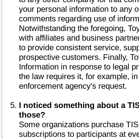
your personal information to any o
comments regarding use of informat
Notwithstanding the foregoing, To
with affiliates and business partn
to provide consistent service, supp
prospective customers. Finally, To
Information in response to legal p
the law requires it, for example, i
enforcement agency's request.
I noticed something about a TIS
those?
Some organizations purchase TIS 
subscriptions to participants at e