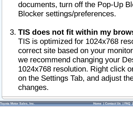
documents, turn off the Pop-Up Bl
Blocker settings/preferences.
TIS does not fit within my bro
TIS is optimized for 1024x768 reso
correct site based on your monitor 
we recommend changing your Desk
1024x768 resolution. Right click 
on the Settings Tab, and adjust th
changes.
Toyota Motor Sales, Inc.
Home
|
Contact Us
|
FAQ