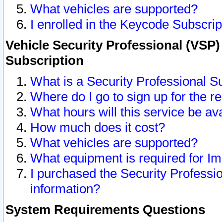
What vehicles are supported?
I enrolled in the Keycode Subscrip
Vehicle Security Professional (VSP)
Subscription
What is a Security Professional S
Where do I go to sign up for the r
What hours will this service be av
How much does it cost?
What vehicles are supported?
What equipment is required for I
I purchased the Security Professio
information?
System Requirements Questions