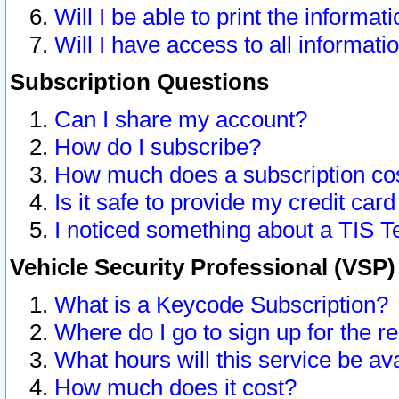
Will I be able to print the informat
Will I have access to all informat
Subscription Questions
Can I share my account?
How do I subscribe?
How much does a subscription co
Is it safe to provide my credit ca
I noticed something about a TIS T
Vehicle Security Professional (VSP
What is a Keycode Subscription?
Where do I go to sign up for the r
What hours will this service be av
How much does it cost?