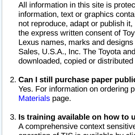
All information in this site is pro
information, text or graphics conta
not reproduce, adapt or publish it,
the express written consent of To
Lexus names, marks and designs a
Sales, U.S.A., Inc. The Toyota a
downloaded, copied or distributed
Can I still purchase paper pub
Yes. For information on ordering 
Materials
page.
Is training available on how to 
A comprehensive context sensitive