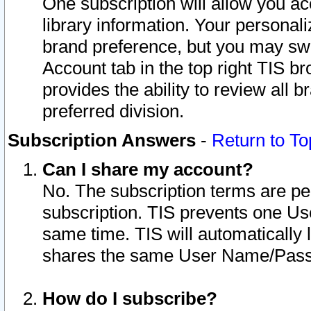
One subscription will allow you ac
library information. Your personal
brand preference, but you may swit
Account tab in the top right TIS b
provides the ability to review all 
preferred division.
Subscription Answers
-
Return to To
Can I share my account?
No. The subscription terms are per i
subscription. TIS prevents one U
same time. TIS will automatically
shares the same User Name/Passw
How do I subscribe?