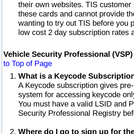
their own websites. TIS customer 
these cards and cannot provide the
wanting to try out TIS before you
low cost 2 day subscription rates a
Vehicle Security Professional (VSP
to Top of Page
What is a Keycode Subscriptio
A Keycode subscription gives pre
system for accessing keycode only
You must have a valid LSID and 
Security Professional Registry bef
Where do I go to sign up for th