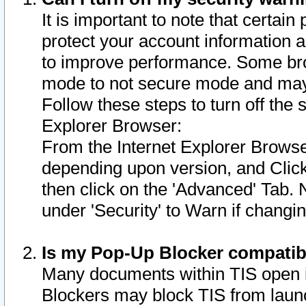
It is important to note that certain
protect your account information a
to improve performance. Some bro
mode to not secure mode and may 
Follow these steps to turn off the
Explorer Browser:
From the Internet Explorer Browse
depending upon version, and Click 
then click on the 'Advanced' Tab. 
under 'Security' to Warn if chang
Is my Pop-Up Blocker compatib
Many documents within TIS open 
Blockers may block TIS from laun