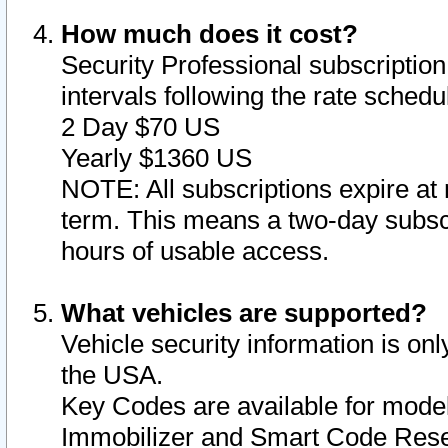
How much does it cost?
Security Professional subscription 
intervals following the rate sched
2 Day $70 US
Yearly $1360 US
NOTE: All subscriptions expire at 
term. This means a two-day subscr
hours of usable access.
What vehicles are supported?
Vehicle security information is onl
the USA.
Key Codes are available for model
Immobilizer and Smart Code Reset 