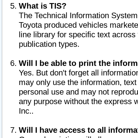
What is TIS?
The Technical Information System o
Toyota produced vehicles markete
line library for specific text acro
publication types.
Will I be able to print the infor
Yes. But don't forget all informatio
may only use the information, text 
personal use and may not reproduce,
any purpose without the express w
Inc..
Will I have access to all infor