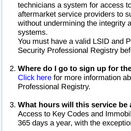
technicians a system for access to 
aftermarket service providers to 
without undermining the integrity 
systems.
You must have a valid LSID and 
Security Professional Registry bef
Where do I go to sign up for th
Click here
for more information ab
Professional Registry.
What hours will this service be 
Access to Key Codes and Immobiliz
365 days a year, with the excepti