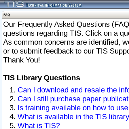
FAQ
Our Frequently Asked Questions (FAQ)
questions regarding TIS. Click on a que
As common concerns are identified, we 
or to submit feedback to our TIS Supp
Thank You!
TIS Library Questions
Can I download and resale the inf
Can I still purchase paper public
Is training available on how to use
What is available in the TIS librar
What is TIS?