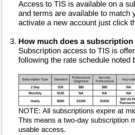
Access to TIS is available on a su
and terms are available to match 
activate a new account just click 
How much does a subscription
Subscription access to TIS is offer
following the rate schedule noted 
Professional
Security
Subscription Type
Standard
Keycod
Diagnostic
Professional
2 Day
$30
$80
$80
NA
Monthly
$105
NA
NA
NA
$20 US P
Yearly
$580
$1500
$1500
Transacti
NOTE: All subscriptions expire at mid
This means a two-day subscription m
usable access.