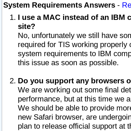
System Requirements Answers
-
Re
I use a MAC instead of an IBM c
site?
No, unfortunately we still have s
required for TIS working properly
system requirements to IBM compa
this issue as soon as possible.
Do you support any browsers ot
We are working out some final deta
performance, but at this time we a
We should be able to provide more
new Safari browser, are undergoin
plan to release official support at t