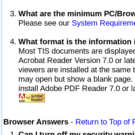
What are the minimum PC/Brows
Please see our
System Requirem
What format is the information 
Most TIS documents are displaye
Acrobat Reader Version 7.0 or later
viewers are installed at the same 
may open but show a blank page. S
install Adobe PDF Reader 7.0 or la
Browser Answers
-
Return to Top of
Can I turn off my security war