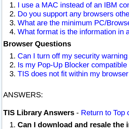
I use a MAC instead of an IBM com
Do you support any browsers other
What are the minimum PC/Browser
What format is the information in 
Browser Questions
Can I turn off my security warni
Is my Pop-Up Blocker compatible 
TIS does not fit within my browse
ANSWERS:
TIS Library Answers
-
Return to Top 
Can I download and resale the i