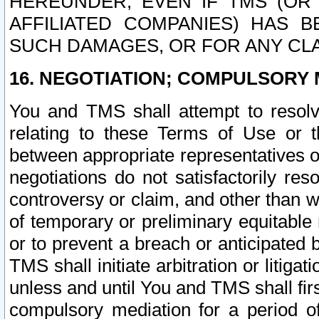
HEREUNDER, EVEN IF TMS (OR 
AFFILIATED COMPANIES) HAS B
SUCH DAMAGES, OR FOR ANY CLA
16. NEGOTIATION; COMPULSORY 
You and TMS shall attempt to resolve
relating to these Terms of Use or t
between appropriate representatives o
negotiations do not satisfactorily re
controversy or claim, and other than wi
of temporary or preliminary equitable 
or to prevent a breach or anticipated
TMS shall initiate arbitration or litiga
unless and until You and TMS shall fir
compulsory mediation for a period of