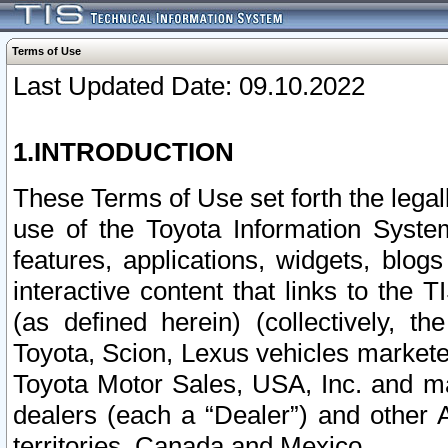
Terms of Use
Last Updated Date: 09.10.2022
1.INTRODUCTION
These Terms of Use set forth the lega
use of the Toyota Information Syste
features, applications, widgets, blog
interactive content that links to th
(as defined herein) (collectively, t
Toyota, Scion, Lexus vehicles market
Toyota Motor Sales, USA, Inc. and ma
dealers (each a “Dealer”) and other 
territories, Canada and Mexico.