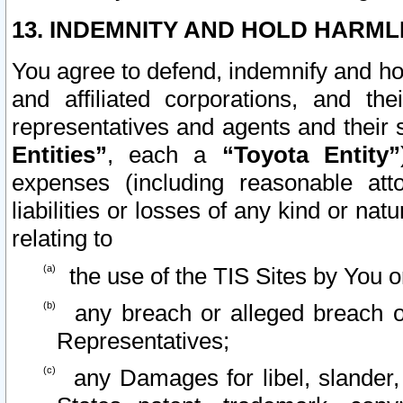
13. INDEMNITY AND HOLD HARML
You agree to defend, indemnify and ho
and affiliated corporations, and the
representatives and agents and their 
Entities”
, each a
“Toyota Entity”
expenses (including reasonable atto
liabilities or losses of any kind or na
relating to
the use of the TIS Sites by You o
any breach or alleged breach o
Representatives;
any Damages for libel, slander, 