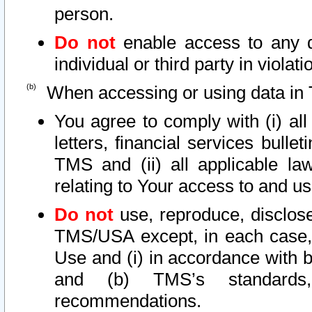
person.
Do not
enable access to any d
individual or third party in viola
When accessing or using data in 
You agree to comply with (i) al
letters, financial services bullet
TMS and (ii) all applicable la
relating to Your access to and us
Do not
use, reproduce, disclose
TMS/USA except, in each case, 
Use and (i) in accordance with b
and (b) TMS’s standards, 
recommendations.