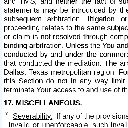
and TMS, and neither the fact of su
statements may be introduced by the 
subsequent arbitration, litigation
proceeding relates to the same subjec
or claim is not resolved through comp
binding arbitration. Unless the You an
conducted by and under the commercia
that conducted the mediation. The arb
Dallas, Texas metropolitan region. Fo
this Section do not in any way limit
terminate Your access to and use of th
17. MISCELLANEOUS.
Severability.
If any of the provision
invalid or unenforceable, such invali