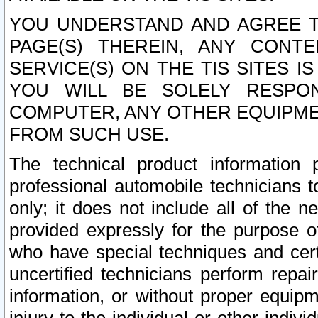
YOU UNDERSTAND AND AGREE TH
PAGE(S) THEREIN, ANY CONT
SERVICE(S) ON THE TIS SITES I
YOU WILL BE SOLELY RESPO
COMPUTER, ANY OTHER EQUIPMEN
FROM SUCH USE.
The technical product information 
professional automobile technicians t
only; it does not include all of the n
provided expressly for the purpose o
who have special techniques and cert
uncertified technicians perform repai
information, or without proper equip