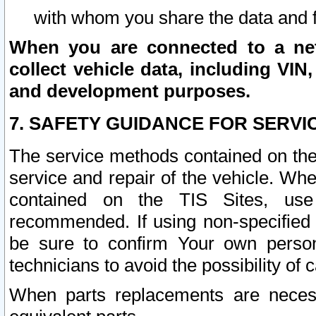
with whom you share the data and 
When you are connected to a netw
collect vehicle data, including VIN,
and development purposes.
7. SAFETY GUIDANCE FOR SERVI
The service methods contained on the
service and repair of the vehicle. Wh
contained on the TIS Sites, use
recommended. If using non-specified
be sure to confirm Your own persona
technicians to avoid the possibility of 
When parts replacements are neces