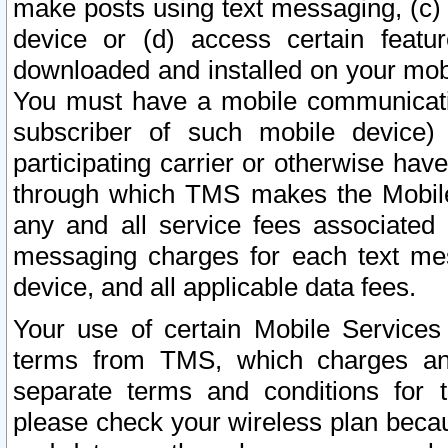
make posts using text messaging, (c)
device or (d) access certain featu
downloaded and installed on your mobi
You must have a mobile communicatio
subscriber of such mobile device) 
participating carrier or otherwise h
through which TMS makes the Mobile 
any and all service fees associated 
messaging charges for each text me
device, and all applicable data fees.
Your use of certain Mobile Services
terms from TMS, which charges and
separate terms and conditions for th
please check your wireless plan becau