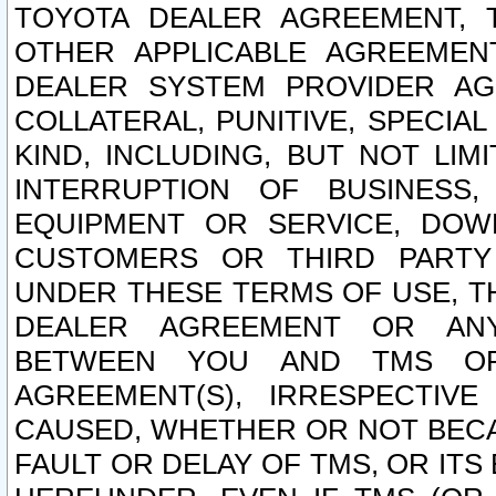
TOYOTA DEALER AGREEMENT, 
OTHER APPLICABLE AGREEME
DEALER SYSTEM PROVIDER AGR
COLLATERAL, PUNITIVE, SPECI
KIND, INCLUDING, BUT NOT LIM
INTERRUPTION OF BUSINESS,
EQUIPMENT OR SERVICE, DOW
CUSTOMERS OR THIRD PARTY
UNDER THESE TERMS OF USE, T
DEALER AGREEMENT OR ANY
BETWEEN YOU AND TMS OR
AGREEMENT(S), IRRESPECTI
CAUSED, WHETHER OR NOT BECAU
FAULT OR DELAY OF TMS, OR IT