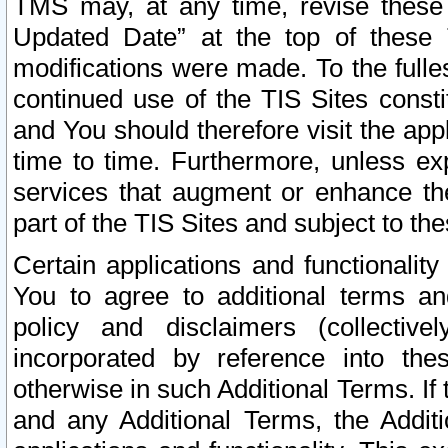
TMS may, at any time, revise these
Updated Date” at the top of these 
modifications were made. To the fulle
continued use of the TIS Sites const
and You should therefore visit the app
time to time. Furthermore, unless exp
services that augment or enhance the
part of the TIS Sites and subject to t
Certain applications and functionali
You to agree to additional terms and
policy and disclaimers (collective
incorporated by reference into th
otherwise in such Additional Terms. If
and any Additional Terms, the Additi