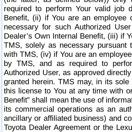
required to perform Your valid job d
Benefit, (ii) if You are an employee
necessary for such Authorized User 
Dealer’s Own Internal Benefit, (iii) i
TMS, solely as necessary pursuant t
with TMS, (iv) if You are an employee 
by TMS, and as required to perfor
Authorized User, as approved directly
granted herein. TMS may, in its sole 
this license to You at any time with o
Benefit” shall mean the use of informa
its commercial operations as an auth
ancillary or affiliated business) and c
Toyota Dealer Agreement or the Lexus