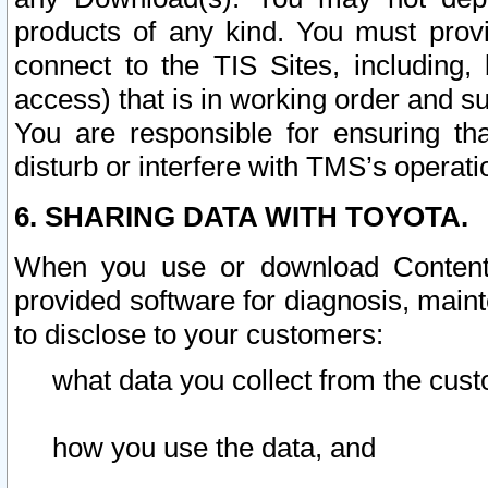
products of any kind. You must prov
connect to the TIS Sites, including, 
access) that is in working order and su
You are responsible for ensuring th
disturb or interfere with TMS’s operati
6. SHARING DATA WITH TOYOTA.
When you use or download Content 
provided software for diagnosis, main
to disclose to your customers:
what data you collect from the cust
how you use the data, and