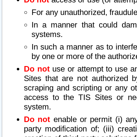
For any unauthorized, fraudule
In a manner that could dama
systems.
In such a manner as to interf
by one or more of the authoriz
Do not
use or attempt to use a
Sites that are not authorized b
scraping and scripting or any ot
access to the TIS Sites or ne
system.
Do not
enable or permit (i) any 
party modification of; (iii) creat