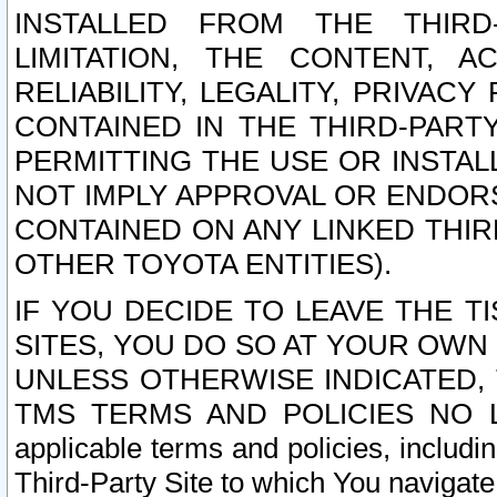
INSTALLED FROM THE THIRD-
LIMITATION, THE CONTENT, A
RELIABILITY, LEGALITY, PRIVAC
CONTAINED IN THE THIRD-PARTY
PERMITTING THE USE OR INSTAL
NOT IMPLY APPROVAL OR ENDOR
CONTAINED ON ANY LINKED THIR
OTHER TOYOTA ENTITIES).
IF YOU DECIDE TO LEAVE THE T
SITES, YOU DO SO AT YOUR OWN
UNLESS OTHERWISE INDICATED,
TMS TERMS AND POLICIES NO LO
applicable terms and policies, includi
Third-Party Site to which You navigate