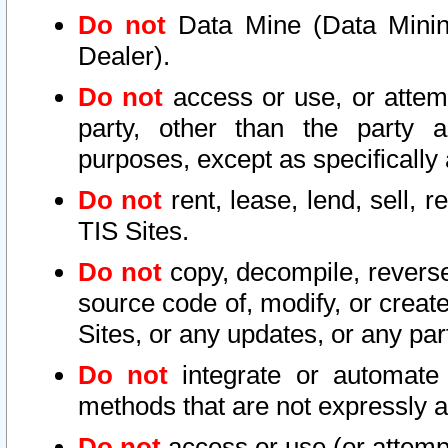
Do not
Data Mine (Data Mining 
Dealer).
Do not
access or use, or attem
party, other than the party a
purposes, except as specifically
Do not
rent, lease, lend, sell, r
TIS Sites.
Do not
copy, decompile, reverse
source code of, modify, or create
Sites, or any updates, or any par
Do not
integrate or automate 
methods that are not expressly
Do not
access or use (or attempt