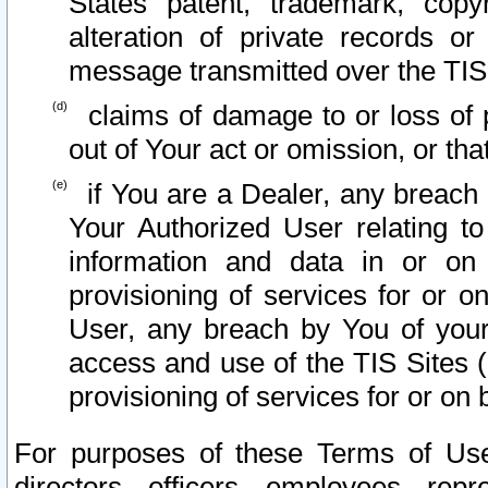
States patent, trademark, copy
alteration of private records o
message transmitted over the TIS
claims of damage to or loss of pr
out of Your act or omission, or th
if You are a Dealer, any breach
Your Authorized User relating t
information and data in or on
provisioning of services for or o
User, any breach by You of your
access and use of the TIS Sites (
provisioning of services for or on 
For purposes of these Terms of U
directors, officers, employees, repr