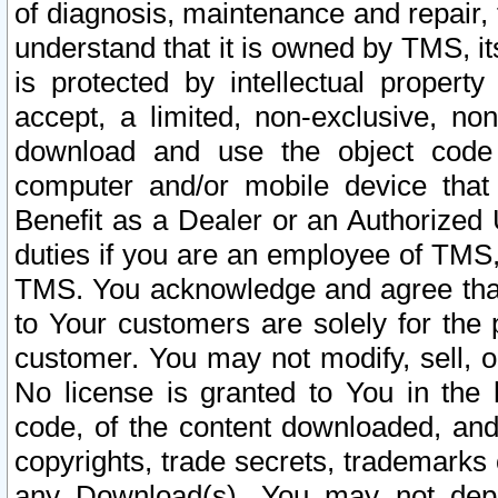
of diagnosis, maintenance and repair,
understand that it is owned by TMS, its
is protected by intellectual proper
accept, a limited, non-exclusive, non
download and use the object code
computer and/or mobile device that 
Benefit as a Dealer or an Authorized 
duties if you are an employee of TMS, 
TMS. You acknowledge and agree that
to Your customers are solely for the
customer. You may not modify, sell, o
No license is granted to You in th
code, of the content downloaded, and
copyrights, trade secrets, trademarks o
any Download(s). You may not dep