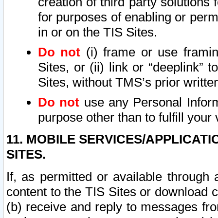
creation of third party solutions
for purposes of enabling or permi
in or on the TIS Sites.
Do not
(i) frame or use framin
Sites, or (ii) link or “deeplink”
Sites, without TMS’s prior writte
Do not
use any Personal Informa
purpose other than to fulfill your 
11. MOBILE SERVICES/APPLICAT
SITES.
If, as permitted or available through
content to the TIS Sites or download c
(b) receive and reply to messages fro