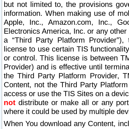
but not limited to, the provisions gov
information. When making use of mobi
Apple, Inc., Amazon.com, Inc., Goo
Electronics America, Inc. or any other 
a “Third Party Platform Provider”), 
license to use certain TIS functionali
or control. This license is between 
Provider) and is effective until ter
the Third Party Platform Provider, T
Content, not the Third Party Platform
access or use the TIS Sites on a devi
not
distribute or make all or any por
where it could be used by multiple dev
When You download any Content, incl