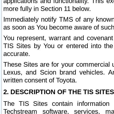
applications and functionality. This 
more fully in Section 11 below.
Immediately notify TMS of any known 
as soon as You become aware of such
You represent, warrant and covenant 
TIS Sites by You or entered into th
accurate.
These Sites are for your commercial u
Lexus, and Scion brand vehicles. An
written consent of Toyota.
2. DESCRIPTION OF THE TIS SITES
The TIS Sites contain information 
Techstream software, services, mai