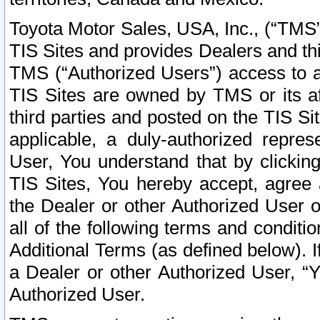
Toyota Motor Sales, USA, Inc., (“TMS”
TIS Sites and provides Dealers and thi
TMS (“Authorized Users”) access to a
TIS Sites are owned by TMS or its af
third parties and posted on the TIS Sit
applicable, a duly-authorized repres
User, You understand that by clickin
TIS Sites, You hereby accept, agree 
the Dealer or other Authorized User 
all of the following terms and condit
Additional Terms (as defined below). I
a Dealer or other Authorized User, “
Authorized User.