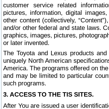
customer service related informati
pictures, information, digital images,
other content (collectively, “Content”)
and/or other federal and state laws. C
graphics, images, pictures, photograp
or later invented.
The Toyota and Lexus products and s
uniquely North American specification
America. The programs offered on the 
and may be limited to particular coun
such programs.
3. ACCESS TO THE TIS SITES.
After You are issued a user identifica