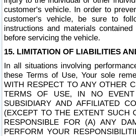
injury to the individual or other indi
customer's vehicle. In order to prev
customer's vehicle, be sure to foll
instructions and materials contained
before servicing the vehicle.
15. LIMITATION OF LIABILITIES A
In all situations involving performa
these Terms of Use, Your sole remed
WITH RESPECT TO ANY OTHER 
TERMS OF USE, IN NO EVENT
SUBSIDIARY AND AFFILIATED C
(EXCEPT TO THE EXTENT SUCH C
RESPONSIBLE FOR (A) ANY D
PERFORM YOUR RESPONSIBILIT