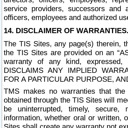
service providers, successors and as
officers, employees and authorized us
14. DISCLAIMER OF WARRANTIES
The TIS Sites, any page(s) therein, 
the TIS Sites are provided on an “A
warranty of any kind, expressed,
DISCLAIMS ANY IMPLIED WARRA
FOR A PARTICULAR PURPOSE, AN
TMS makes no warranties that the T
obtained through the TIS Sites will mee
be uninterrupted, timely, secure, 
information, whether oral or written
Sites shall create any warranty not e