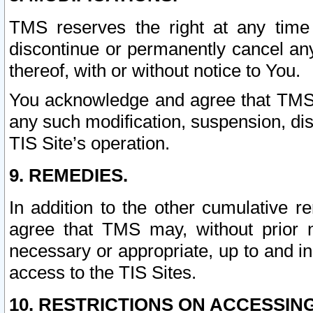
TMS reserves the right at any time
discontinue or permanently cancel any 
thereof, with or without notice to You.
You acknowledge and agree that TMS wi
any such modification, suspension, disc
TIS Site’s operation.
9. REMEDIES.
In addition to the other cumulative 
agree that TMS may, without prior 
necessary or appropriate, up to and inc
access to the TIS Sites.
10. RESTRICTIONS ON ACCESSING