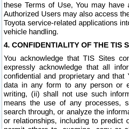
these Terms of Use, You may have ac
Authorized Users may also access the
Toyota service-related applications in
vehicle handling.
4. CONFIDENTIALITY OF THE TIS S
You acknowledge that TIS Sites con
expressly acknowledge that all info
confidential and proprietary and that 
data in any form to any person or 
writing, (ii) shall not use such inf
means the use of any processes, sof
search through, or analyze the informa
or relationships, including to predict