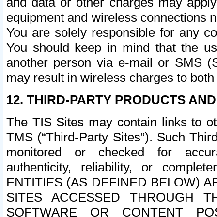
and data or other charges may apply
equipment and wireless connections n
You are solely responsible for any c
You should keep in mind that the us
another person via e-mail or SMS (S
may result in wireless charges to both
12. THIRD-PARTY PRODUCTS AND
The TIS Sites may contain links to o
TMS (“Third-Party Sites”). Such Third
monitored or checked for accuracy
authenticity, reliability, or c
ENTITIES (AS DEFINED BELOW) 
SITES ACCESSED THROUGH TH
SOFTWARE OR CONTENT POS