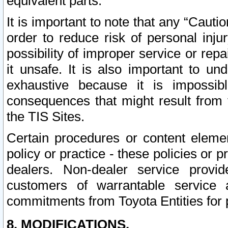
equivalent parts.
It is important to note that any “Cauti
order to reduce risk of personal inju
possibility of improper service or rep
it unsafe. It is also important to un
exhaustive because it is impossib
consequences that might result from f
the TIS Sites.
Certain procedures or content elem
policy or practice - these policies or 
dealers. Non-dealer service provide
customers of warrantable service
commitments from Toyota Entities for 
8. MODIFICATIONS.