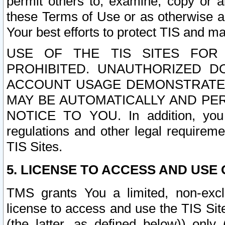
permit others to, examine, copy or a
these Terms of Use or as otherwise ag
Your best efforts to protect TIS and main
USE OF THE TIS SITES FOR 
PROHIBITED. UNAUTHORIZED D
ACCOUNT USAGE DEMONSTRATES
MAY BE AUTOMATICALLY AND PE
NOTICE TO YOU. In addition, you a
regulations and other legal requireme
TIS Sites.
5. LICENSE TO ACCESS AND USE O
TMS grants You a limited, non-exclu
license to access and use the TIS Sit
(the latter, as defined below)) only