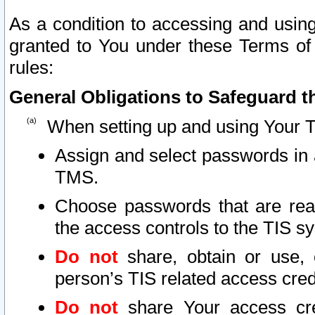
As a condition to accessing and using
granted to You under these Terms of 
rules:
General Obligations to Safeguard th
When setting up and using Your T
Assign and select passwords in 
TMS.
Choose passwords that are reas
the access controls to the TIS s
Do not
share, obtain or use, 
person’s TIS related access cre
Do not
share Your access cre