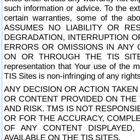
such information or advice. To the ext
certain warranties, some of the a
ASSUMES NO LIABILITY OR RE
DEGRADATION, INTERRUPTION OR
ERRORS OR OMISSIONS IN ANY 
ON OR THROUGH THE TIS SITES.
representation that Your use of the m
TIS Sites is non-infringing of any rights
ANY DECISION OR ACTION TAKEN
OR CONTENT PROVIDED ON THE T
AND RISK. TMS IS NOT RESPONSI
OR FOR THE ACCURACY, COMPLET
OF ANY CONTENT DISPLAYED,
AVAILABLE ON THE TIS SITES.