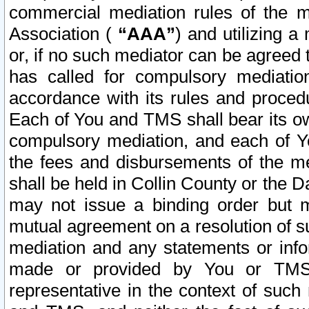
commercial mediation rules of the me
Association (
“AAA”
) and utilizing 
or, if no such mediator can be agreed 
has called for compulsory mediatio
accordance with its rules and proced
Each of You and TMS shall bear its o
compulsory mediation, and each of Yo
the fees and disbursements of the me
shall be held in Collin County or the 
may not issue a binding order but 
mutual agreement on a resolution of su
mediation and any statements or info
made or provided by You or TMS o
representative in the context of such