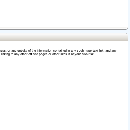
ss, or authenticity of the information contained in any such hypertext link, and any
nking to any other off-site pages or other sites is at your own risk.