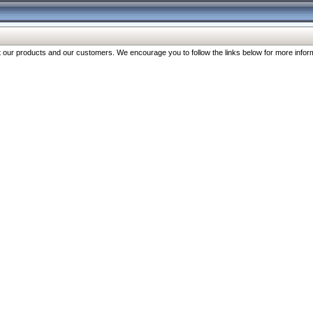
our products and our customers. We encourage you to follow the links below for more inform