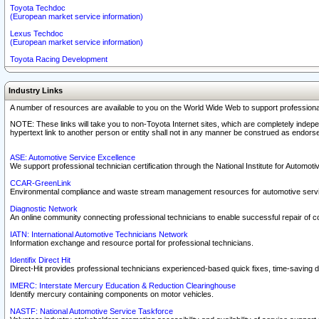
Toyota Techdoc
(European market service information)
Lexus Techdoc
(European market service information)
Toyota Racing Development
Industry Links
A number of resources are available to you on the World Wide Web to support professiona
NOTE: These links will take you to non-Toyota Internet sites, which are completely indepe
hypertext link to another person or entity shall not in any manner be construed as endorse
ASE: Automotive Service Excellence
We support professional technician certification through the National Institute for Automot
CCAR-GreenLink
Environmental compliance and waste stream management resources for automotive servi
Diagnostic Network
An online community connecting professional technicians to enable successful repair of c
IATN: International Automotive Technicians Network
Information exchange and resource portal for professional technicians.
Identifix Direct Hit
Direct-Hit provides professional technicians experienced-based quick fixes, time-saving di
IMERC: Interstate Mercury Education & Reduction Clearinghouse
Identify mercury containing components on motor vehicles.
NASTF: National Automotive Service Taskforce