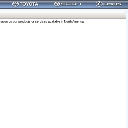
ation on our products or services available in North America.