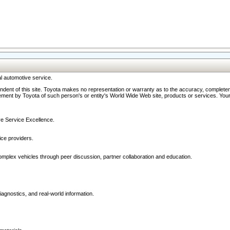
l automotive service.
ndent of this site. Toyota makes no representation or warranty as to the accuracy, completene
ment by Toyota of such person's or entity's World Wide Web site, products or services. Your li
ive Service Excellence.
ce providers.
omplex vehicles through peer discussion, partner collaboration and education.
agnostics, and real-world information.