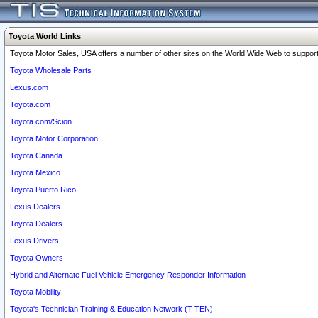
Toyota World Links
Toyota Motor Sales, USA offers a number of other sites on the World Wide Web to support 
Toyota Wholesale Parts
Lexus.com
Toyota.com
Toyota.com/Scion
Toyota Motor Corporation
Toyota Canada
Toyota Mexico
Toyota Puerto Rico
Lexus Dealers
Toyota Dealers
Lexus Drivers
Toyota Owners
Hybrid and Alternate Fuel Vehicle Emergency Responder Information
Toyota Mobility
Toyota's Technician Training & Education Network (T-TEN)