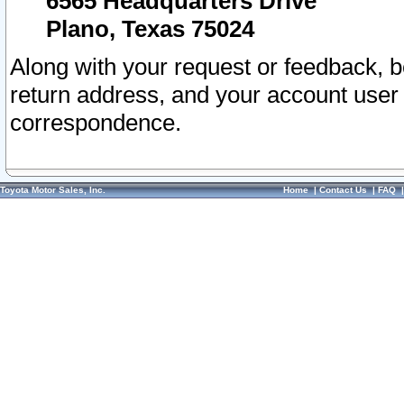
6565 Headquarters Drive
Plano, Texas 75024
Along with your request or feedback, 
return address, and your account user
correspondence.
Toyota Motor Sales, Inc.
Home
|
Contact Us
|
FAQ