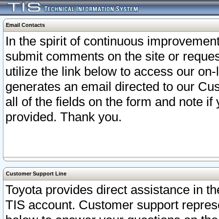
Email Contacts
In the spirit of continuous improveme
submit comments on the site or request
utilize the link below to access our o
generates an email directed to our Cu
all of the fields on the form and note i
provided. Thank you.
Customer Support Line
Toyota provides direct assistance in th
TIS account. Customer support represen