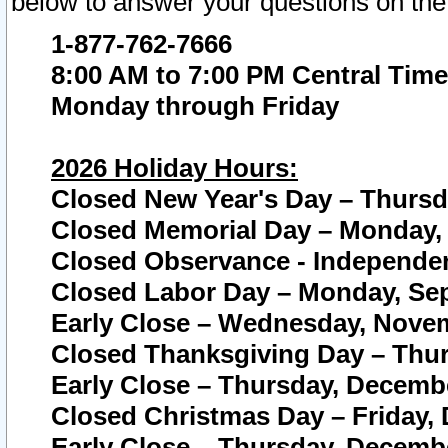
below to answer your questions on the
1-877-762-7666
8:00 AM to 7:00 PM Central Time
Monday through Friday
2026 Holiday Hours:
Closed New Year's Day – Thursda
Closed Memorial Day – Monday, 
Closed Observance - Independenc
Closed Labor Day – Monday, Sep
Early Close – Wednesday, Novem
Closed Thanksgiving Day – Thur
Early Close – Thursday, Decembe
Closed Christmas Day – Friday,
Early Close – Thursday, Decembe