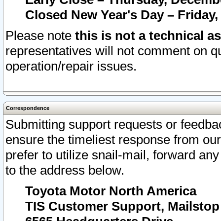
Closed New Year's Day – Friday,
Please note
this is not a technical a
representatives will not comment on qu
operation/repair issues.
Correspondence
Submitting support requests or feedbac
ensure the timeliest response from o
prefer to utilize snail-mail, forward an
to the address below.
Toyota Motor North America
TIS Customer Support, Mailsto